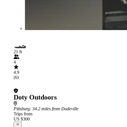
21 ft
4
4.9
(6)
Doty Outdoors
Pittsburg
: 34.2 miles from Dadeville
Trips from
US $300