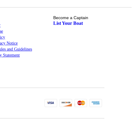
Become a Captain
List Your Boat
r
se
icy
cy Notice
les and Guidelines
ty Statement