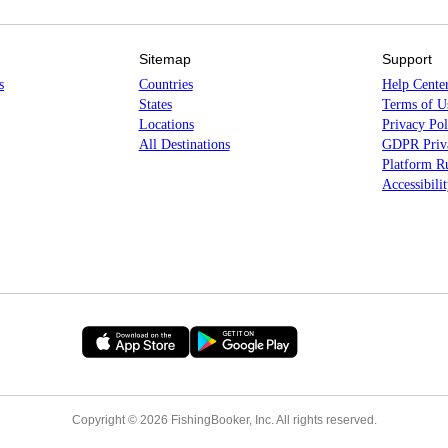
Sitemap
Support
s
Countries
Help Cente
States
Terms of U
Locations
Privacy Pol
All Destinations
GDPR Priva
Platform Ru
Accessibili
Copyright © 2026 FishingBooker, Inc. All rights reserved.