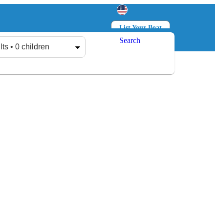
List Your Boat
Search
Log in
Sign up
lts • 0 children