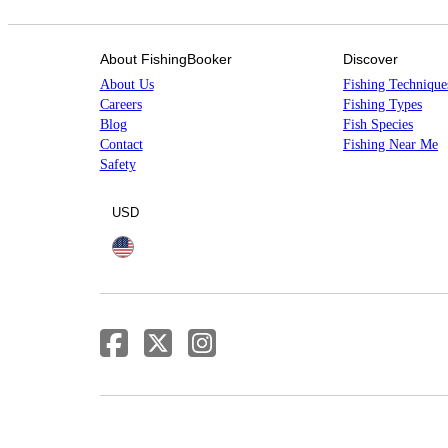
About FishingBooker
Discover
About Us
Fishing Technique
Careers
Fishing Types
Blog
Fish Species
Contact
Fishing Near Me
Safety
USD