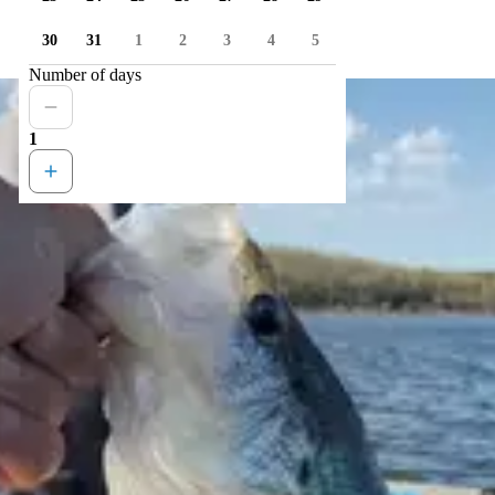
30
31
1
2
3
4
5
Number of days
1