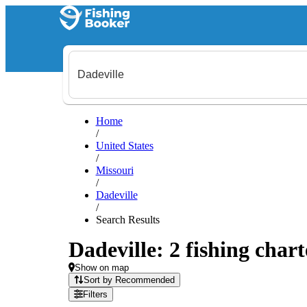
Home
/
United States
/
Missouri
/
Dadeville
/
Search Results
Dadeville: 2 fishing chart
Show on map
Sort by Recommended
Filters