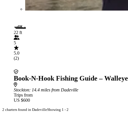
22 ft
5
5.0
(2)
Book-N-Hook Fishing Guide – Walleye
Stockton
: 14.4 miles from Dadeville
Trips from
US $600
2 charters found in Dadeville
Showing 1 - 2