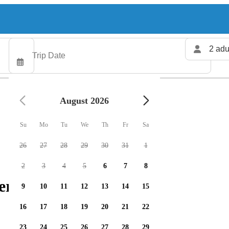
2 adu
August 2026
Su
Mo
Tu
We
Th
Fr
Sa
26
27
28
29
30
31
1
2
3
4
5
6
7
8
ers available
9
10
11
12
13
14
15
16
17
18
19
20
21
22
23
24
25
26
27
28
29