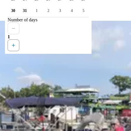
30
31
1
2
3
4
5
Number of days
1