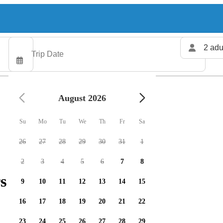
2 adu
August 2026
Su
Mo
Tu
We
Th
Fr
Sa
26
27
28
29
30
31
1
2
3
4
5
6
7
8
s available
9
10
11
12
13
14
15
16
17
18
19
20
21
22
23
24
25
26
27
28
29