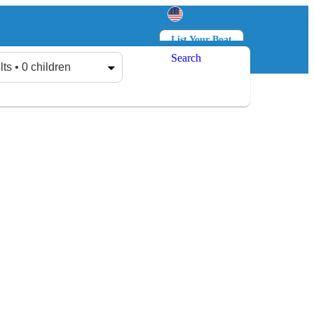
List Your Boat
Search
Log in
Sign up
lts • 0 children