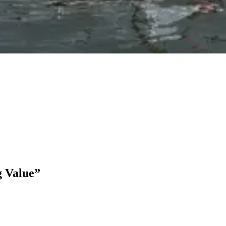
g Value”