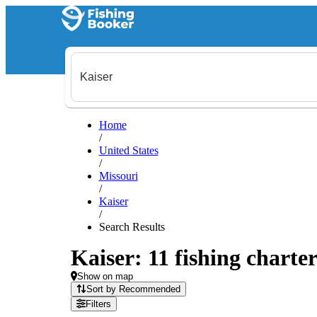
Home
/
United States
/
Missouri
/
Kaiser
/
Search Results
Kaiser: 11 fishing charter
Show on map
Sort by Recommended
Filters