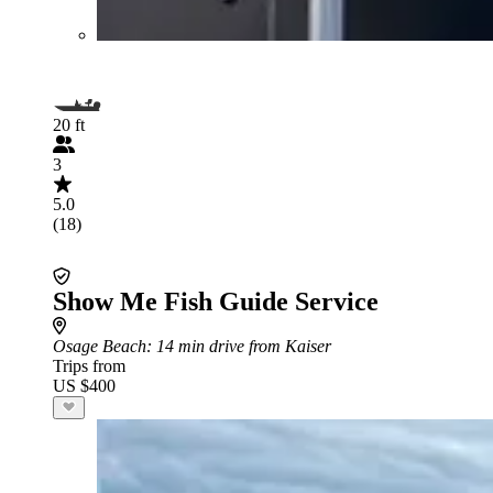
20 ft
3
5.0
(18)
Show Me Fish Guide Service
Osage Beach
: 14 min drive from Kaiser
Trips from
US $400