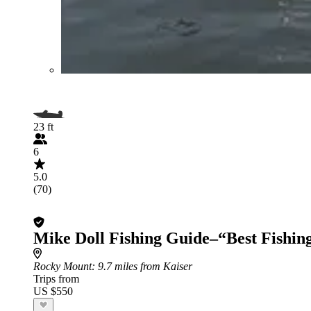
23 ft
6
5.0
(70)
Mike Doll Fishing Guide–“Best Fishin
Rocky Mount
: 9.7 miles from Kaiser
Trips from
US $550