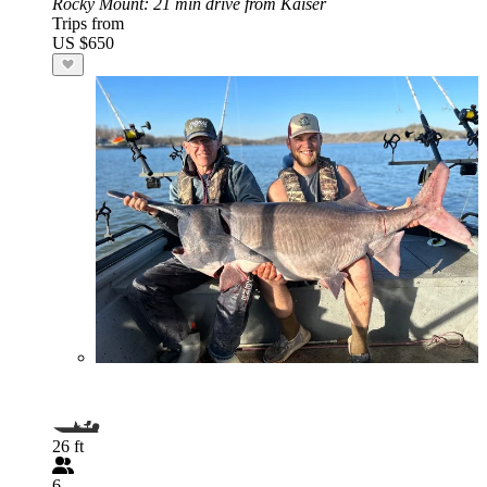
Rocky Mount
: 21 min drive from Kaiser
Trips from
US $650
26 ft
6