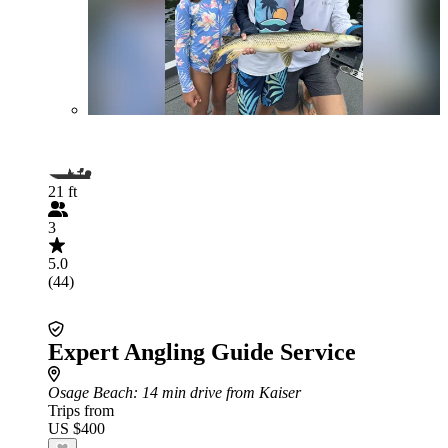
21 ft
3
5.0
(44)
Expert Angling Guide Service
Osage Beach
: 14 min drive from Kaiser
Trips from
US $400