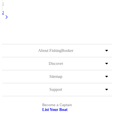
1
2
About FishingBooker
Discover
Sitemap
Support
Become a Captain
List Your Boat