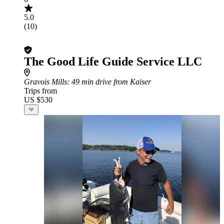
5.0
(10)
The Good Life Guide Service LLC
Gravois Mills
: 49 min drive from Kaiser
Trips from
US $530