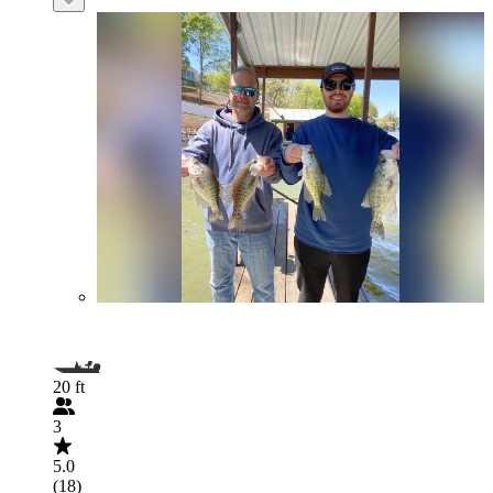
20 ft
3
5.0
(18)