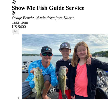
Show Me Fish Guide Service
Osage Beach
: 14 min drive from Kaiser
Trips from
US $400