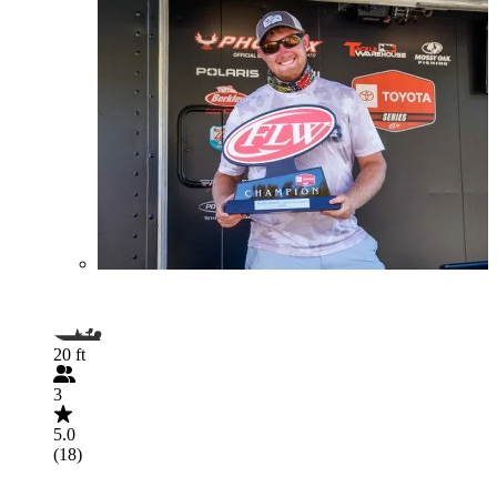
20 ft
3
5.0
(18)