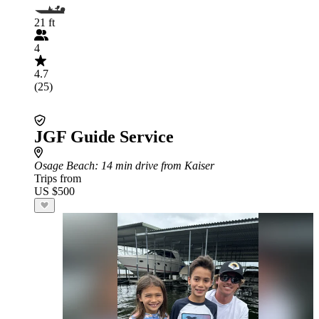
21 ft
4
4.7
(25)
JGF Guide Service
Osage Beach
: 14 min drive from Kaiser
Trips from
US $500