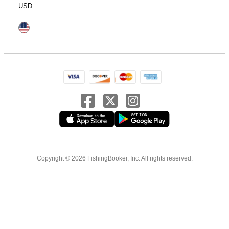
USD
Copyright © 2026 FishingBooker, Inc. All rights reserved.