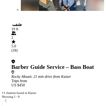
19 ft
2
5.0
(18)
Barber Guide Service – Bass Boat
Rocky Mount
: 21 min drive from Kaiser
Trips from
US $450
11 charters found in Kaiser
Showing 1 - 9