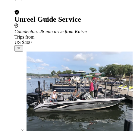
Unreel Guide Service
Camdenton
: 28 min drive from Kaiser
Trips from
US $400