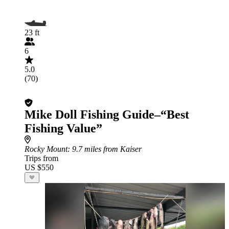
23 ft
6
5.0
(70)
Mike Doll Fishing Guide–“Best
Fishing Value”
Rocky Mount
: 9.7 miles from Kaiser
Trips from
US $550