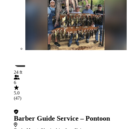
24 ft
6
5.0
(47)
Barber Guide Service – Pontoon