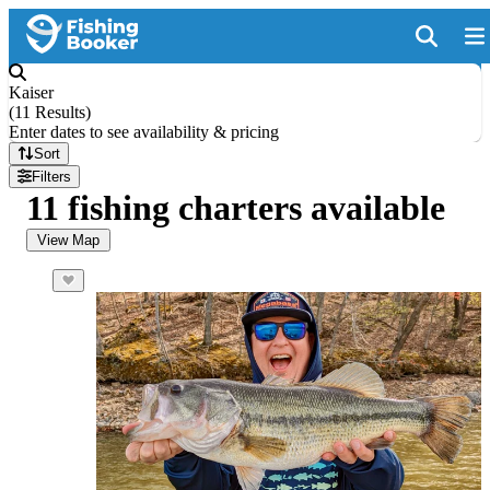
Kaiser
(
11 Results
)
Enter dates to see availability & pricing
Sort
Filters
11 fishing charters available
View Map