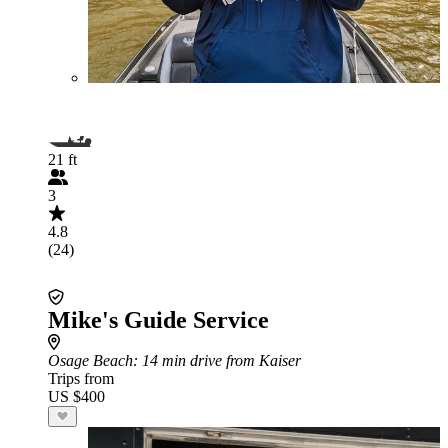
21 ft
3
4.8
(24)
Mike's Guide Service
Osage Beach
: 14 min drive from Kaiser
Trips from
US $400