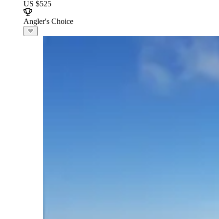
US $525
Angler's Choice