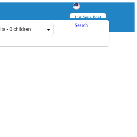
List Your Boat
Search
Log in
Sign up
lts • 0 children