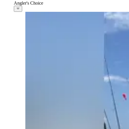
Angler's Choice