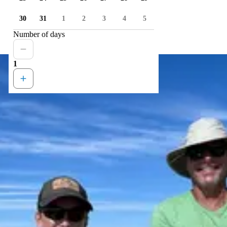
30
31
1
2
3
4
5
Number of days
1