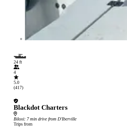
24 ft
4
5.0
(417)
Blackdot Charters
Biloxi
: 7 min drive from D'Iberville
Trips from