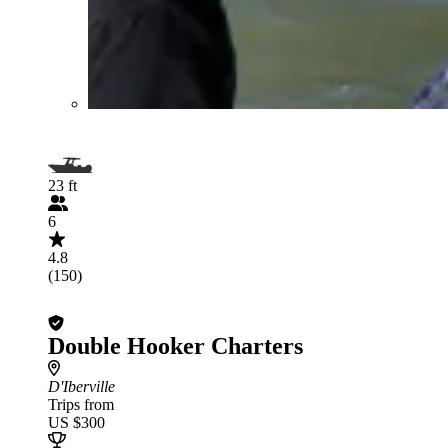
23 ft
6
4.8
(150)
Double Hooker Charters
D'Iberville
Trips from
US $300