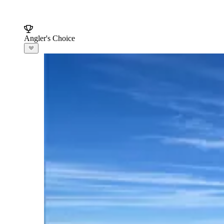
Angler's Choice