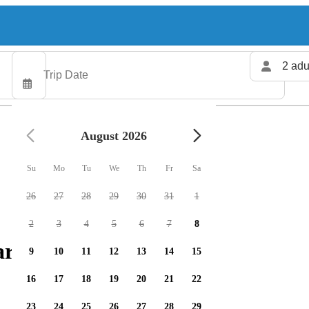
2 adu
August 2026
Su
Mo
Tu
We
Th
Fr
Sa
26
27
28
29
30
31
1
2
3
4
5
6
7
8
arters available
9
10
11
12
13
14
15
16
17
18
19
20
21
22
23
24
25
26
27
28
29