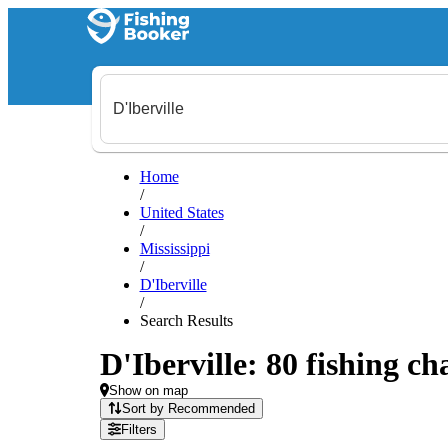
Home
/
United States
/
Mississippi
/
D'Iberville
/
Search Results
D'Iberville: 80 fishing ch
Show on map
Sort by Recommended
Filters