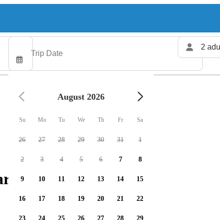
2 adu
August 2026
Su
Mo
Tu
We
Th
Fr
Sa
26
27
28
29
30
31
1
2
3
4
5
6
7
8
arters available
9
10
11
12
13
14
15
16
17
18
19
20
21
22
23
24
25
26
27
28
29