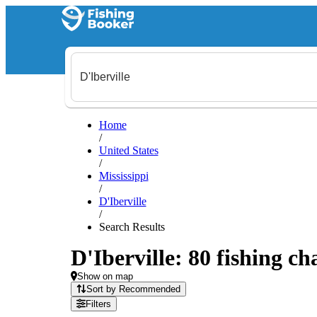
Home
/
United States
/
Mississippi
/
D'Iberville
/
Search Results
D'Iberville: 80 fishing ch
Show on map
Sort by Recommended
Filters