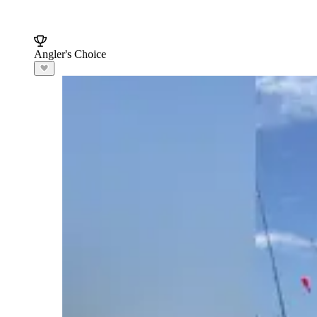
Angler's Choice