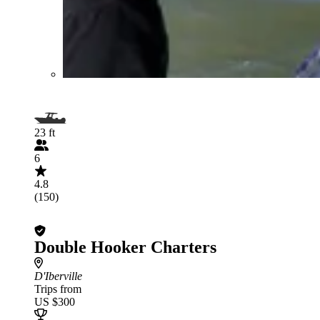
23 ft
6
4.8
(150)
Double Hooker Charters
D'Iberville
Trips from
US $300