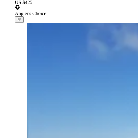
US $425
Angler's Choice