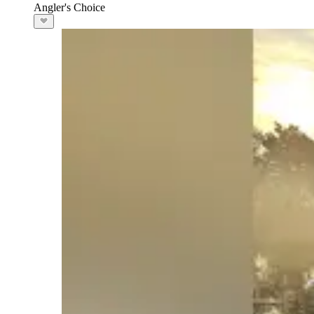
Angler's Choice