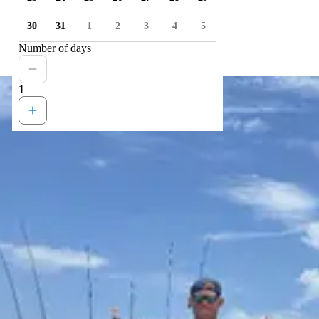
30
31
1
2
3
4
5
Number of days
1