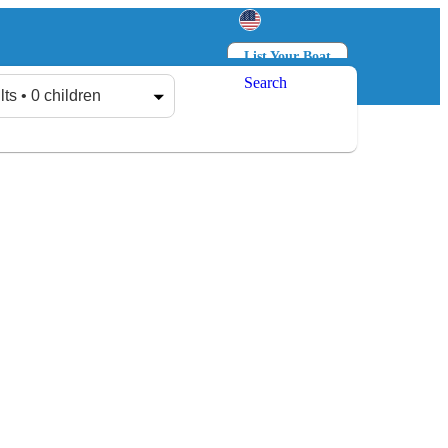
List Your Boat
Search
Log in
Sign up
lts • 0 children