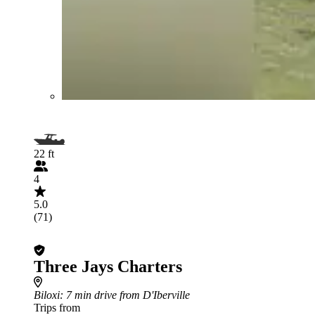
22 ft
4
5.0
(71)
Three Jays Charters
Biloxi
: 7 min drive from D'Iberville
Trips from