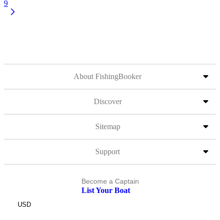
9
About FishingBooker
Discover
Sitemap
Support
Become a Captain
List Your Boat
USD