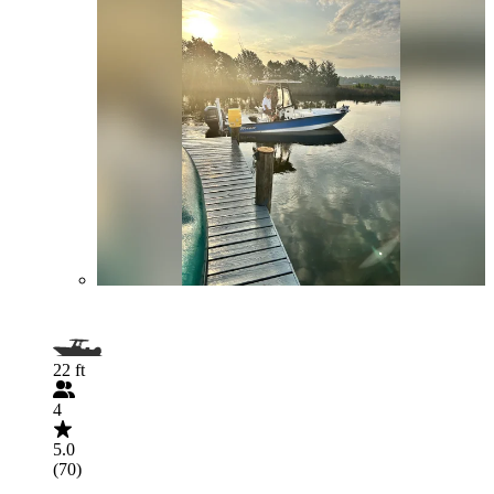
22 ft
4
5.0
(70)