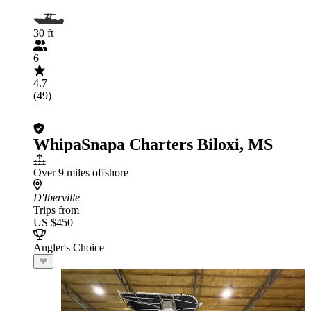
30 ft
6
4.7
(49)
WhipaSnapa Charters Biloxi, MS
Over 9 miles offshore
D'Iberville
Trips from
US $450
Angler's Choice