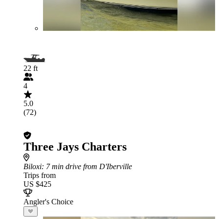
22 ft
4
5.0
(72)
Three Jays Charters
Biloxi
: 7 min drive from D'Iberville
Trips from
US $425
Angler's Choice