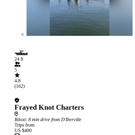
24 ft
5
4.8
(162)
Frayed Knot Charters
Biloxi
: 8 min drive from D'Iberville
Trips from
US $400