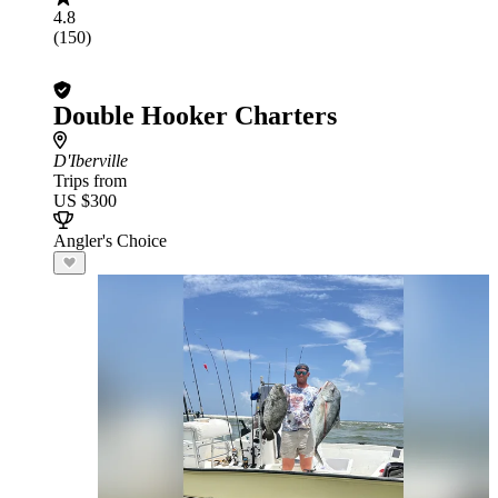
4.8
(150)
Double Hooker Charters
D'Iberville
Trips from
US $300
Angler's Choice