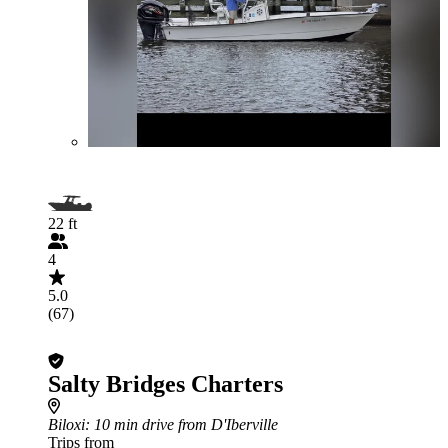
22 ft
4
5.0
(67)
Salty Bridges Charters
Biloxi
: 10 min drive from D'Iberville
Trips from