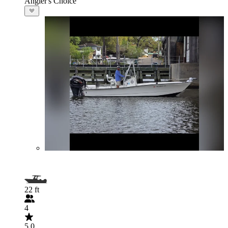
Angler's Choice
22 ft
4
5.0