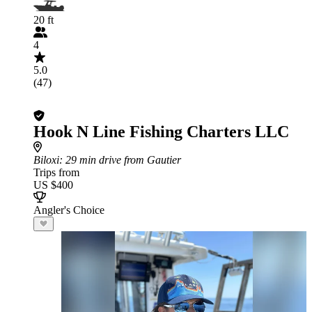
20 ft
4
5.0
(47)
Hook N Line Fishing Charters LLC
Biloxi
: 29 min drive from Gautier
Trips from
US $400
Angler's Choice