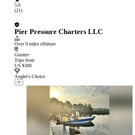
5.0
(21)
Pier Pressure Charters LLC
Over 9 miles offshore
Gautier
Trips from
US $300
Angler's Choice