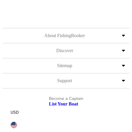
About FishingBooker
Discover
Sitemap
Support
Become a Captain
List Your Boat
USD