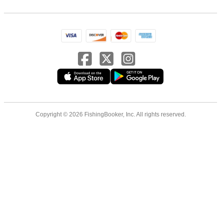
Copyright © 2026 FishingBooker, Inc. All rights reserved.