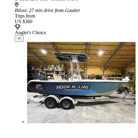
Biloxi
: 27 min drive from Gautier
Trips from
US $360
Angler's Choice