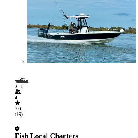
25 ft
4
5.0
(19)
Fish Local Charters