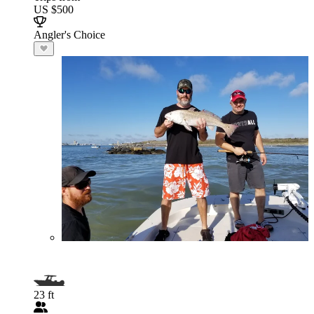
US $500
Angler's Choice
23 ft