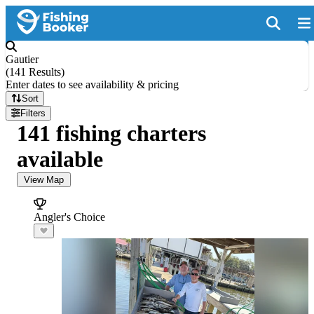
Gautier
(
141 Results
)
Enter dates to see availability & pricing
Sort
Filters
141 fishing charters
available
View Map
Angler's Choice