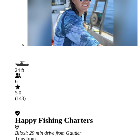
24 ft
6
5.0
(143)
Happy Fishing Charters
Biloxi
: 29 min drive from Gautier
Trips from