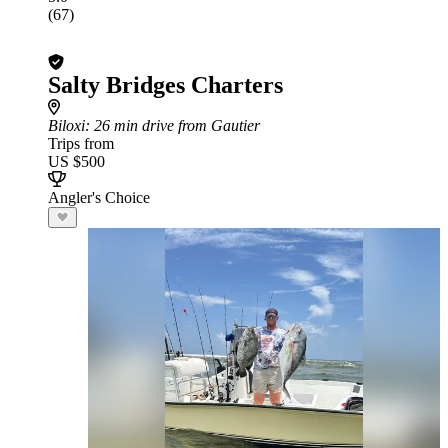
(67)
Salty Bridges Charters
Biloxi
: 26 min drive from Gautier
Trips from
US $500
Angler's Choice