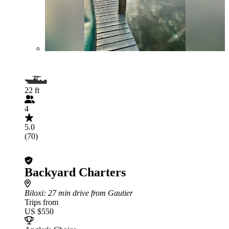
22 ft
4
5.0
(70)
Backyard Charters
Biloxi
: 27 min drive from Gautier
Trips from
US $550