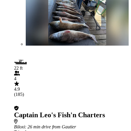
22 ft
4
4.9
(185)
Captain Leo's Fish'n Charters
Biloxi
: 26 min drive from Gautier