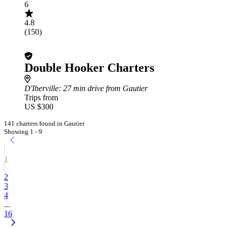
6
4.8
(150)
Double Hooker Charters
D'Iberville
: 27 min drive from Gautier
Trips from
US $300
141 charters found in Gautier
Showing 1 - 9
1
2
3
4
...
16