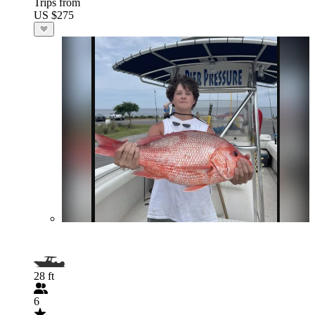
Trips from
US $275
28 ft
6