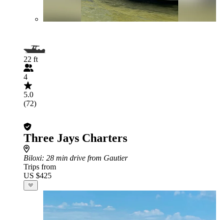
22 ft
4
5.0
(72)
Three Jays Charters
Biloxi
: 28 min drive from Gautier
Trips from
US $425