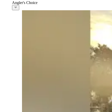
Angler's Choice