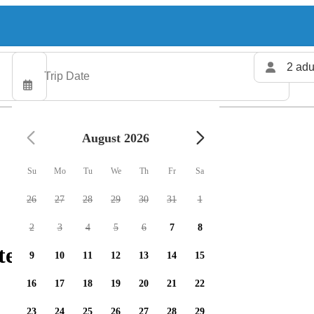
2 adu
August 2026
Su
Mo
Tu
We
Th
Fr
Sa
26
27
28
29
30
31
1
2
3
4
5
6
7
8
ters available
9
10
11
12
13
14
15
16
17
18
19
20
21
22
23
24
25
26
27
28
29