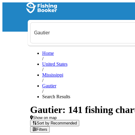
Home
/
United States
/
Mississippi
/
Gautier
/
Search Results
Gautier: 141 fishing char
Show on map
Sort by Recommended
Filters