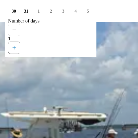
30
31
1
2
3
4
5
Number of days
1