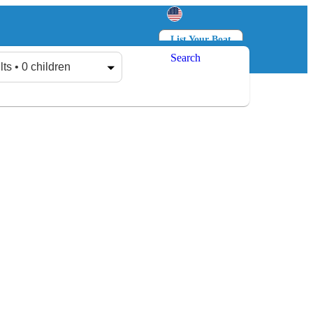
List Your Boat
Search
Log in
Sign up
lts • 0 children