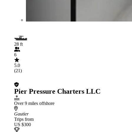
28 ft
6
5.0
(21)
Pier Pressure Charters LLC
Over 9 miles offshore
Gautier
Trips from
US $300