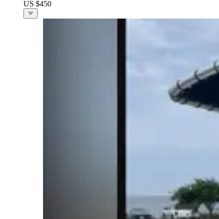
US $450