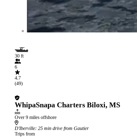
30 ft
6
4.7
(49)
WhipaSnapa Charters Biloxi, MS
Over 9 miles offshore
D'Iberville
: 25 min drive from Gautier
Trips from