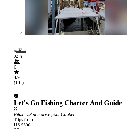
24 ft
6
4.9
(101)
Let's Go Fishing Charter And Guide
Biloxi
: 28 min drive from Gautier
Trips from
US $300