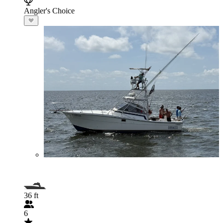
Angler's Choice
36 ft
6