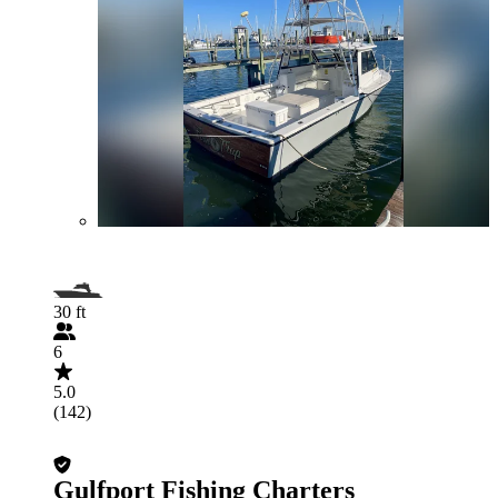
30 ft
6
5.0
(142)
Gulfport Fishing Charters