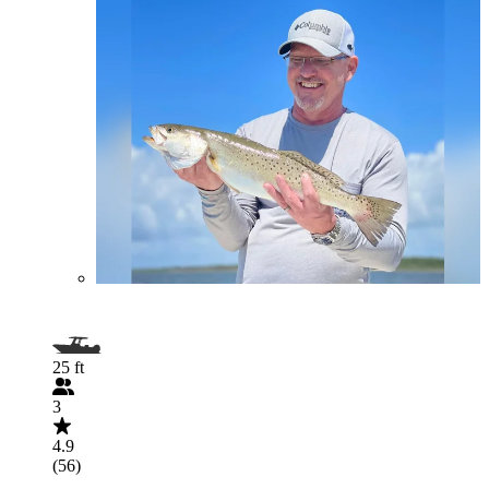
25 ft
3
4.9
(56)