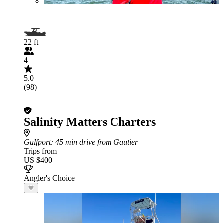
22 ft
4
5.0
(98)
Salinity Matters Charters
Gulfport
: 45 min drive from Gautier
Trips from
US $400
Angler's Choice