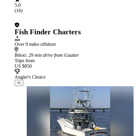
5.0
(16)
Fish Finder Charters
Over 9 miles offshore
Biloxi
: 29 min drive from Gautier
Trips from
US $850
Angler's Choice