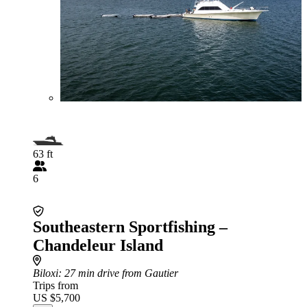
63 ft
6
Southeastern Sportfishing –
Chandeleur Island
Biloxi
: 27 min drive from Gautier
Trips from
US $5,700