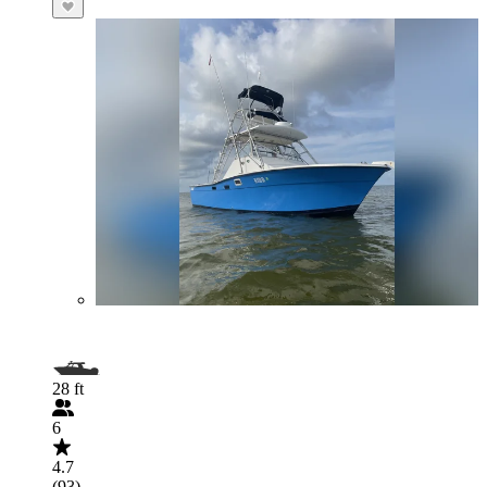
28 ft
6
4.7
(93)