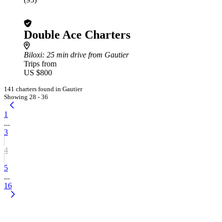
Double Ace Charters
Biloxi
: 25 min drive from Gautier
Trips from
US $800
141 charters found in Gautier
Showing 28 - 36
1
...
3
4
5
...
16