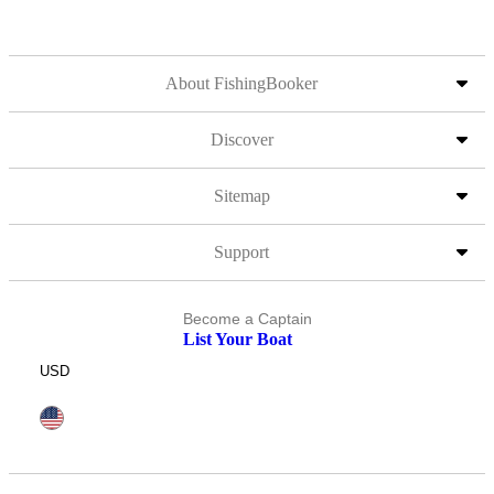
About FishingBooker
Discover
Sitemap
Support
Become a Captain
List Your Boat
USD