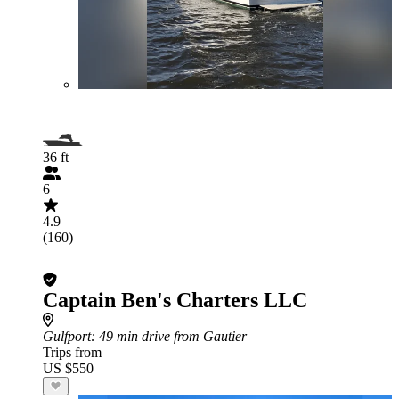
36 ft
6
4.9
(160)
Captain Ben's Charters LLC
Gulfport
: 49 min drive from Gautier
Trips from
US $550