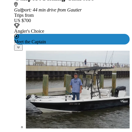
Gulfport
: 44 min drive from Gautier
Trips from
US $700
Angler's Choice
Meet the Captain