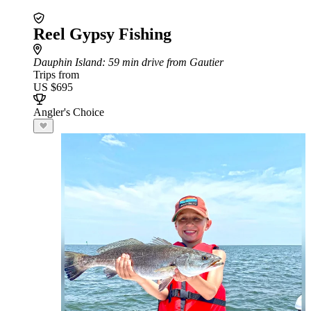
Reel Gypsy Fishing
Dauphin Island
: 59 min drive from Gautier
Trips from
US $695
Angler's Choice