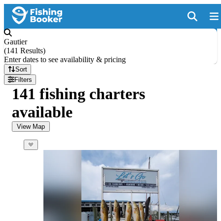
Gautier
(
141 Results
)
Enter dates to see availability & pricing
Sort
Filters
141 fishing charters
available
View Map