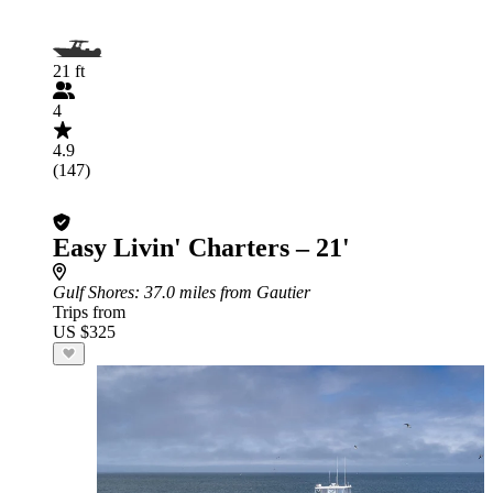
21 ft
4
4.9
(147)
Easy Livin' Charters – 21'
Gulf Shores
: 37.0 miles from Gautier
Trips from
US $325