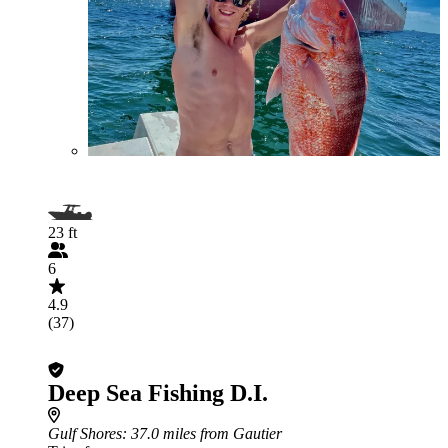
23 ft
6
4.9
(37)
Deep Sea Fishing D.I.
Gulf Shores
: 37.0 miles from Gautier