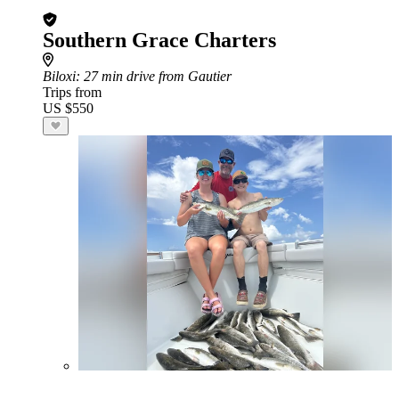
Southern Grace Charters
Biloxi
: 27 min drive from Gautier
Trips from
US $550