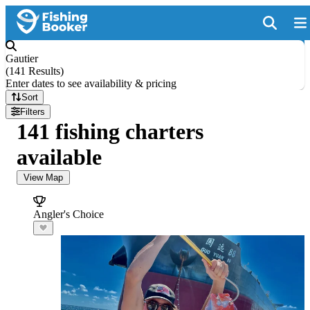
Gautier
(
141 Results
)
Enter dates to see availability & pricing
Sort
Filters
141 fishing charters
available
View Map
Angler's Choice