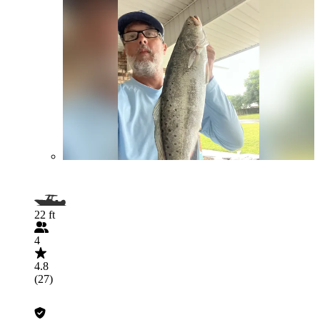
22 ft
4
4.8
(27)