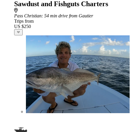
Sawdust and Fishguts Charters
Pass Christian
: 54 min drive from Gautier
Trips from
US $250