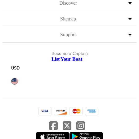
Discover
Sitemap
Support
Become a Captain
List Your Boat
USD