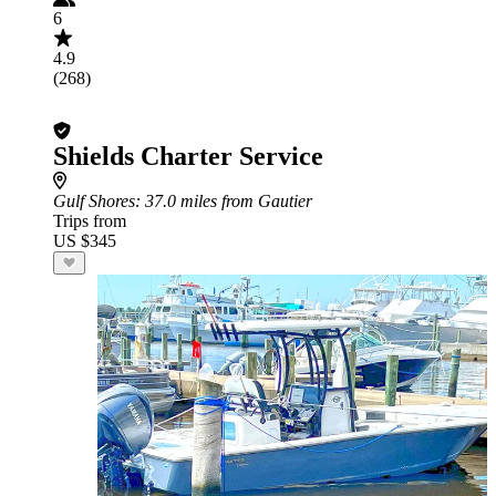
6
4.9
(268)
Shields Charter Service
Gulf Shores
: 37.0 miles from Gautier
Trips from
US $345