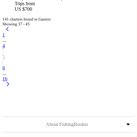
Trips from
US $700
141 charters found in Gautier
Showing 37 - 45
1
...
4
5
6
...
16
About FishingBooker