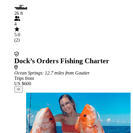
26 ft
4
5.0
(2)
Dock’s Orders Fishing Charter
Ocean Springs
: 12.7 miles from Gautier
Trips from
US $600