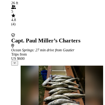
26 ft
5
4.8
(4)
Capt. Paul Miller’s Charters
Ocean Springs
: 27 min drive from Gautier
Trips from
US $600