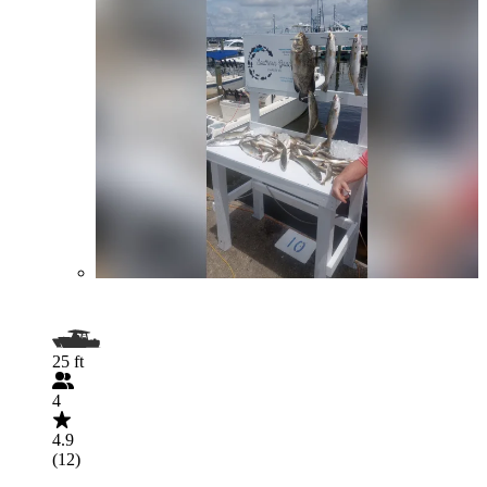
25 ft
4
4.9
(12)