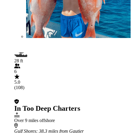
28 ft
6
5.0
(108)
In Too Deep Charters
Over 9 miles offshore
Gulf Shores
: 38.3 miles from Gautier