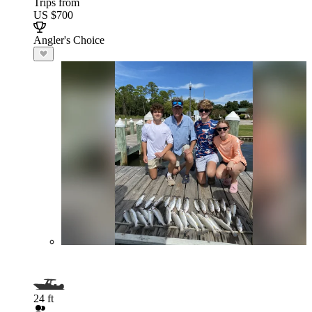
Trips from
US $700
Angler's Choice
24 ft