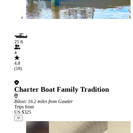
25 ft
4
4.8
(18)
Charter Boat Family Tradition
Biloxi
: 16.2 miles from Gautier
Trips from
US $325