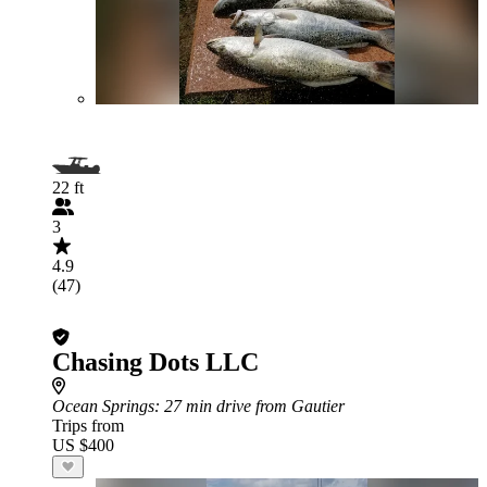
22 ft
3
4.9
(47)
Chasing Dots LLC
Ocean Springs
: 27 min drive from Gautier
Trips from
US $400