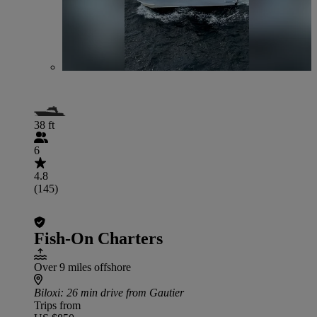
38 ft
6
4.8
(145)
Fish-On Charters
Over 9 miles offshore
Biloxi
: 26 min drive from Gautier
Trips from