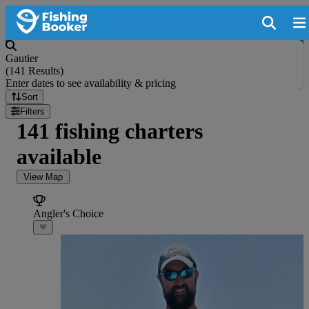
Gautier
(
141 Results
)
Enter dates to see availability & pricing
Sort
Filters
141 fishing charters
available
View Map
Angler's Choice