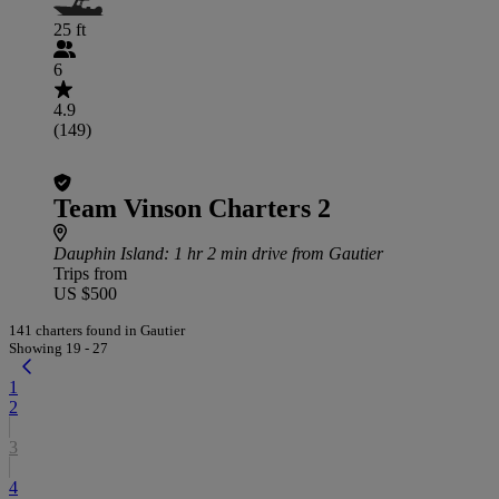
25 ft
6
4.9
(149)
Team Vinson Charters 2
Dauphin Island
: 1 hr 2 min drive from Gautier
Trips from
US $500
141 charters found in Gautier
Showing 19 - 27
1
2
3
4