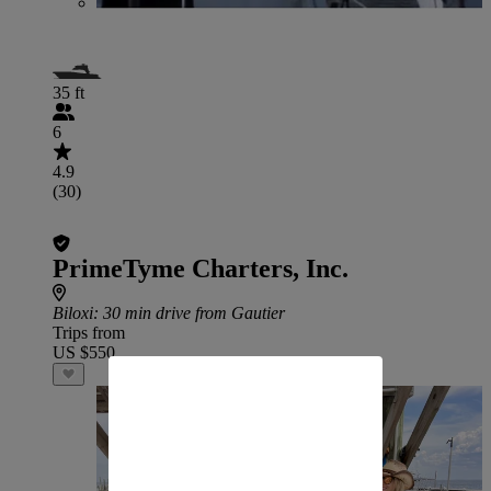
35 ft
6
4.9
(30)
PrimeTyme Charters, Inc.
Biloxi
: 30 min drive from Gautier
Trips from
US $550