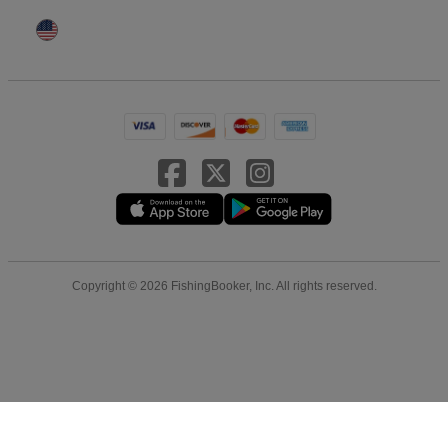
Copyright © 2026 FishingBooker, Inc. All rights reserved.