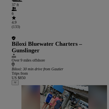
37 ft
6
4.9
(133)
Biloxi Bluewater Charters –
Gunslinger
Over 9 miles offshore
Biloxi
: 30 min drive from Gautier
Trips from
US $850