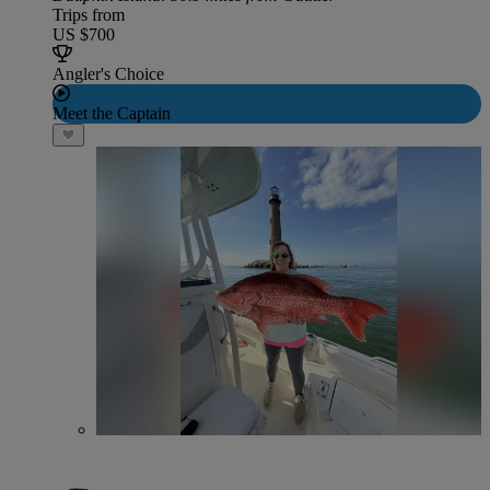
Trips from
US $700
Angler's Choice
Meet the Captain