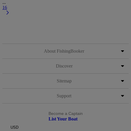
...
16
About FishingBooker
Discover
Sitemap
Support
Become a Captain
List Your Boat
USD