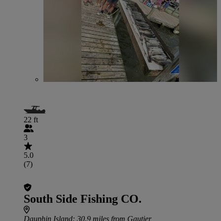
22 ft
3
5.0
(7)
South Side Fishing CO.
Dauphin Island
: 30.9 miles from Gautier