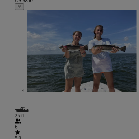
US $850
25 ft
6
5.0