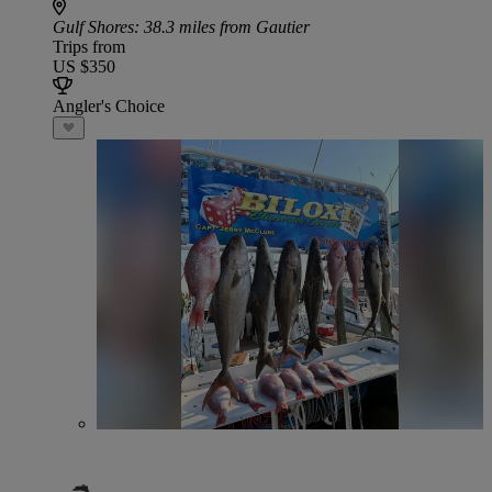
Gulf Shores
: 38.3 miles from Gautier
Trips from
US $350
Angler's Choice