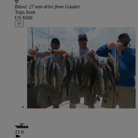
Biloxi
: 27 min drive from Gautier
Trips from
US $500
23 ft