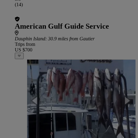
(14)
American Gulf Guide Service
Dauphin Island
: 30.9 miles from Gautier
Trips from
US $700