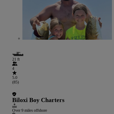
21 ft
4
5.0
(85)
Biloxi Boy Charters
Over 9 miles offshore