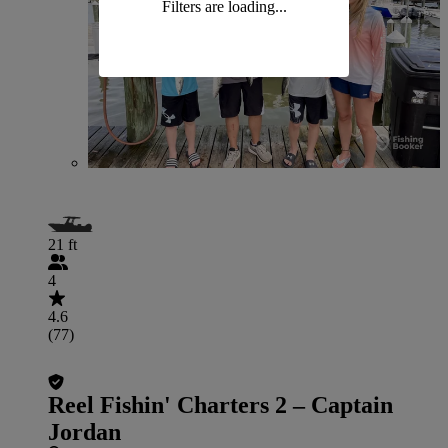
Filters are loading...
21 ft
4
4.6
(77)
Reel Fishin' Charters 2 – Captain
Jordan