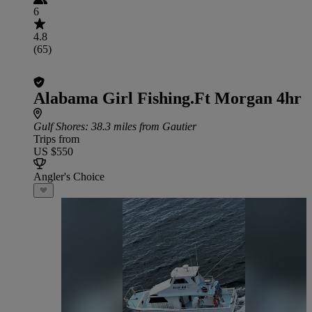
6
4.8
(65)
Alabama Girl Fishing.Ft Morgan 4hr
Gulf Shores
: 38.3 miles from Gautier
Trips from
US $550
Angler's Choice