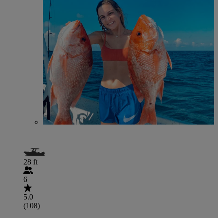
28 ft
6
5.0
(108)