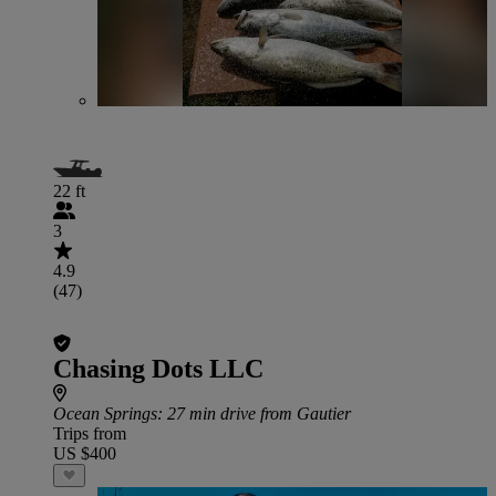
22 ft
3
4.9
(47)
Chasing Dots LLC
Ocean Springs
: 27 min drive from Gautier
Trips from
US $400