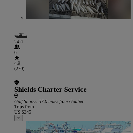
24 ft
6
4.9
(270)
Shields Charter Service
Gulf Shores
: 37.0 miles from Gautier
Trips from
US $345