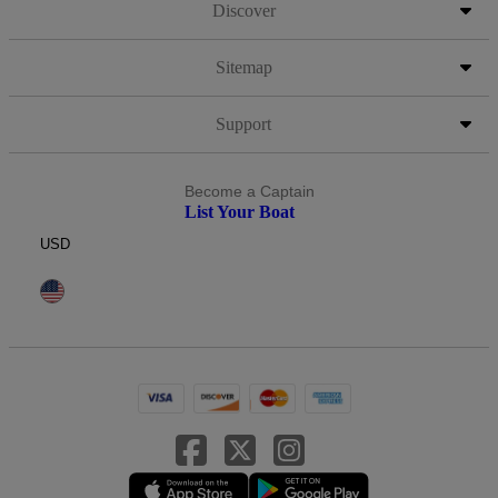
Discover
Sitemap
Support
Become a Captain
List Your Boat
USD