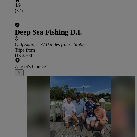
4.9
(37)
Deep Sea Fishing D.I.
Gulf Shores
: 37.0 miles from Gautier
Trips from
US $700
Angler's Choice