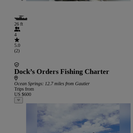
26 ft
4
5.0
(2)
Dock’s Orders Fishing Charter
Ocean Springs
: 12.7 miles from Gautier
Trips from
US $600