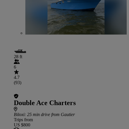
28 ft
6
4.7
(93)
Double Ace Charters
Biloxi
: 25 min drive from Gautier
Trips from
US $800