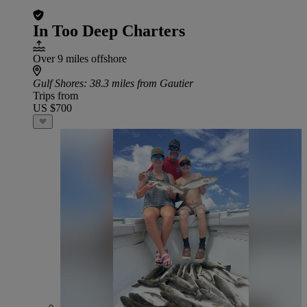
In Too Deep Charters
Over 9 miles offshore
Gulf Shores
: 38.3 miles from Gautier
Trips from
US $700