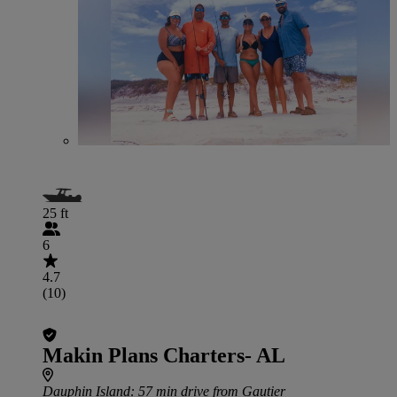
25 ft
6
4.7
(10)
Makin Plans Charters- AL
Dauphin Island
: 57 min drive from Gautier