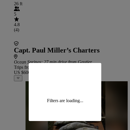
26 ft
5
4.8
(4)
Capt. Paul Miller’s Charters
Ocean Springs
: 27 min drive from Gautier
Trips from
US $600
Filters are loading...