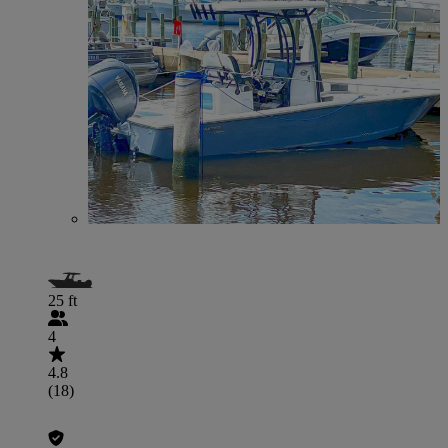
25 ft
4
4.8
(18)