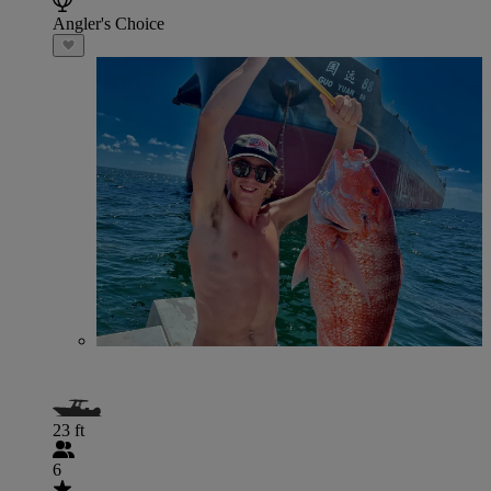
Angler's Choice
23 ft
6