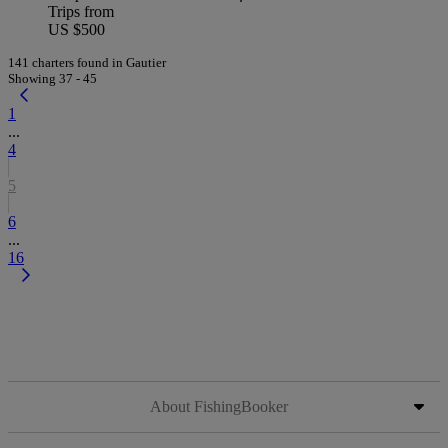
Trips from
US $500
141 charters found in Gautier
Showing 37 - 45
1
...
4
5
6
...
16
About FishingBooker