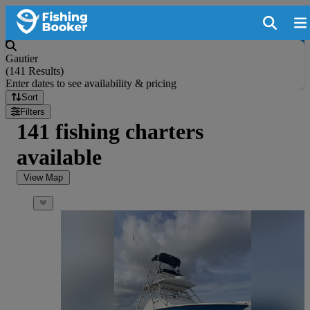
Gautier
(
141 Results
)
Enter dates to see availability & pricing
Sort
Filters
141 fishing charters
available
View Map