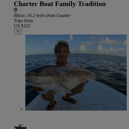
Charter Boat Family Tradition
Biloxi
: 16.2 miles from Gautier
Trips from
US $325