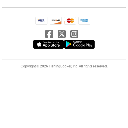
Copyright © 2026 FishingBooker, Inc. All rights reserved.