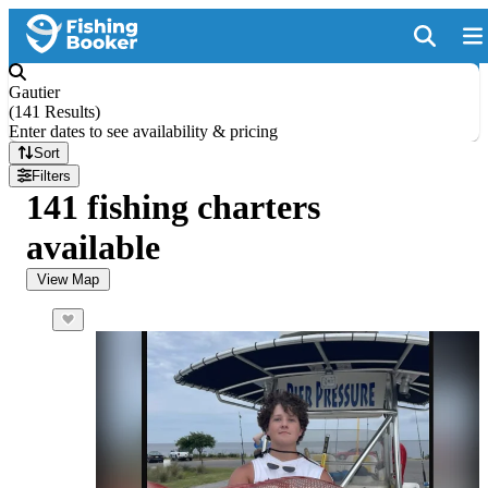
Gautier
(
141 Results
)
Enter dates to see availability & pricing
Sort
Filters
141 fishing charters
available
View Map