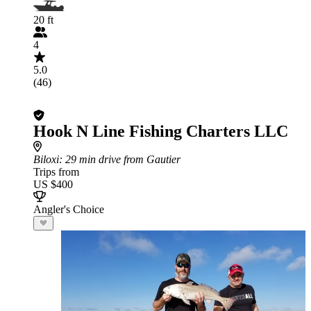
20 ft
4
5.0
(46)
Hook N Line Fishing Charters LLC
Biloxi
: 29 min drive from Gautier
Trips from
US $400
Angler's Choice