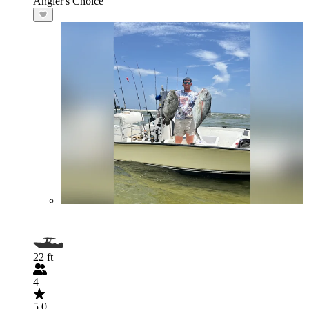
Angler's Choice
22 ft
4
5.0