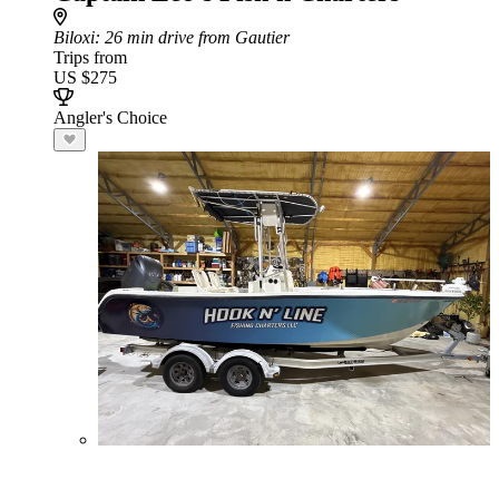
Biloxi
: 26 min drive from Gautier
Trips from
US $275
Angler's Choice