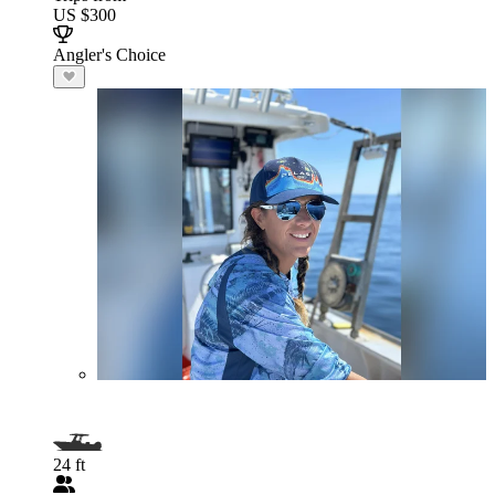
US $300
Angler's Choice
24 ft