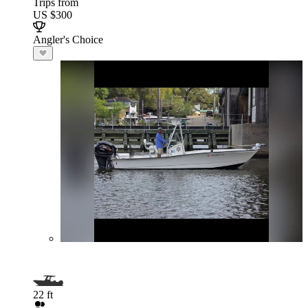
Trips from
US $300
Angler's Choice
22 ft