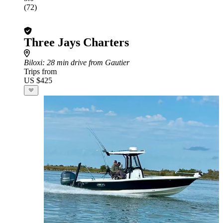
(72)
Three Jays Charters
Biloxi
: 28 min drive from Gautier
Trips from
US $425