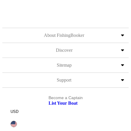
About FishingBooker
Discover
Sitemap
Support
Become a Captain
List Your Boat
USD