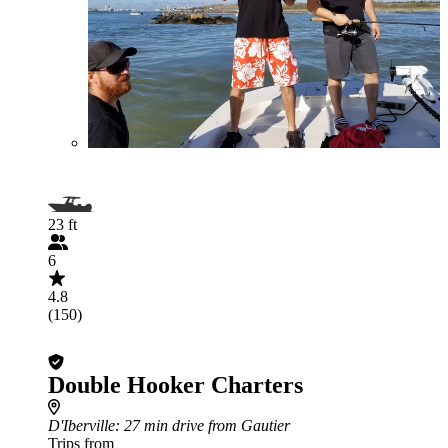
23 ft
6
4.8
(150)
Double Hooker Charters
D'Iberville
: 27 min drive from Gautier
Trips from