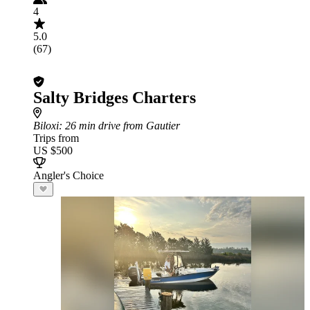
4
5.0
(67)
Salty Bridges Charters
Biloxi
: 26 min drive from Gautier
Trips from
US $500
Angler's Choice