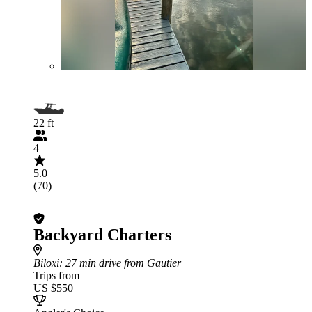
22 ft
4
5.0
(70)
Backyard Charters
Biloxi
: 27 min drive from Gautier
Trips from
US $550