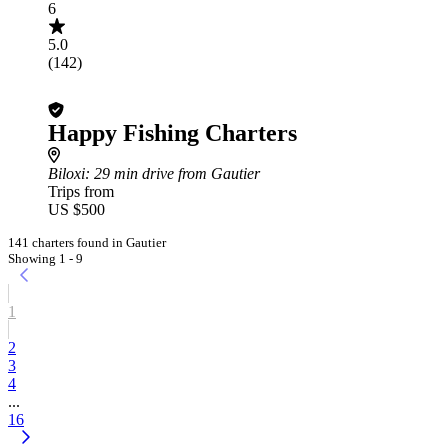
6
5.0
(142)
Happy Fishing Charters
Biloxi
: 29 min drive from Gautier
Trips from
US $500
141 charters found in Gautier
Showing 1 - 9
1
2
3
4
...
16