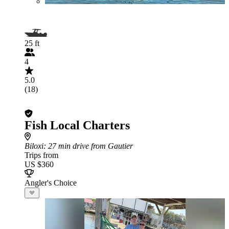
25 ft
4
5.0
(18)
Fish Local Charters
Biloxi
: 27 min drive from Gautier
Trips from
US $360
Angler's Choice