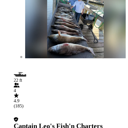
22 ft
4
4.9
(185)
Captain Leo's Fish'n Charters