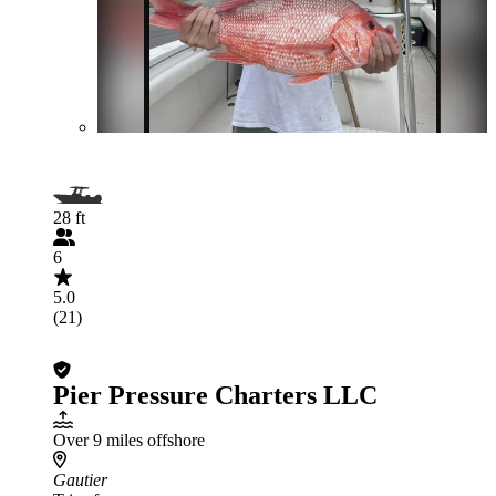
28 ft
6
5.0
(21)
Pier Pressure Charters LLC
Over 9 miles offshore
Gautier