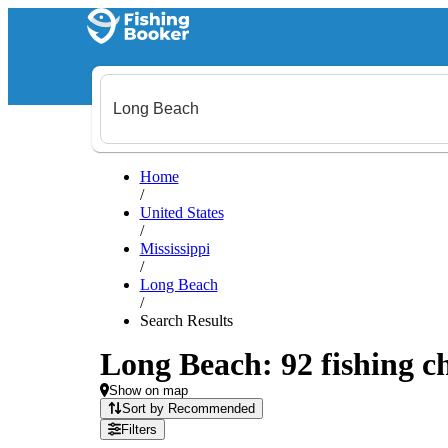
Home
/
United States
/
Mississippi
/
Long Beach
/
Search Results
Long Beach: 92 fishing ch
Show on map
Sort by Recommended
Filters