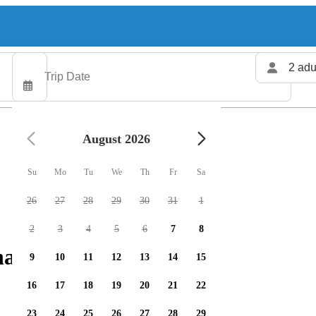
2 adu
August 2026
Su
Mo
Tu
We
Th
Fr
Sa
26
27
28
29
30
31
1
2
3
4
5
6
7
8
arters available
9
10
11
12
13
14
15
16
17
18
19
20
21
22
23
24
25
26
27
28
29