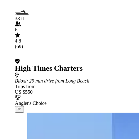
38 ft
6
4.8
(69)
High Times Charters
Biloxi
: 29 min drive from Long Beach
Trips from
US $550
Angler's Choice