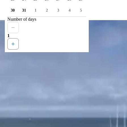
30
31
1
2
3
4
5
Number of days
1