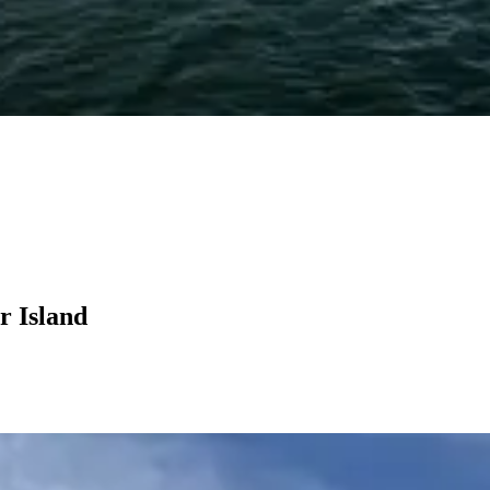
r Island