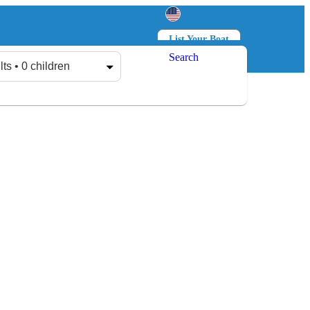
List Your Boat
Search
Log in
Sign up
lts • 0 children