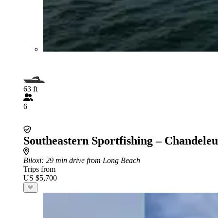
63 ft
6
Southeastern Sportfishing – Chandeleu
Biloxi
: 29 min drive from Long Beach
Trips from
US $5,700