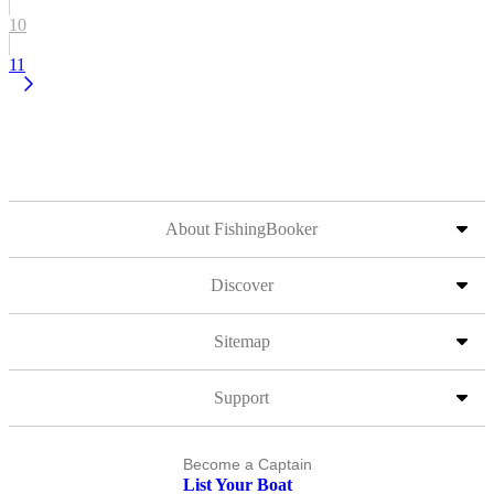
10
11
About FishingBooker
Discover
Sitemap
Support
Become a Captain
List Your Boat