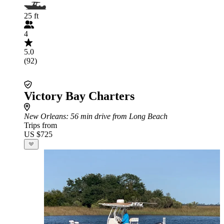
25 ft
4
5.0
(92)
Victory Bay Charters
New Orleans
: 56 min drive from Long Beach
Trips from
US $725