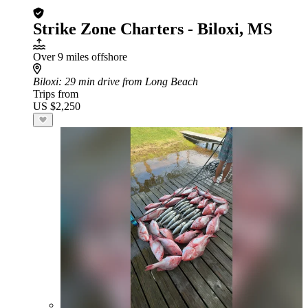
Strike Zone Charters - Biloxi, MS
Over 9 miles offshore
Biloxi
: 29 min drive from Long Beach
Trips from
US $2,250