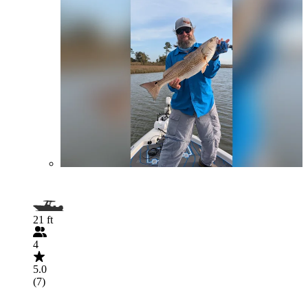
21 ft
4
5.0
(7)