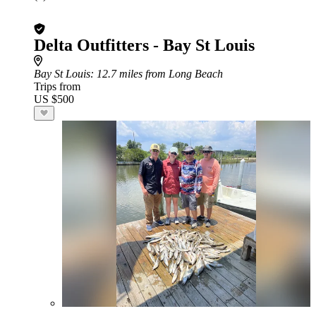
Delta Outfitters - Bay St Louis
Bay St Louis
: 12.7 miles from Long Beach
Trips from
US $500