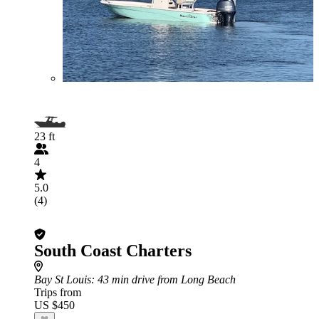
23 ft
4
5.0
(4)
South Coast Charters
Bay St Louis
: 43 min drive from Long Beach
Trips from
US $450