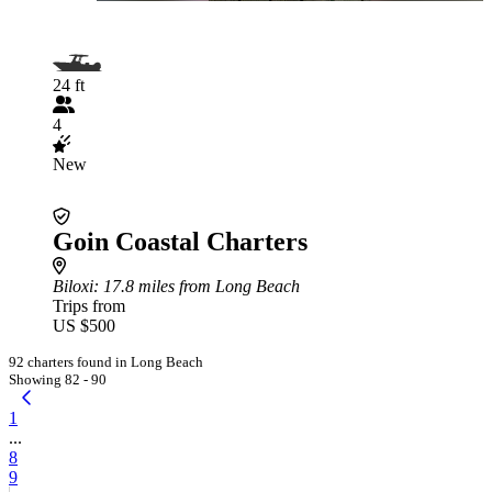
24 ft
4
New
Goin Coastal Charters
Biloxi
: 17.8 miles from Long Beach
Trips from
US $500
92 charters found in Long Beach
Showing 82 - 90
1
...
8
9