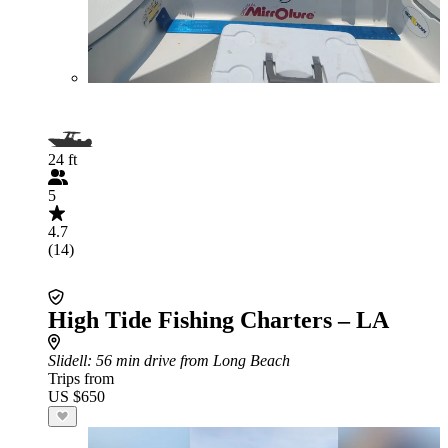
24 ft
5
4.7
(14)
High Tide Fishing Charters – LA
Slidell
: 56 min drive from Long Beach
Trips from
US $650