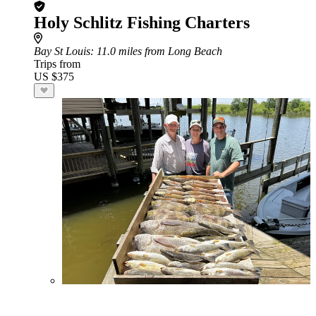
Holy Schlitz Fishing Charters
Bay St Louis
: 11.0 miles from Long Beach
Trips from
US $375