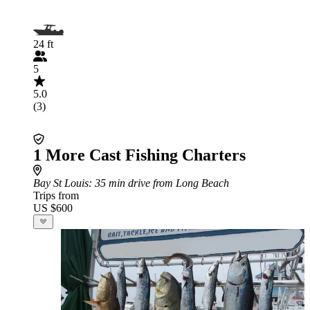
24 ft
5
5.0
(3)
1 More Cast Fishing Charters
Bay St Louis
: 35 min drive from Long Beach
Trips from
US $600