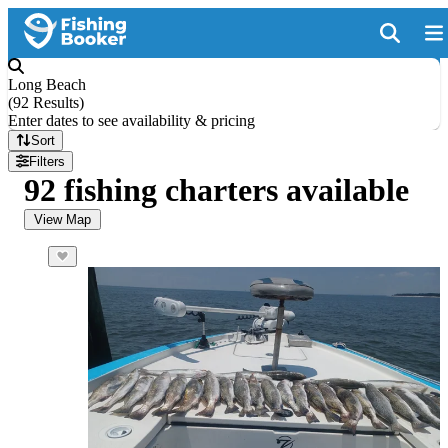
Long Beach
(
92 Results
)
Enter dates to see availability & pricing
Sort
Filters
92 fishing charters available
View Map