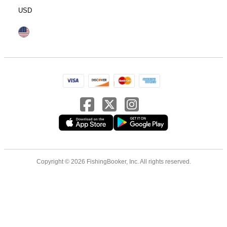
USD
Copyright © 2026 FishingBooker, Inc. All rights reserved.