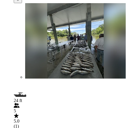
24 ft
5
5.0
(1)