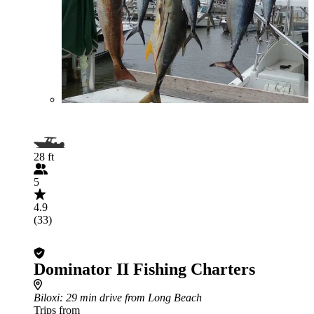
28 ft
5
4.9
(33)
Dominator II Fishing Charters
Biloxi
: 29 min drive from Long Beach
Trips from