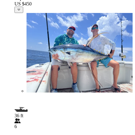
US $450
36 ft
6