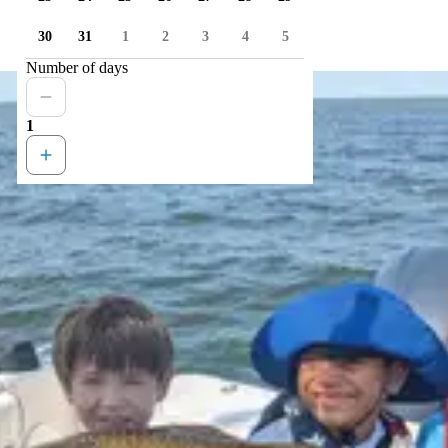
30
31
1
2
3
4
5
Number of days
1