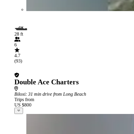
28 ft
6
4.7
(93)
Double Ace Charters
Biloxi
: 31 min drive from Long Beach
Trips from
US $800