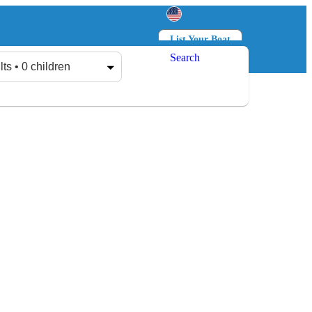
List Your Boat
Search
Log in
Sign up
lts • 0 children