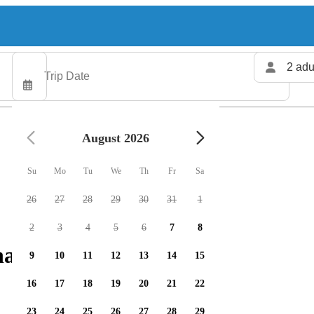
2 adu
August 2026
Su
Mo
Tu
We
Th
Fr
Sa
26
27
28
29
30
31
1
2
3
4
5
6
7
8
arters available
9
10
11
12
13
14
15
16
17
18
19
20
21
22
23
24
25
26
27
28
29