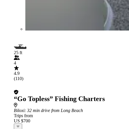
25 ft
4
4.9
(110)
“Go Topless” Fishing Charters
Biloxi
: 32 min drive from Long Beach
Trips from
US $700