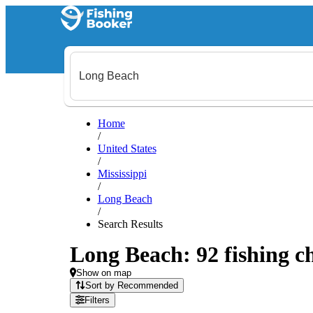
Home
/
United States
/
Mississippi
/
Long Beach
/
Search Results
Long Beach: 92 fishing ch
Show on map
Sort by Recommended
Filters