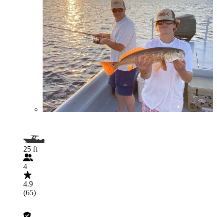
25 ft
4
4.9
(65)