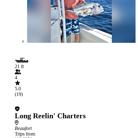
21 ft
4
5.0
(19)
Long Reelin' Charters
Beaufort
Trips from