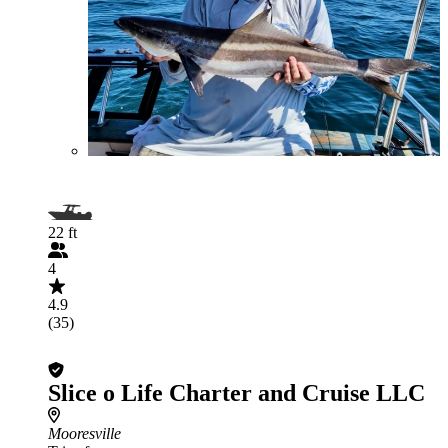
22 ft
4
4.9
(35)
Slice o Life Charter and Cruise LLC
Mooresville