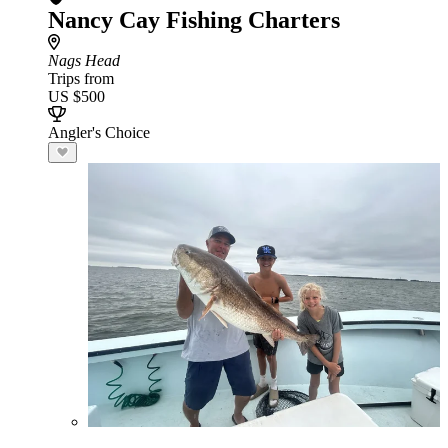
Nancy Cay Fishing Charters
Nags Head
Trips from
US $500
Angler's Choice