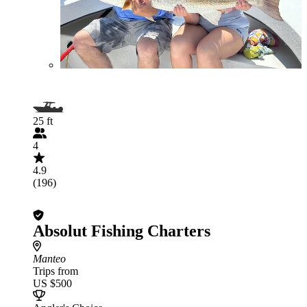
25 ft
4
4.9
(196)
Absolut Fishing Charters
Manteo
Trips from
US $500