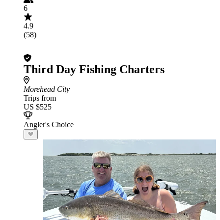
6
4.9
(58)
Third Day Fishing Charters
Morehead City
Trips from
US $525
Angler's Choice