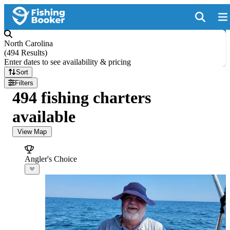
North Carolina
(
494 Results
)
Enter dates to see availability & pricing
Sort
Filters
494 fishing charters
available
View Map
Angler's Choice