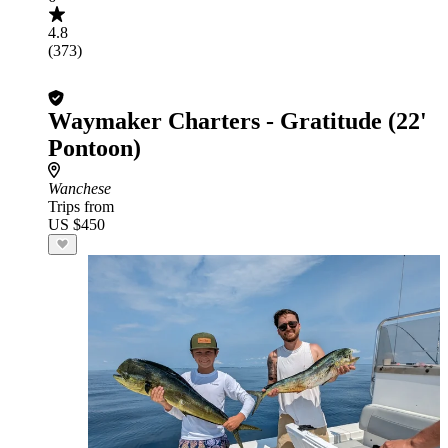
4.8
(373)
Waymaker Charters - Gratitude (22'
Pontoon)
Wanchese
Trips from
US $450