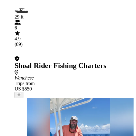
29 ft
6
4.9
(89)
Shoal Rider Fishing Charters
Wanchese
Trips from
US $550