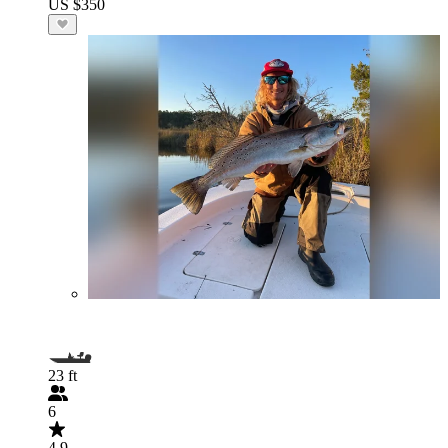
US $350
23 ft
6
4.9