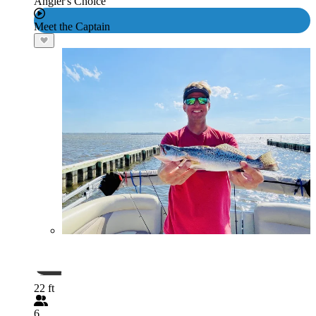
Angler's Choice
Meet the Captain
22 ft
6