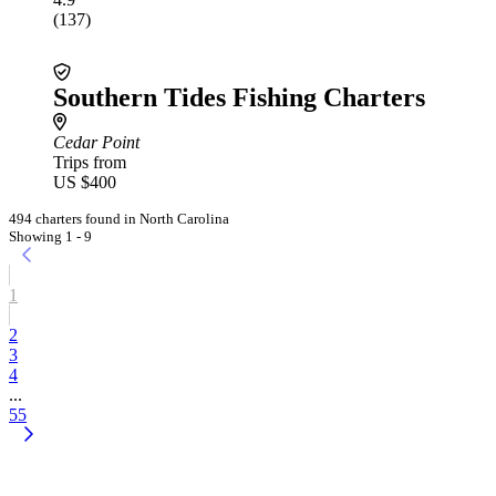
(137)
Southern Tides Fishing Charters
Cedar Point
Trips from
US $400
494 charters found in North Carolina
Showing 1 - 9
1
2
3
4
...
55