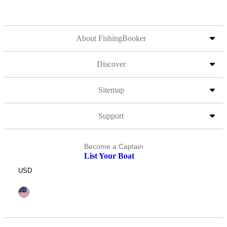
About FishingBooker
Discover
Sitemap
Support
Become a Captain
List Your Boat
USD