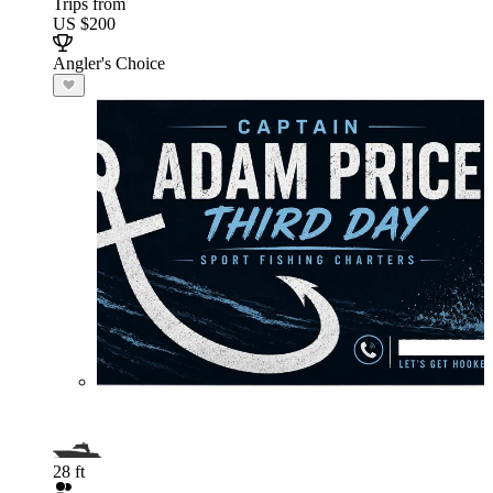
Trips from
US $200
Angler's Choice
28 ft