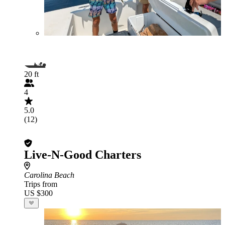
20 ft
4
5.0
(12)
Live-N-Good Charters
Carolina Beach
Trips from
US $300