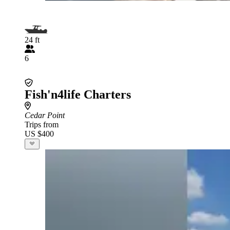
24 ft
6
Fish'n4life Charters
Cedar Point
Trips from
US $400