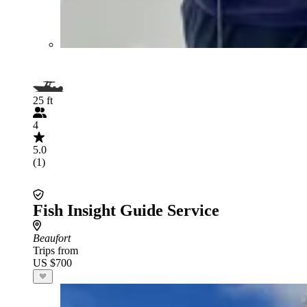
25 ft
4
5.0
(1)
Fish Insight Guide Service
Beaufort
Trips from
US $700