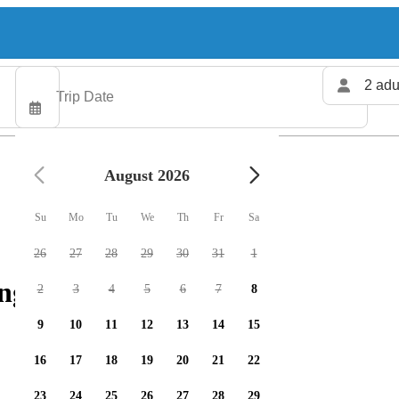
2 adu
August 2026
Su
Mo
Tu
We
Th
Fr
Sa
26
27
28
29
30
31
1
ng charters available
2
3
4
5
6
7
8
9
10
11
12
13
14
15
16
17
18
19
20
21
22
23
24
25
26
27
28
29