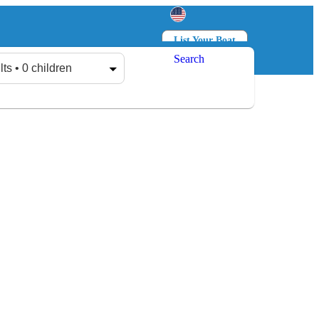
List Your Boat
Search
Log in
Sign up
lts • 0 children