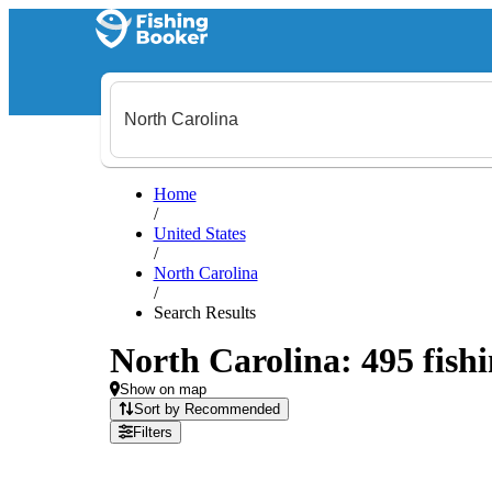
Home
/
United States
/
North Carolina
/
Search Results
North Carolina: 495 fishi
Show on map
Sort by Recommended
Filters