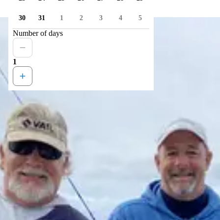
30
31
1
2
3
4
5
Number of days
1