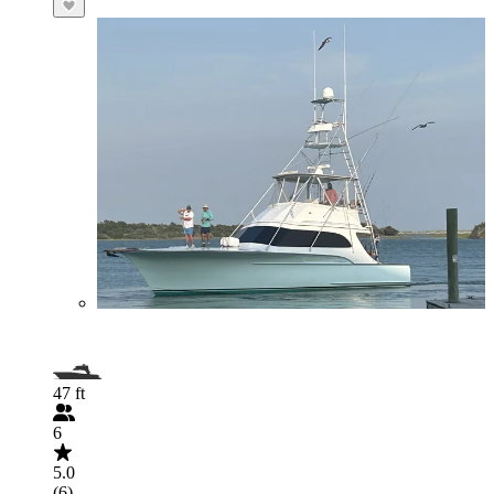
47 ft
6
5.0
(6)