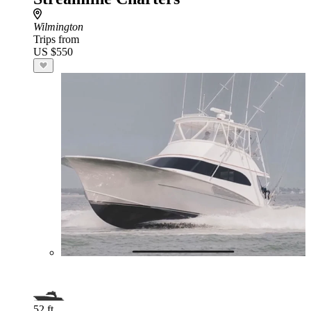
Wilmington
Trips from
US $550
52 ft