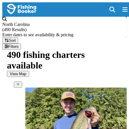
North Carolina
(
490 Results
)
Enter dates to see availability & pricing
Sort
Filters
490 fishing charters
available
View Map