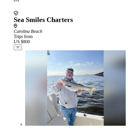
Sea Smiles Charters
Carolina Beach
Trips from
US $800