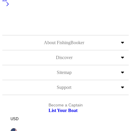
About FishingBooker
Discover
Sitemap
Support
Become a Captain
List Your Boat
USD