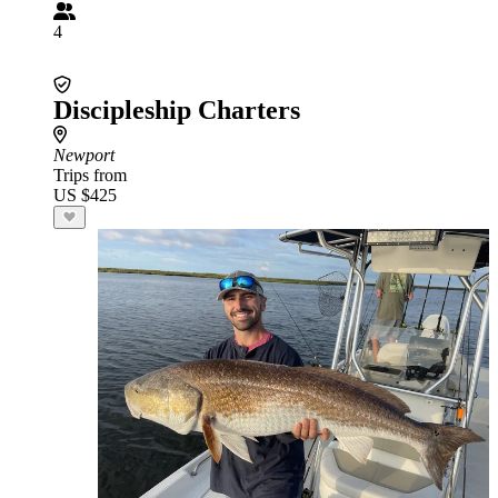
4
Discipleship Charters
Newport
Trips from
US $425