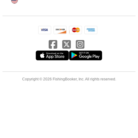
Copyright © 2026 FishingBooker, Inc. All rights reserved.