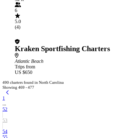
6
5.0
(4)
Kraken Sportfishing Charters
Atlantic Beach
Trips from
US $650
490 charters found in North Carolina
Showing 469 - 477
1
...
52
53
54
55