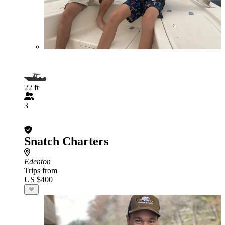
22 ft
3
Snatch Charters
Edenton
Trips from
US $400