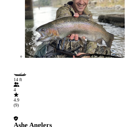
14 ft
4
4.9
(9)
Ashe Anglers