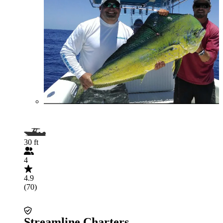
30 ft
4
4.9
(70)
Streamline Charters