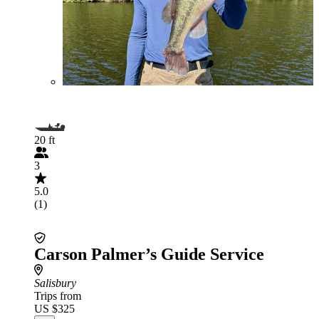
20 ft
3
5.0
(1)
Carson Palmer’s Guide Service
Salisbury
Trips from
US $325