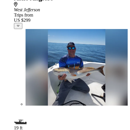
West Jefferson
Trips from
US $299
19 ft