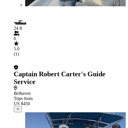
24 ft
6
5.0
(1)
Captain Robert Carter's Guide
Service
Belhaven
Trips from
US $450