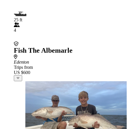
25 ft
4
Fish The Albemarle
Edenton
Trips from
US $600