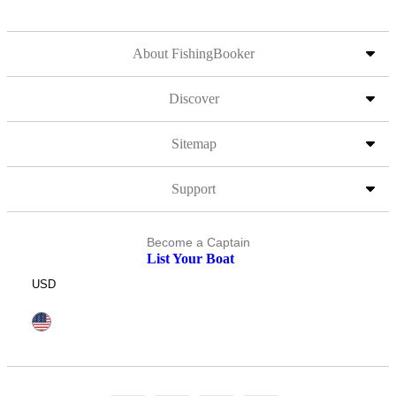
About FishingBooker
Discover
Sitemap
Support
Become a Captain
List Your Boat
USD