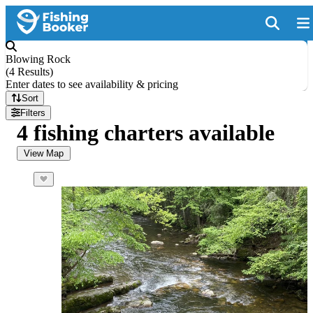
Blowing Rock
(
4 Results
)
Enter dates to see availability & pricing
Sort
Filters
4 fishing charters available
View Map