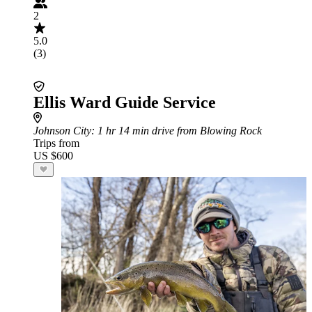
2
5.0
(3)
Ellis Ward Guide Service
Johnson City
: 1 hr 14 min drive from Blowing Rock
Trips from
US $600