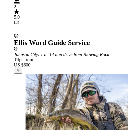
2
5.0
(3)
Ellis Ward Guide Service
Johnson City
: 1 hr 14 min drive from Blowing Rock
Trips from
US $600