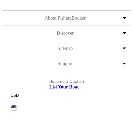
About FishingBooker
Discover
Sitemap
Support
Become a Captain
List Your Boat
USD