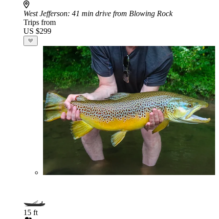
West Jefferson
: 41 min drive from Blowing Rock
Trips from
US $299
15 ft