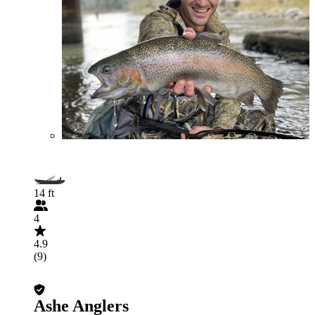
14 ft
4
4.9
(9)
Ashe Anglers