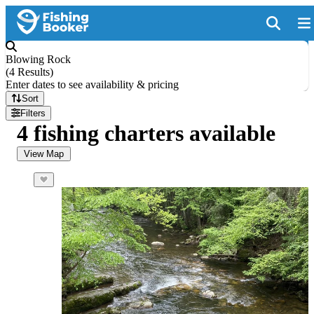
Blowing Rock
(
4 Results
)
Enter dates to see availability & pricing
Sort
Filters
4 fishing charters available
View Map