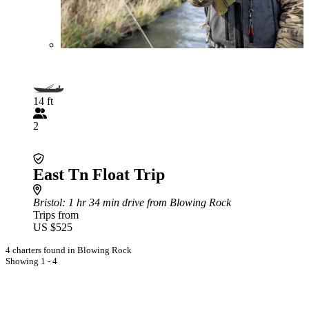
14 ft
2
East Tn Float Trip
Bristol
: 1 hr 34 min drive from Blowing Rock
Trips from
US $525
4 charters found in Blowing Rock
Showing 1 - 4