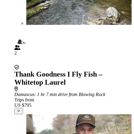
2
Thank Goodness I Fly Fish –
Whitetop Laurel
Damascus
: 1 hr 7 min drive from Blowing Rock
Trips from
US $795