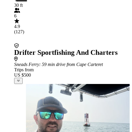
30 ft
6
4.9
(127)
Drifter Sportfishing And Charters
Sneads Ferry
: 59 min drive from Cape Carteret
Trips from
US $500