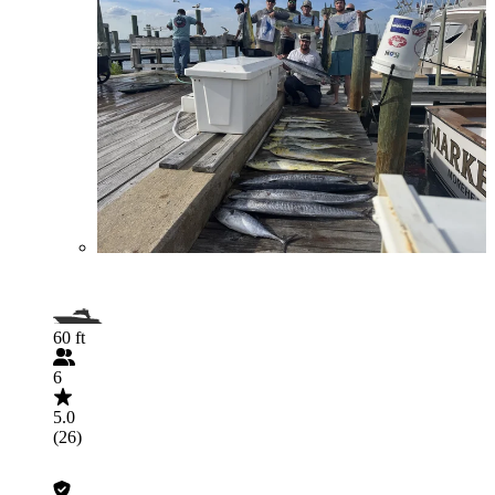
60 ft
6
5.0
(26)