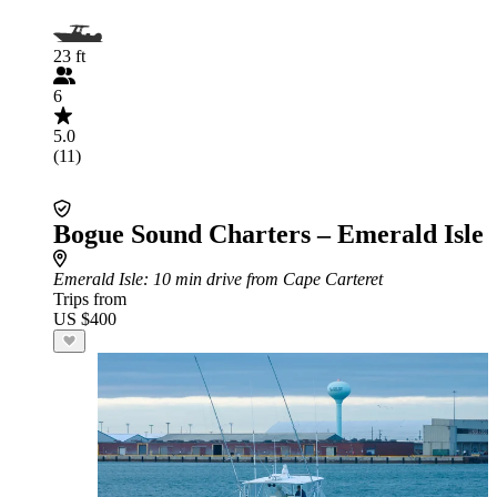
23 ft
6
5.0
(11)
Bogue Sound Charters – Emerald Isle
Emerald Isle
: 10 min drive from Cape Carteret
Trips from
US $400