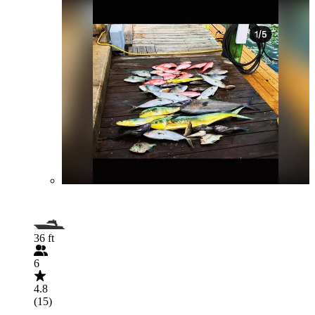
36 ft
6
4.8
(15)