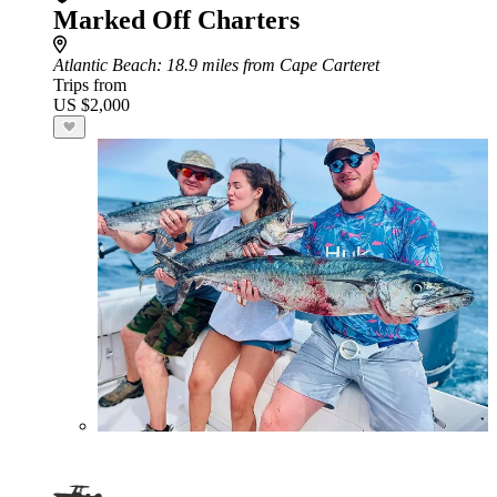
Marked Off Charters
Atlantic Beach
: 18.9 miles from Cape Carteret
Trips from
US $2,000