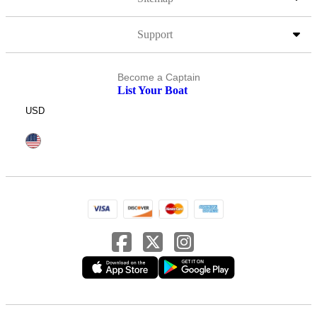
Support
Become a Captain
List Your Boat
USD