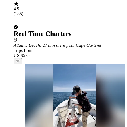
4.9
(185)
Reel Time Charters
Atlantic Beach
: 27 min drive from Cape Carteret
Trips from
US $575