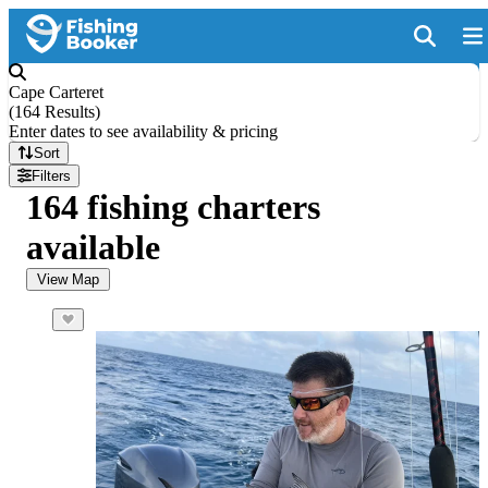
Cape Carteret
(
164 Results
)
Enter dates to see availability & pricing
Sort
Filters
164 fishing charters
available
View Map