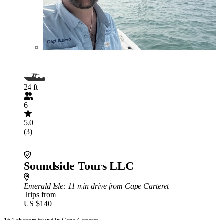
24 ft
6
5.0
(3)
Soundside Tours LLC
Emerald Isle
: 11 min drive from Cape Carteret
Trips from
US $140
164 charters found in Cape Carteret