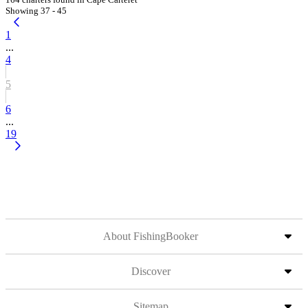
Showing 37 - 45
1
...
4
5
6
...
19
About FishingBooker
Discover
Sitemap