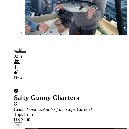
24 ft
4
New
Salty Gunny Charters
Cedar Point
: 2.9 miles from Cape Carteret
Trips from
US $500