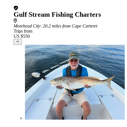
Gulf Stream Fishing Charters
Morehead City
: 20.2 miles from Cape Carteret
Trips from
US $550