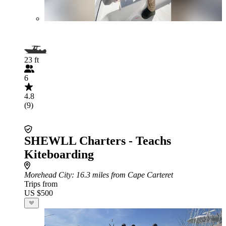
23 ft
6
4.8
(9)
SHEWLL Charters - Teachs
Kiteboarding
Morehead City
: 16.3 miles from Cape Carteret
Trips from
US $500