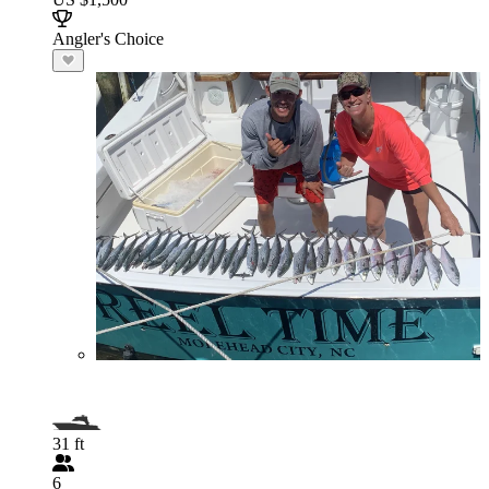
Angler's Choice
31 ft
6