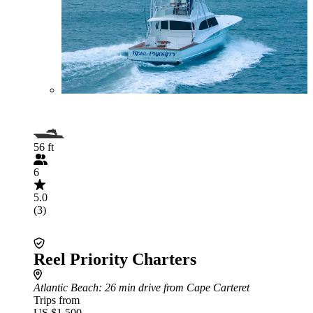
56 ft
6
5.0
(3)
Reel Priority Charters
Atlantic Beach
: 26 min drive from Cape Carteret
Trips from
US $1,500