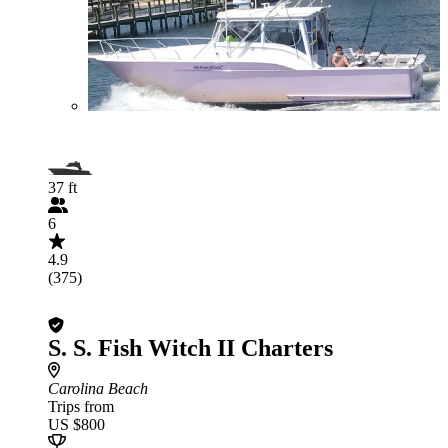
37 ft
6
4.9
(375)
S. S. Fish Witch II Charters
Carolina Beach
Trips from
US $800