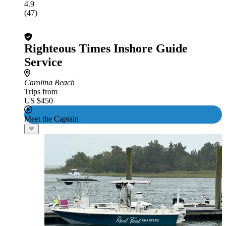
4.9
(47)
Righteous Times Inshore Guide
Service
Carolina Beach
Trips from
US $450
Meet the Captain