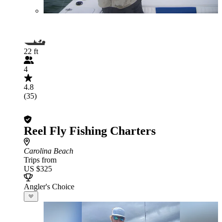
22 ft
4
4.8
(35)
Reel Fly Fishing Charters
Carolina Beach
Trips from
US $325
Angler's Choice