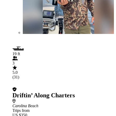
19 ft
3
5.0
(31)
Driftin’ Along Charters
Carolina Beach
Trips from
US $350