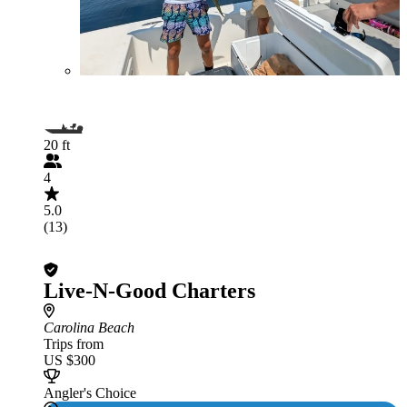
20 ft
4
5.0
(13)
Live-N-Good Charters
Carolina Beach
Trips from
US $300
Angler's Choice