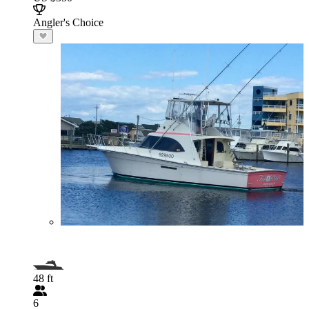
Angler's Choice
48 ft
6