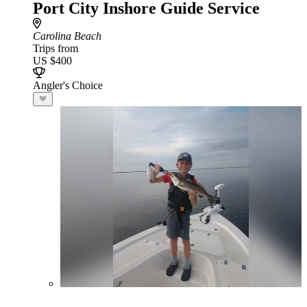
Port City Inshore Guide Service
Carolina Beach
Trips from
US $400
Angler's Choice