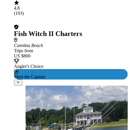
4.8
(193)
Fish Witch II Charters
Carolina Beach
Trips from
US $800
Angler's Choice
Meet the Captain