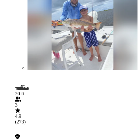
20 ft
3
4.9
(273)