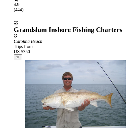
4.9
(444)
Grandslam Inshore Fishing Charters
Carolina Beach
Trips from
US $350