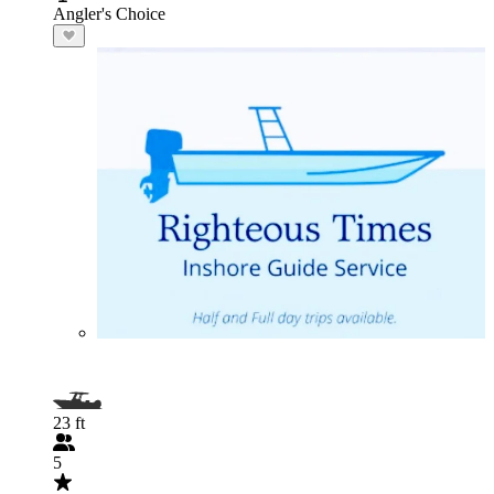
Angler's Choice
23 ft
5