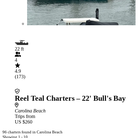
22 ft
4
4.9
(173)
Reel Teal Charters – 22' Bull's Bay
Carolina Beach
Trips from
US $260
96 charters found in Carolina Beach
Showing 1 - 10