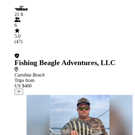
21 ft
6
5.0
(47)
Fishing Beagle Adventures, LLC
Carolina Beach
Trips from
US $400