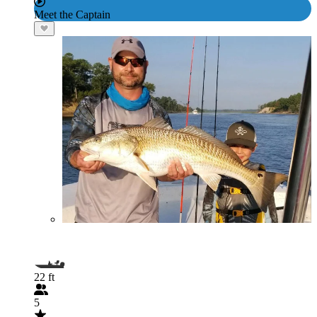
Meet the Captain
22 ft
5