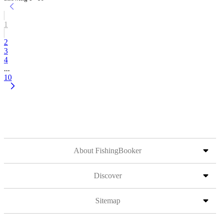
1
2
3
4
...
10
About FishingBooker
Discover
Sitemap