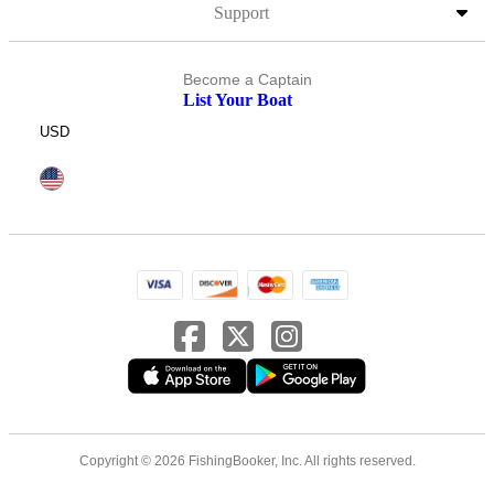
Support
Become a Captain
List Your Boat
USD
Copyright © 2026 FishingBooker, Inc. All rights reserved.