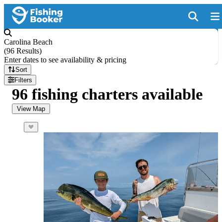
Carolina Beach
(
96 Results
)
Enter dates to see availability & pricing
Sort
Filters
96 fishing charters available
View Map