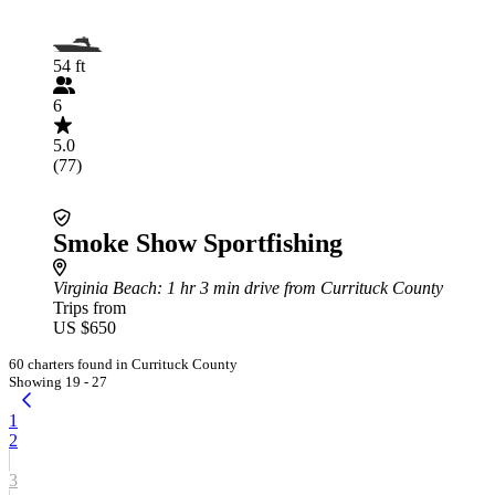
54 ft
6
5.0
(77)
Smoke Show Sportfishing
Virginia Beach
: 1 hr 3 min drive from Currituck County
Trips from
US $650
60 charters found in Currituck County
Showing 19 - 27
1
2
3