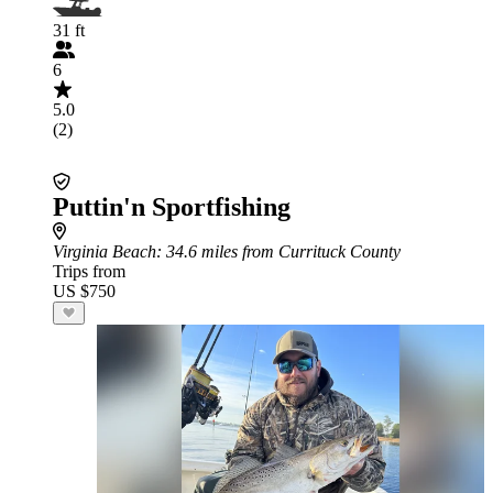
31 ft
6
5.0
(2)
Puttin'n Sportfishing
Virginia Beach
: 34.6 miles from Currituck County
Trips from
US $750