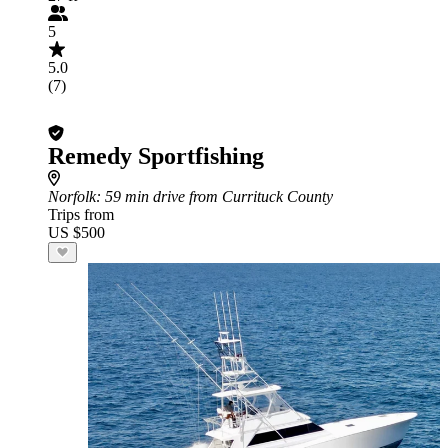
5
5.0
(7)
Remedy Sportfishing
Norfolk
: 59 min drive from Currituck County
Trips from
US $500