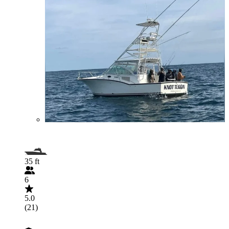
35 ft
6
5.0
(21)