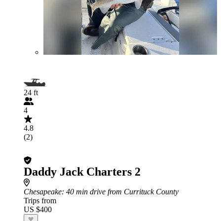
24 ft
4
4.8
(2)
Daddy Jack Charters 2
Chesapeake
: 40 min drive from Currituck County
Trips from
US $400