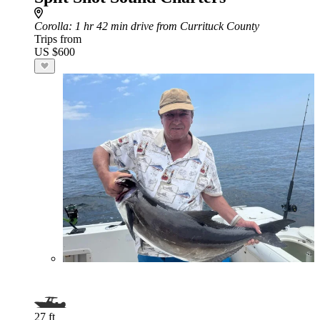
Corolla
: 1 hr 42 min drive from Currituck County
Trips from
US $600
27 ft