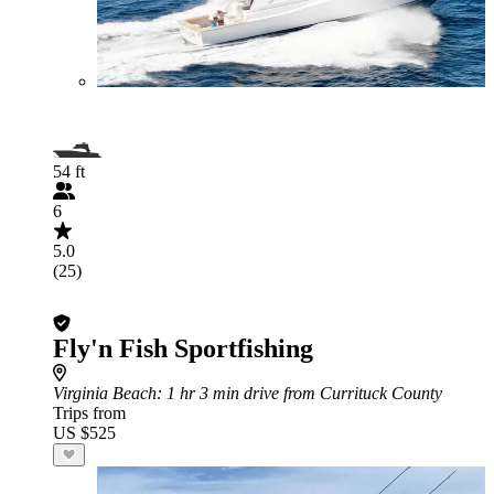
54 ft
6
5.0
(25)
Fly'n Fish Sportfishing
Virginia Beach
: 1 hr 3 min drive from Currituck County
Trips from
US $525