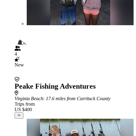
4
New
Peake Fishing Adventures
Virginia Beach
: 17.6 miles from Currituck County
Trips from
US $400