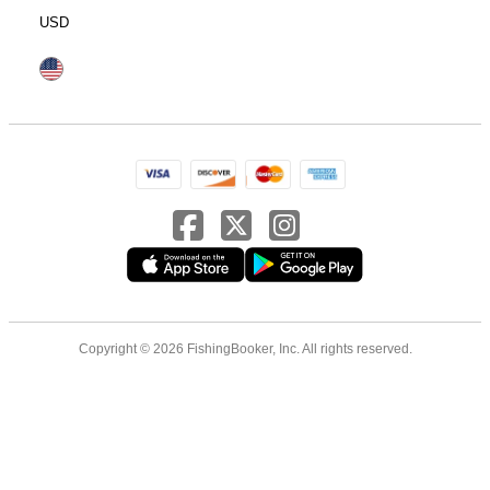
USD
Copyright © 2026 FishingBooker, Inc. All rights reserved.