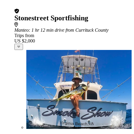
Stonestreet Sportfishing
Manteo
: 1 hr 12 min drive from Currituck County
Trips from
US $2,000