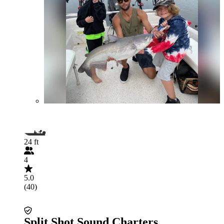
24 ft
4
5.0
(40)
Split Shot Sound Charters