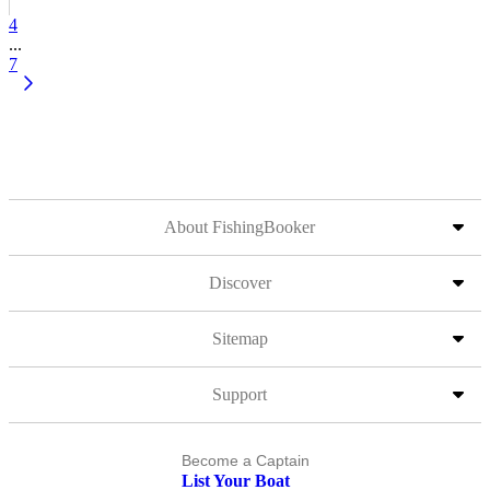
4
...
7
About FishingBooker
Discover
Sitemap
Support
Become a Captain
List Your Boat