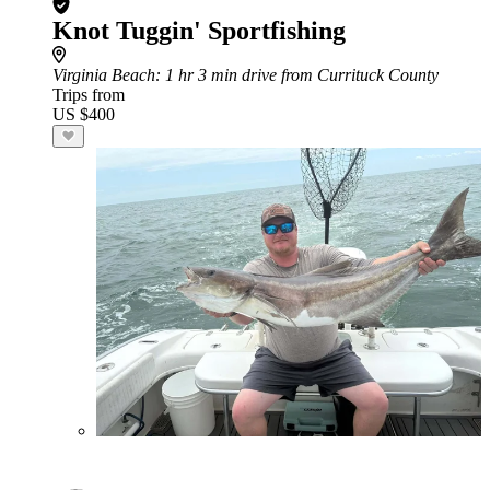
Knot Tuggin' Sportfishing
Virginia Beach
: 1 hr 3 min drive from Currituck County
Trips from
US $400