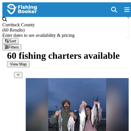
Currituck County
(
60 Results
)
Enter dates to see availability & pricing
Sort
Filters
60 fishing charters available
View Map