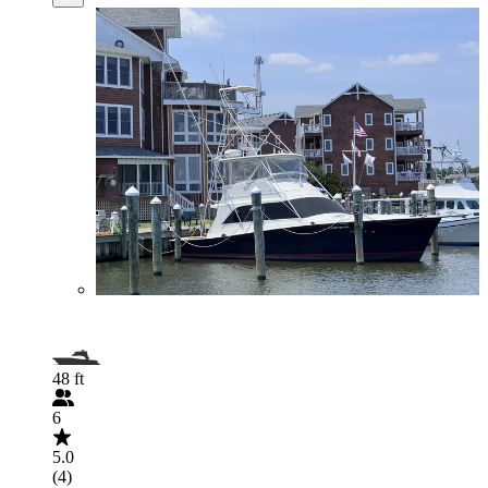
48 ft
6
5.0
(4)