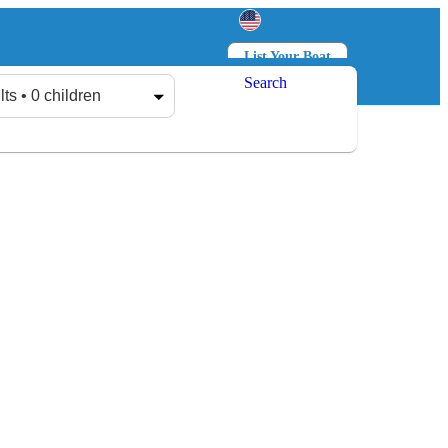
List Your Boat
Search
Log in
Sign up
lts • 0 children