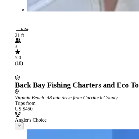
21 ft
3
5.0
(18)
Back Bay Fishing Charters and Eco To
Virginia Beach
: 48 min drive from Currituck County
Trips from
US $450
Angler's Choice