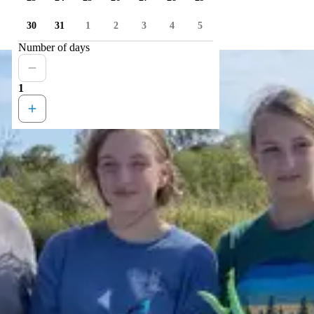
30
31
1
2
3
4
5
Number of days
1