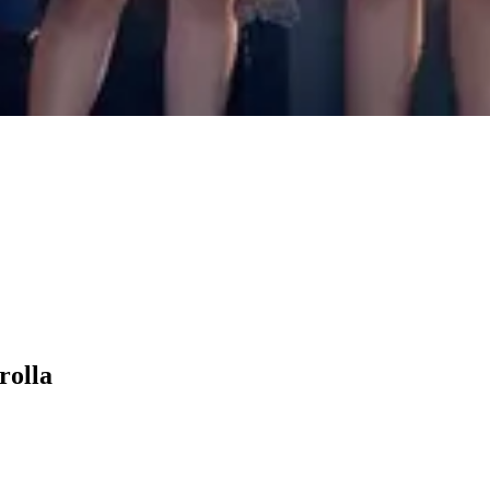
rolla