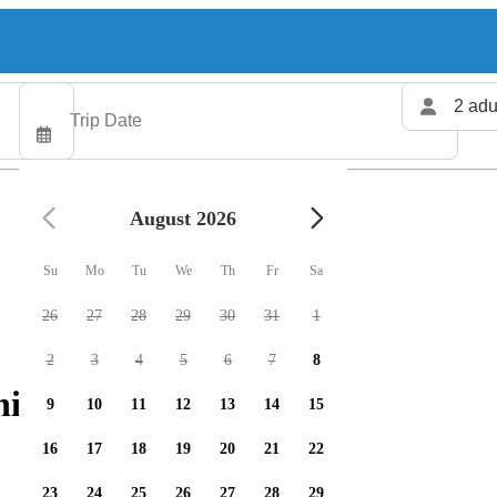
2 adu
August 2026
Su
Mo
Tu
We
Th
Fr
Sa
26
27
28
29
30
31
1
2
3
4
5
6
7
8
ing charters available
9
10
11
12
13
14
15
16
17
18
19
20
21
22
23
24
25
26
27
28
29