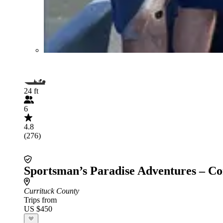
24 ft
6
4.8
(276)
Sportsman’s Paradise Adventures – Co
Currituck County
Trips from
US $450