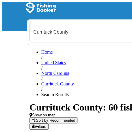
Home
/
United States
/
North Carolina
/
Currituck County
/
Search Results
Currituck County: 60 fish
Show on map
Sort by Recommended
Filters