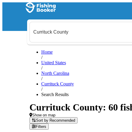
Home
/
United States
/
North Carolina
/
Currituck County
/
Search Results
Currituck County: 60 fish
Show on map
Sort by Recommended
Filters