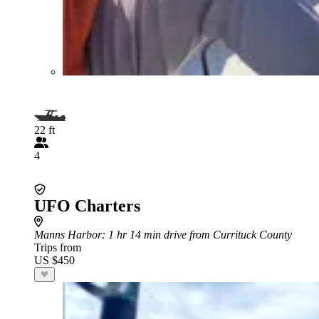
22 ft
4
UFO Charters
Manns Harbor
: 1 hr 14 min drive from Currituck County
Trips from
US $450