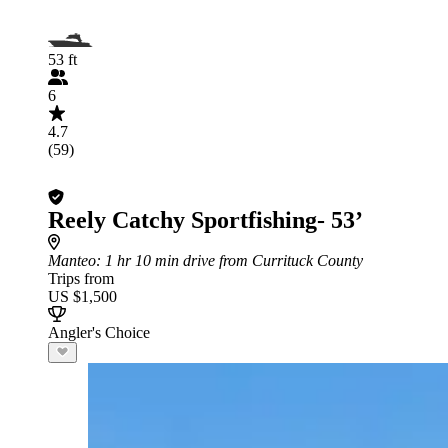
53 ft
6
4.7
(59)
Reely Catchy Sportfishing- 53’
Manteo
: 1 hr 10 min drive from Currituck County
Trips from
US $1,500
Angler's Choice