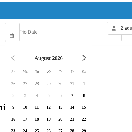
2 adu
August 2026
Su
Mo
Tu
We
Th
Fr
Sa
26
27
28
29
30
31
1
2
3
4
5
6
7
8
ing charters available
9
10
11
12
13
14
15
16
17
18
19
20
21
22
23
24
25
26
27
28
29