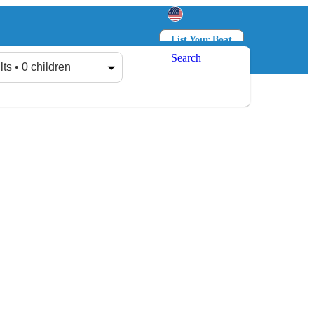
List Your Boat
Search
Log in
Sign up
lts • 0 children