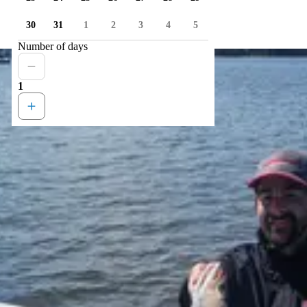
30
31
1
2
3
4
5
Number of days
1