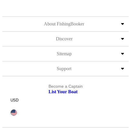
About FishingBooker
Discover
Sitemap
Support
Become a Captain
List Your Boat
USD