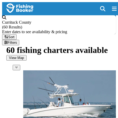
Currituck County
(
60 Results
)
Enter dates to see availability & pricing
Sort
Filters
60 fishing charters available
View Map