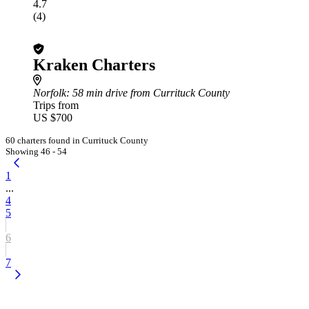
4.7
(4)
Kraken Charters
Norfolk
: 58 min drive from Currituck County
Trips from
US $700
60 charters found in Currituck County
Showing 46 - 54
1
...
4
5
6
7