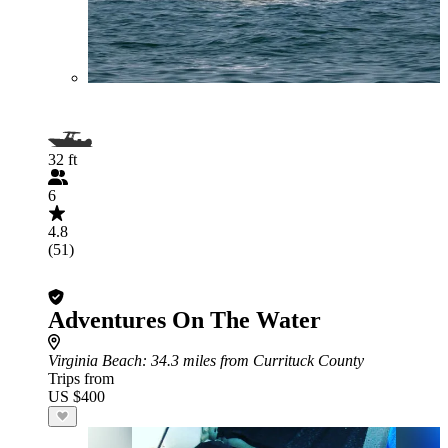
32 ft
6
4.8
(51)
Adventures On The Water
Virginia Beach
: 34.3 miles from Currituck County
Trips from
US $400