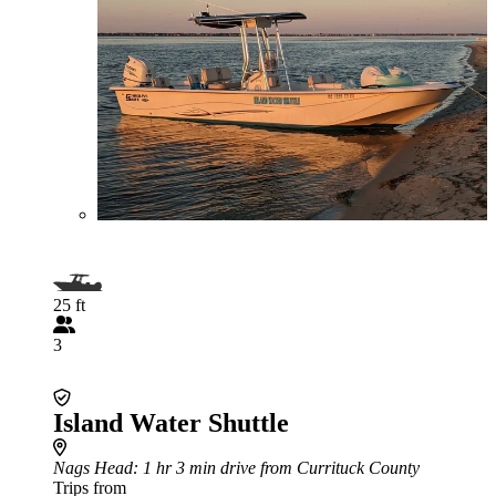
25 ft
3
Island Water Shuttle
Nags Head
: 1 hr 3 min drive from Currituck County
Trips from