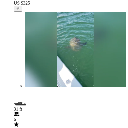
US $325
31 ft
6