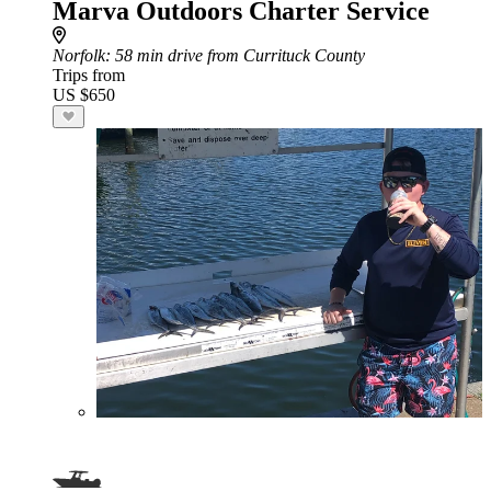
Marva Outdoors Charter Service
Norfolk
: 58 min drive from Currituck County
Trips from
US $650