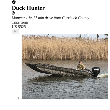
Duck Hunter
Manteo
: 1 hr 17 min drive from Currituck County
Trips from
US $525