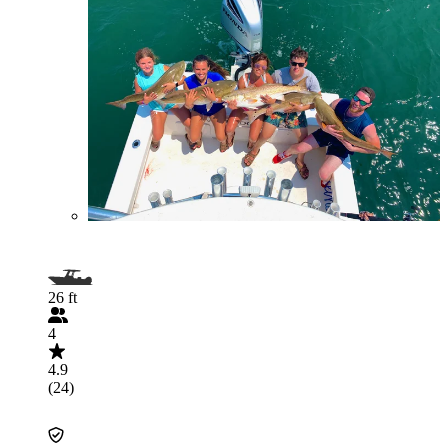
26 ft
4
4.9
(24)