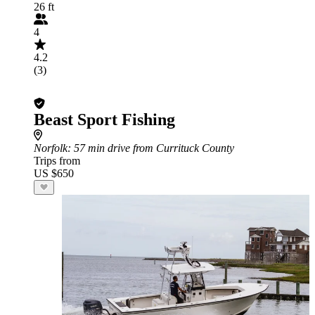
26 ft
4
4.2
(3)
Beast Sport Fishing
Norfolk
: 57 min drive from Currituck County
Trips from
US $650