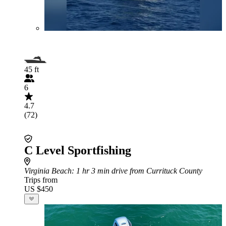
45 ft
6
4.7
(72)
C Level Sportfishing
Virginia Beach
: 1 hr 3 min drive from Currituck County
Trips from
US $450