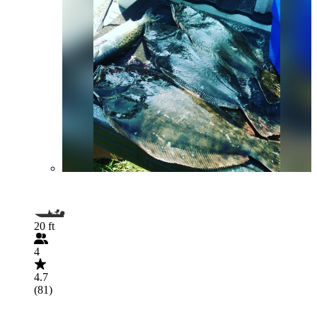
20 ft
4
4.7
(81)