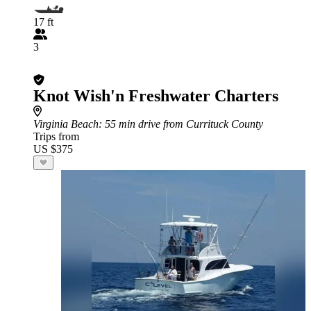
17 ft
3
Knot Wish'n Freshwater Charters
Virginia Beach
: 55 min drive from Currituck County
Trips from
US $375