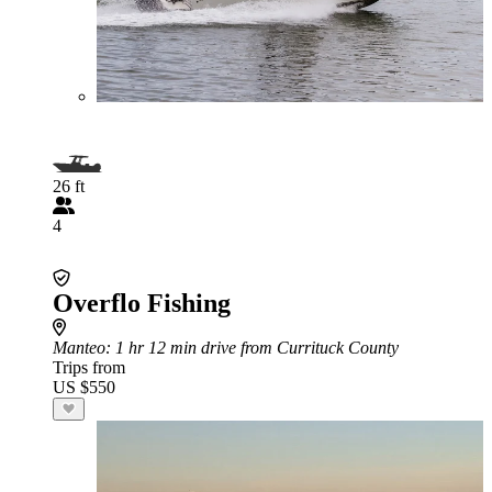
26 ft
4
Overflo Fishing
Manteo
: 1 hr 12 min drive from Currituck County
Trips from
US $550