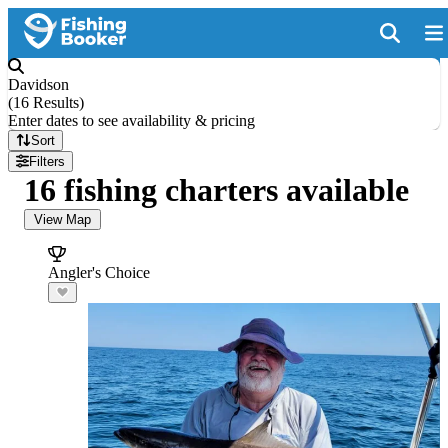
Davidson
(
16 Results
)
Enter dates to see availability & pricing
Sort
Filters
16 fishing charters available
View Map
Angler's Choice