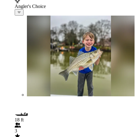
Angler's Choice
18 ft
3