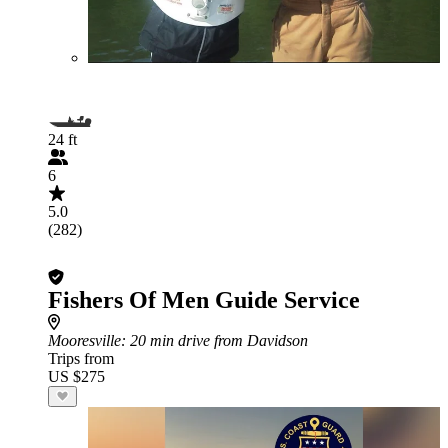
24 ft
6
5.0
(282)
Fishers Of Men Guide Service
Mooresville
: 20 min drive from Davidson
Trips from
US $275