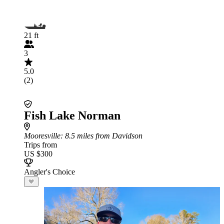
21 ft
3
5.0
(2)
Fish Lake Norman
Mooresville
: 8.5 miles from Davidson
Trips from
US $300
Angler's Choice