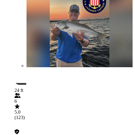
24 ft
6
5.0
(123)