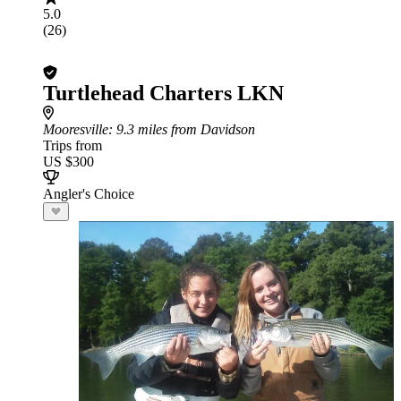
5.0
(26)
Turtlehead Charters LKN
Mooresville
: 9.3 miles from Davidson
Trips from
US $300
Angler's Choice