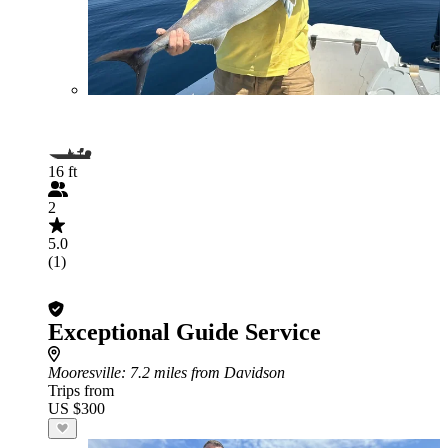
16 ft
2
5.0
(1)
Exceptional Guide Service
Mooresville
: 7.2 miles from Davidson
Trips from
US $300