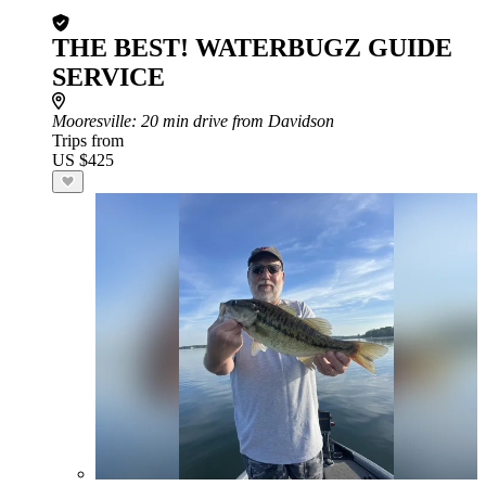
THE BEST! WATERBUGZ GUIDE
SERVICE
Mooresville
: 20 min drive from Davidson
Trips from
US $425