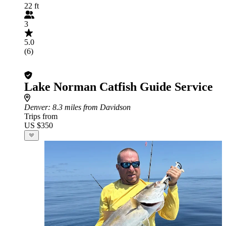
22 ft
3
5.0
(6)
Lake Norman Catfish Guide Service
Denver
: 8.3 miles from Davidson
Trips from
US $350