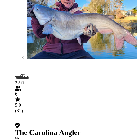
22 ft
6
5.0
(31)
The Carolina Angler