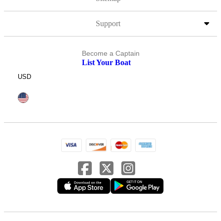
Support
Become a Captain
List Your Boat
USD