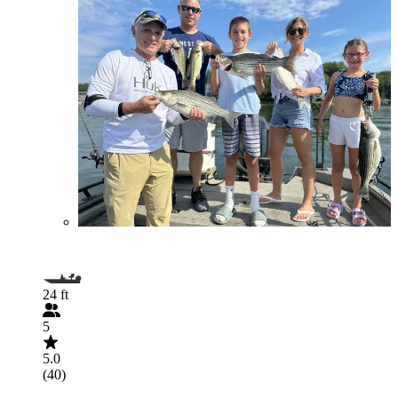
24 ft
5
5.0
(40)