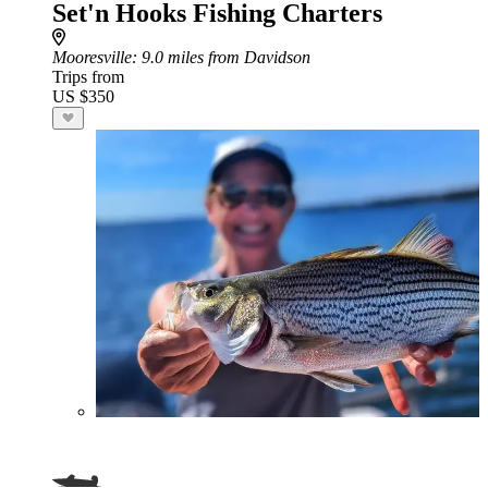
Set'n Hooks Fishing Charters
Mooresville
: 9.0 miles from Davidson
Trips from
US $350