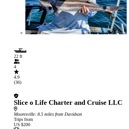
22 ft
4
4.9
(36)
Slice o Life Charter and Cruise LLC
Mooresville
: 8.5 miles from Davidson
Trips from
US $200