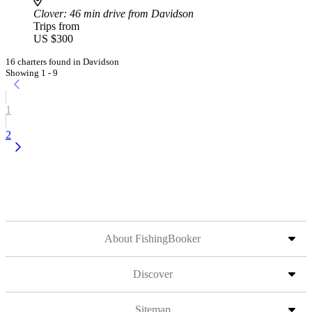
Clover
: 46 min drive from Davidson
Trips from
US $300
16 charters found in Davidson
Showing 1 - 9
1
2
About FishingBooker
Discover
Sitemap