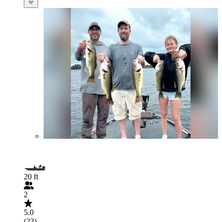
20 ft
2
5.0
(23)