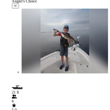
Angler's Choice
21 ft
6
5.0