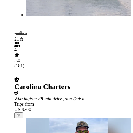
21 ft
4
5.0
(181)
Carolina Charters
Wilmington
: 38 min drive from Delco
Trips from
US $300