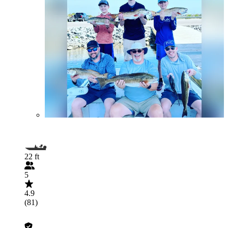
22 ft
5
4.9
(81)