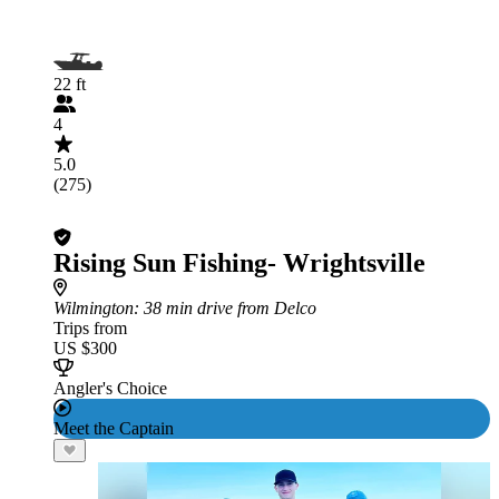
22 ft
4
5.0
(275)
Rising Sun Fishing- Wrightsville
Wilmington
: 38 min drive from Delco
Trips from
US $300
Angler's Choice
Meet the Captain