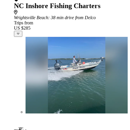
NC Inshore Fishing Charters
Wrightsville Beach
: 38 min drive from Delco
Trips from
US $285