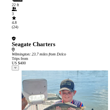
22 ft
3
4.8
(24)
Seagate Charters
Wilmington
: 23.7 miles from Delco
Trips from
US $400