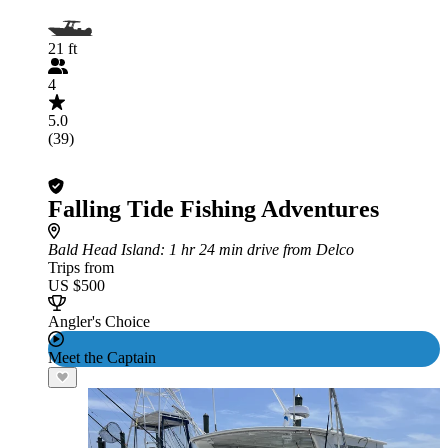
21 ft
4
5.0
(39)
Falling Tide Fishing Adventures
Bald Head Island
: 1 hr 24 min drive from Delco
Trips from
US $500
Angler's Choice
Meet the Captain