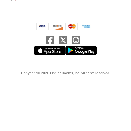
Copyright © 2026 FishingBooker, Inc. All rights reserved.