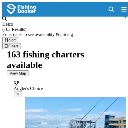
Delco
(
163 Results
)
Enter dates to see availability & pricing
Sort
Filters
163 fishing charters
available
View Map
Angler's Choice