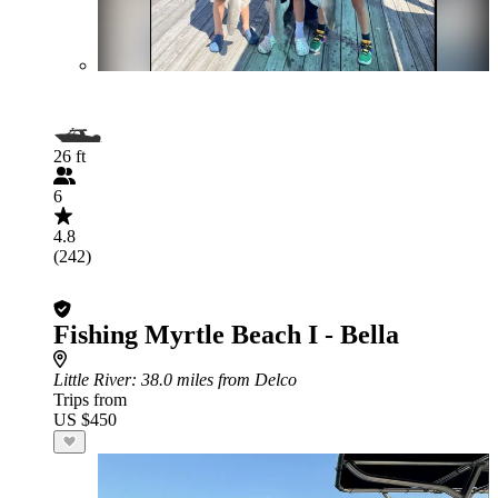
26 ft
6
4.8
(242)
Fishing Myrtle Beach I - Bella
Little River
: 38.0 miles from Delco
Trips from
US $450