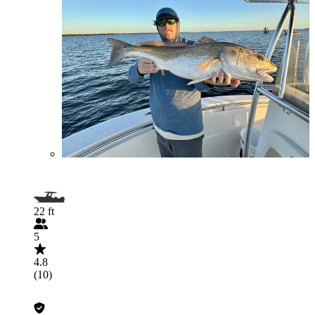
22 ft
5
4.8
(10)