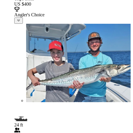
US $400
Angler's Choice
24 ft