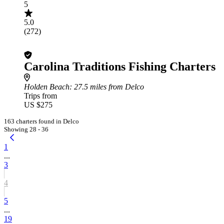
5
5.0
(272)
Carolina Traditions Fishing Charters
Holden Beach
: 27.5 miles from Delco
Trips from
US $275
163 charters found in Delco
Showing 28 - 36
1
...
3
4
5
...
19