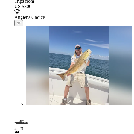
Trips from
US $800
Angler's Choice
21 ft