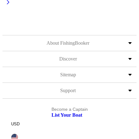
About FishingBooker
Discover
Sitemap
Support
Become a Captain
List Your Boat
USD