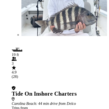
19 ft
3
4.9
(28)
Tide On Inshore Charters
Carolina Beach
: 44 min drive from Delco
Trips from