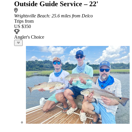
Outside Guide Service – 22'
Wrightsville Beach
: 25.6 miles from Delco
Trips from
US $350
Angler's Choice