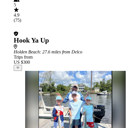
5
4.9
(75)
Hook Ya Up
Holden Beach
: 27.6 miles from Delco
Trips from
US $300