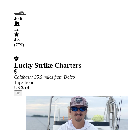
40 ft
12
4.8
(779)
Lucky Strike Charters
Calabash
: 35.5 miles from Delco
Trips from
US $650