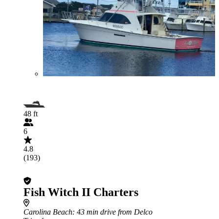
48 ft
6
4.8
(193)
Fish Witch II Charters
Carolina Beach
: 43 min drive from Delco