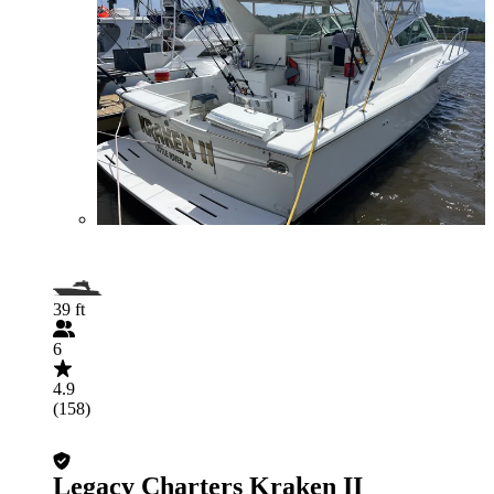
39 ft
6
4.9
(158)
Legacy Charters Kraken II