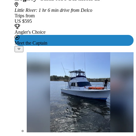
Little River
: 1 hr 6 min drive from Delco
Trips from
US $595
Angler's Choice
Meet the Captain