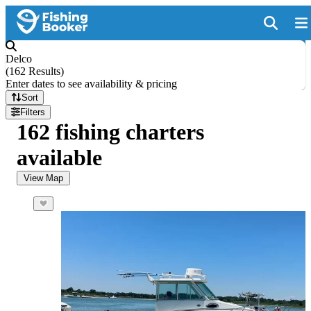
Delco
(
162 Results
)
Enter dates to see availability & pricing
Sort
Filters
162 fishing charters
available
View Map