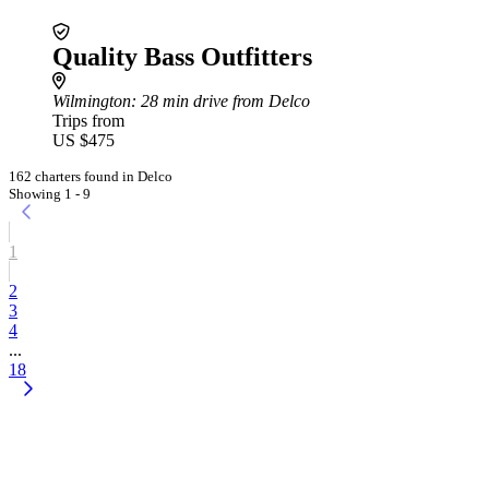
Quality Bass Outfitters
Wilmington
: 28 min drive from Delco
Trips from
US $475
162 charters found in Delco
Showing 1 - 9
1
2
3
4
...
18