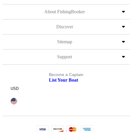
About FishingBooker
Discover
Sitemap
Support
Become a Captain
List Your Boat
USD