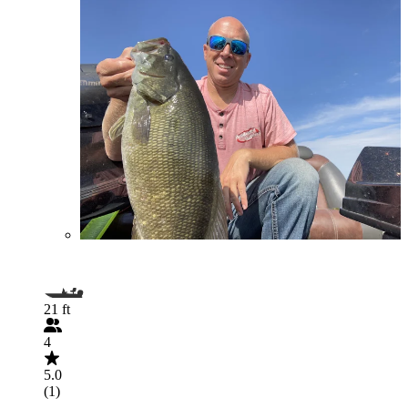
21 ft
4
5.0
(1)