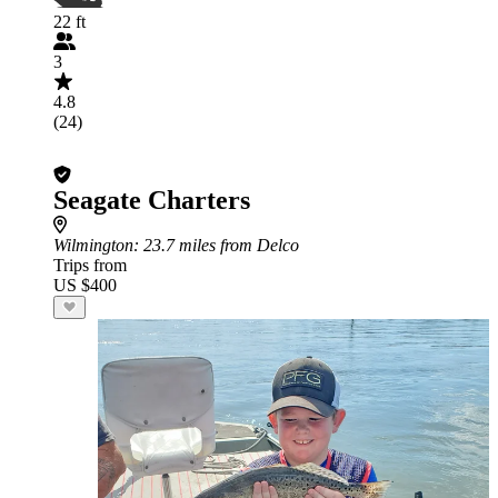
22 ft
3
4.8
(24)
Seagate Charters
Wilmington
: 23.7 miles from Delco
Trips from
US $400