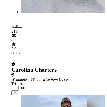
21 ft
4
5.0
(180)
Carolina Charters
Wilmington
: 38 min drive from Delco
Trips from
US $300