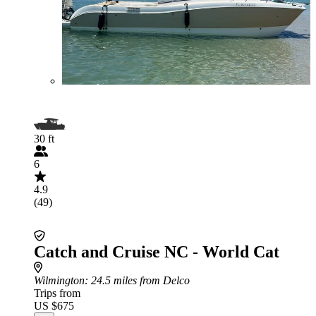
30 ft
6
4.9
(49)
Catch and Cruise NC - World Cat
Wilmington
: 24.5 miles from Delco
Trips from
US $675