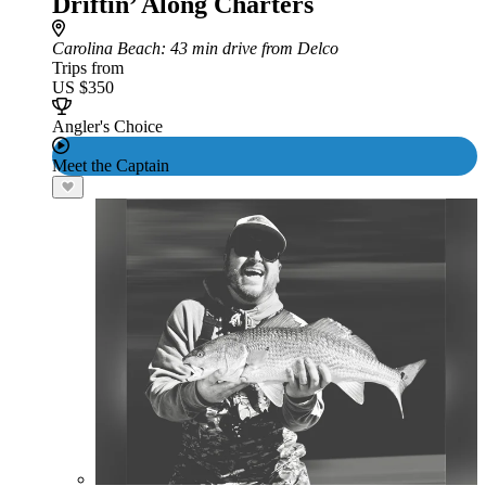
Driftin’ Along Charters
Carolina Beach
: 43 min drive from Delco
Trips from
US $350
Angler's Choice
Meet the Captain