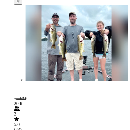
20 ft
2
5.0
(23)