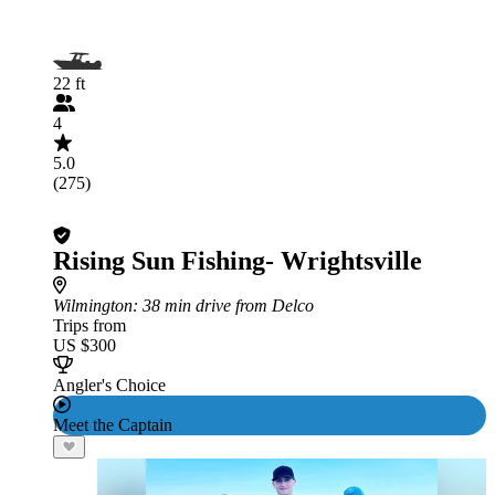
22 ft
4
5.0
(275)
Rising Sun Fishing- Wrightsville
Wilmington
: 38 min drive from Delco
Trips from
US $300
Angler's Choice
Meet the Captain