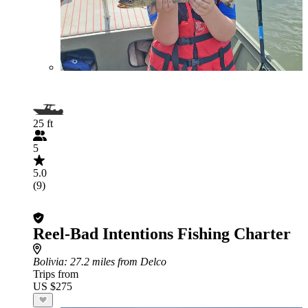
25 ft
5
5.0
(9)
Reel-Bad Intentions Fishing Charter
Bolivia
: 27.2 miles from Delco
Trips from
US $275