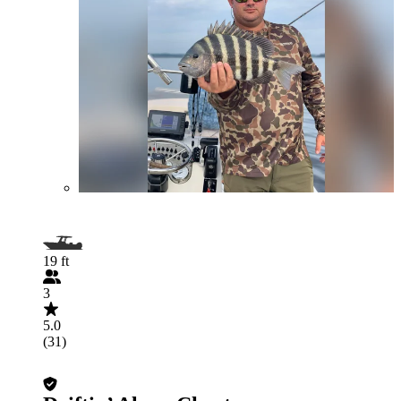
19 ft
3
5.0
(31)