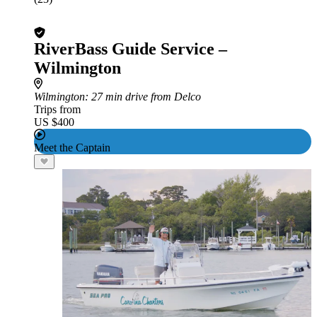
RiverBass Guide Service –
Wilmington
Wilmington
: 27 min drive from Delco
Trips from
US $400
Meet the Captain