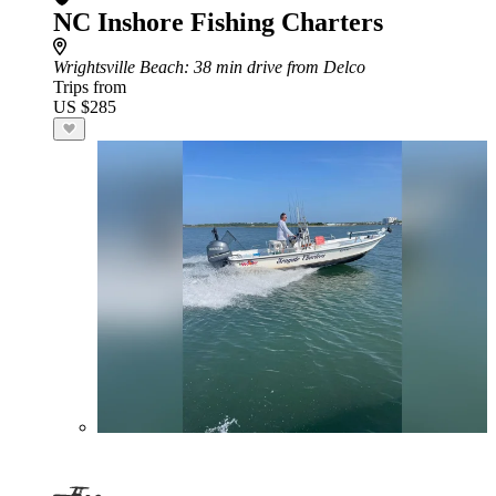
NC Inshore Fishing Charters
Wrightsville Beach
: 38 min drive from Delco
Trips from
US $285