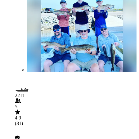
22 ft
5
4.9
(81)