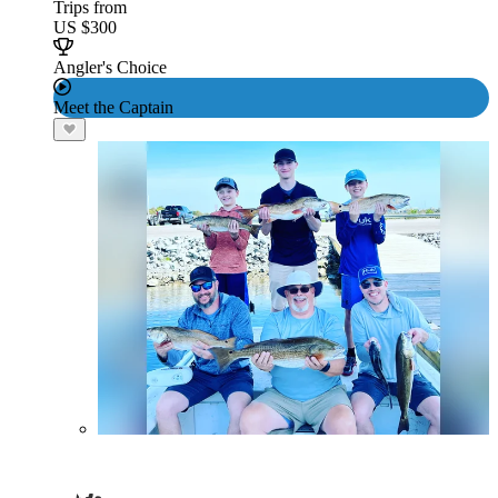
Trips from
US $300
Angler's Choice
Meet the Captain