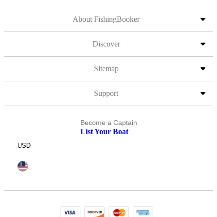
About FishingBooker
Discover
Sitemap
Support
Become a Captain
List Your Boat
USD