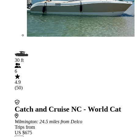
30 ft
6
4.9
(50)
Catch and Cruise NC - World Cat
Wilmington
: 24.5 miles from Delco
Trips from
US $675