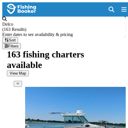
Delco
(
163 Results
)
Enter dates to see availability & pricing
Sort
Filters
163 fishing charters
available
View Map