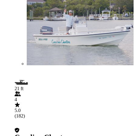
21 ft
4
5.0
(182)