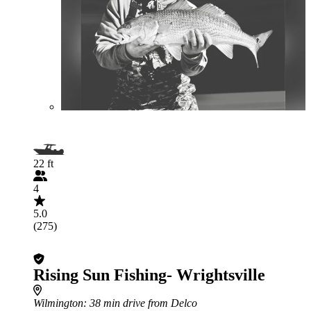
22 ft
4
5.0
(275)
Rising Sun Fishing- Wrightsville
Wilmington
: 38 min drive from Delco