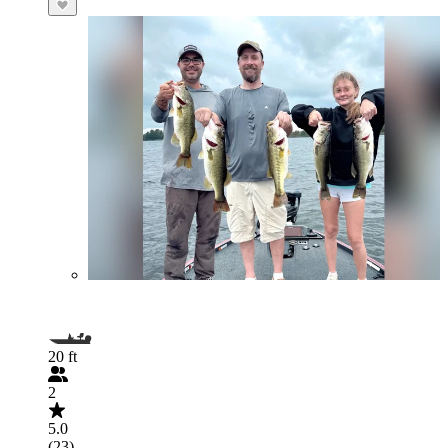
20 ft
2
5.0
(23)