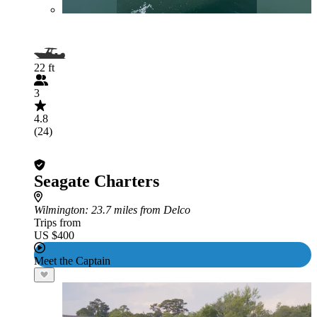
22 ft
3
4.8
(24)
Seagate Charters
Wilmington
: 23.7 miles from Delco
Trips from
US $400
Meet the Captain