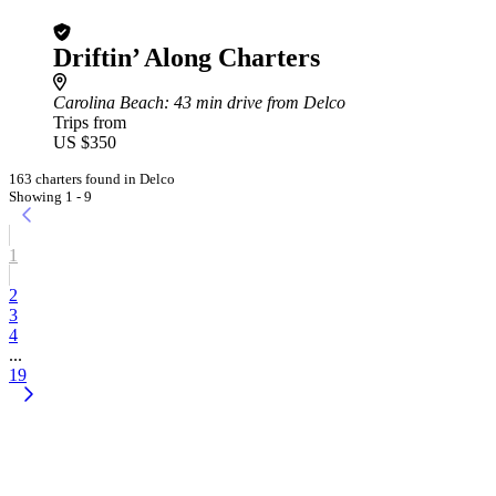
Driftin’ Along Charters
Carolina Beach
: 43 min drive from Delco
Trips from
US $350
163 charters found in Delco
Showing 1 - 9
1
2
3
4
...
19