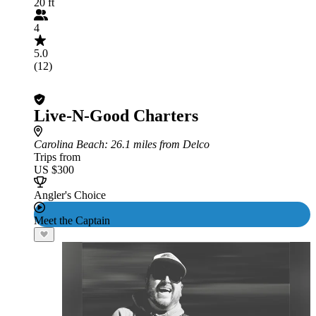
20 ft
4
5.0
(12)
Live-N-Good Charters
Carolina Beach
: 26.1 miles from Delco
Trips from
US $300
Angler's Choice
Meet the Captain