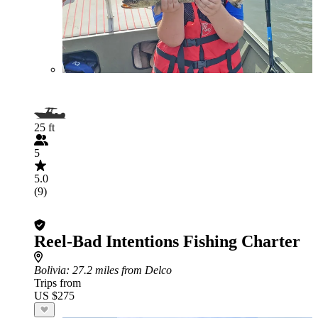
25 ft
5
5.0
(9)
Reel-Bad Intentions Fishing Charter
Bolivia
: 27.2 miles from Delco
Trips from
US $275