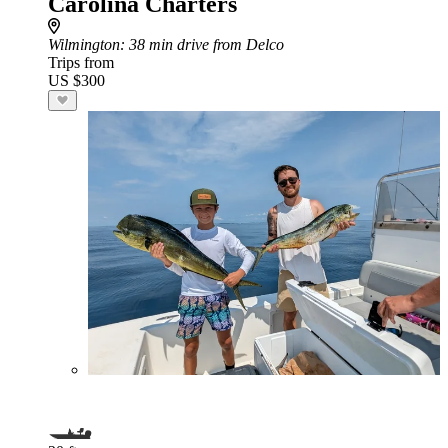
Carolina Charters
Wilmington
: 38 min drive from Delco
Trips from
US $300