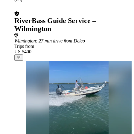
RiverBass Guide Service –
Wilmington
Wilmington
: 27 min drive from Delco
Trips from
US $400