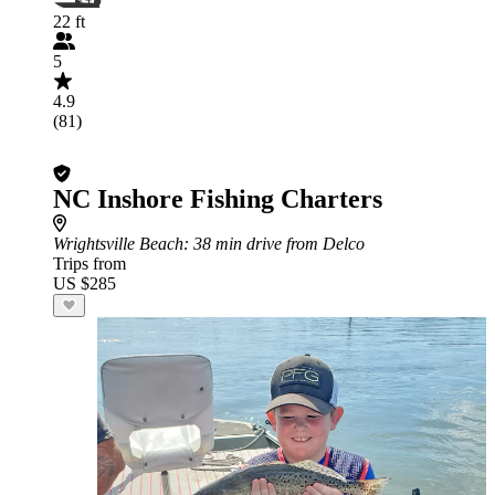
22 ft
5
4.9
(81)
NC Inshore Fishing Charters
Wrightsville Beach
: 38 min drive from Delco
Trips from
US $285