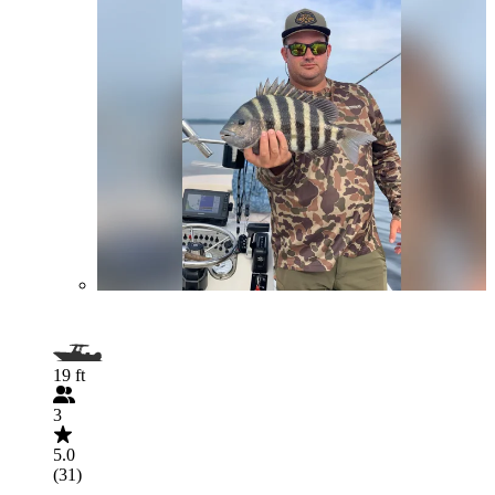
19 ft
3
5.0
(31)