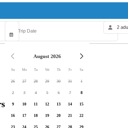
2 adu
August 2026
Su
Mo
Tu
We
Th
Fr
Sa
26
27
28
29
30
31
1
2
3
4
5
6
7
8
rs available
9
10
11
12
13
14
15
16
17
18
19
20
21
22
23
24
25
26
27
28
29