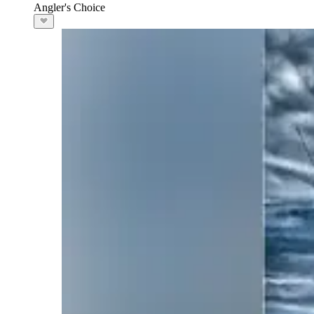
Angler's Choice