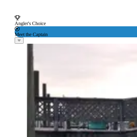
Angler's Choice
Meet the Captain