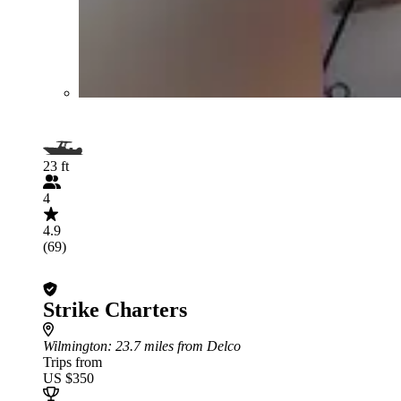
23 ft
4
4.9
(69)
Strike Charters
Wilmington
: 23.7 miles from Delco
Trips from
US $350