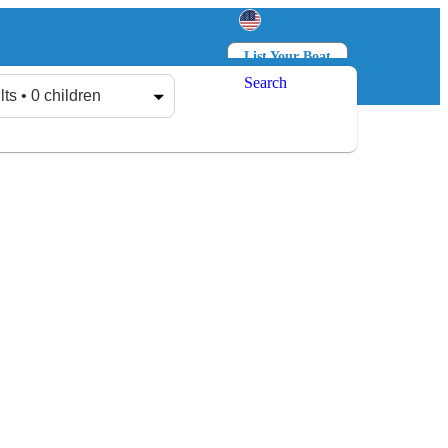
List Your Boat
Search
Log in
Sign up
lts • 0 children