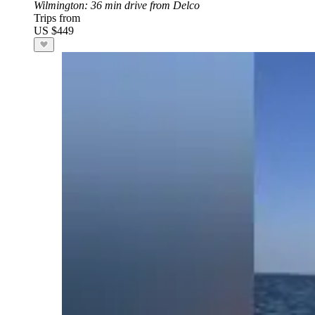
Wilmington
: 36 min drive from Delco
Trips from
US $449