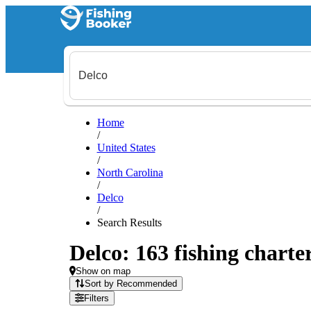
Home
/
United States
/
North Carolina
/
Delco
/
Search Results
Delco: 163 fishing charte
Show on map
Sort by Recommended
Filters