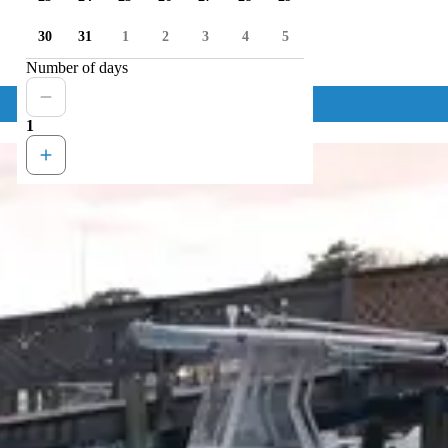
30
31
1
2
3
4
5
Number of days
1