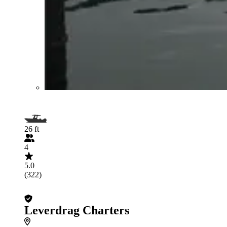
26 ft
4
5.0
(322)
Leverdrag Charters