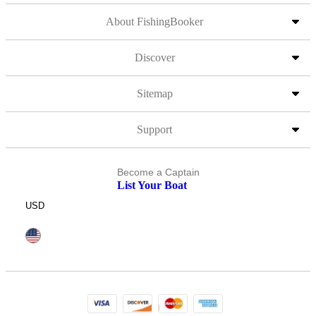
About FishingBooker
Discover
Sitemap
Support
Become a Captain
List Your Boat
USD