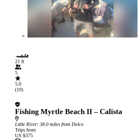
21 ft
5
5.0
(10)
Fishing Myrtle Beach II – Calista
Little River
: 38.0 miles from Delco
Trips from
US $375