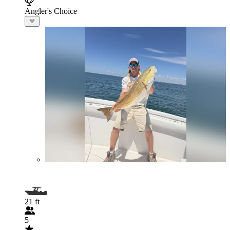
Angler's Choice
21 ft
5