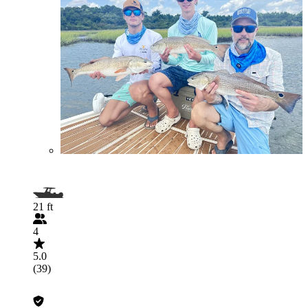
21 ft
4
5.0
(39)