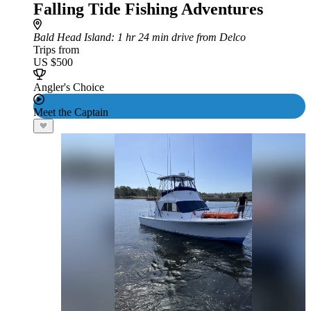
Falling Tide Fishing Adventures
Bald Head Island
: 1 hr 24 min drive from Delco
Trips from
US $500
Angler's Choice
Meet the Captain