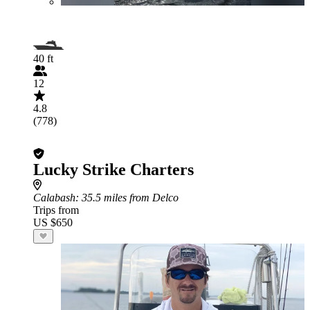
40 ft
12
4.8
(778)
Lucky Strike Charters
Calabash
: 35.5 miles from Delco
Trips from
US $650