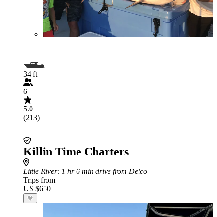
34 ft
6
5.0
(213)
Killin Time Charters
Little River
: 1 hr 6 min drive from Delco
Trips from
US $650