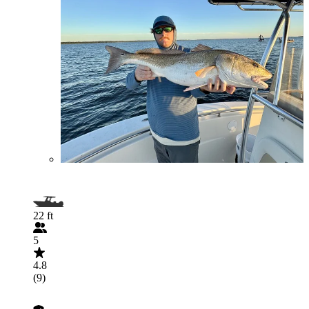
22 ft
5
4.8
(9)