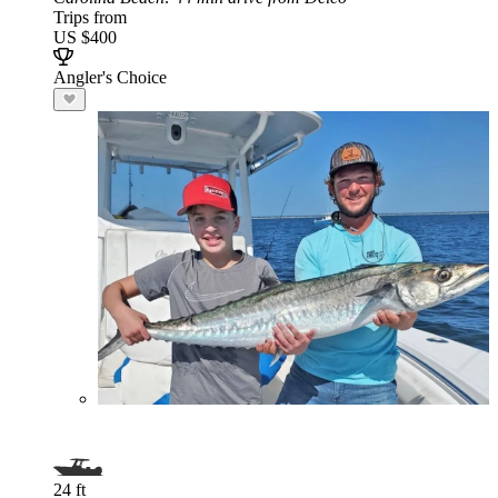
Trips from
US $400
Angler's Choice
24 ft