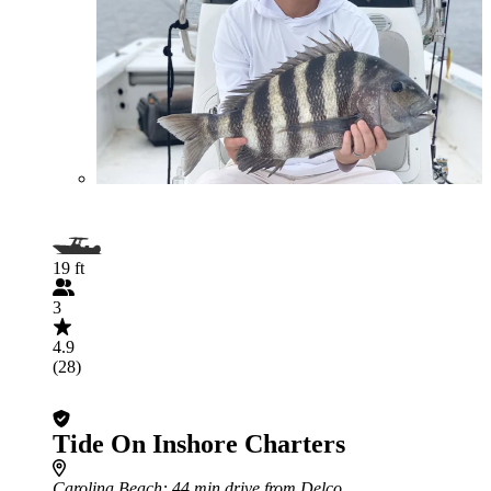
19 ft
3
4.9
(28)
Tide On Inshore Charters
Carolina Beach
: 44 min drive from Delco