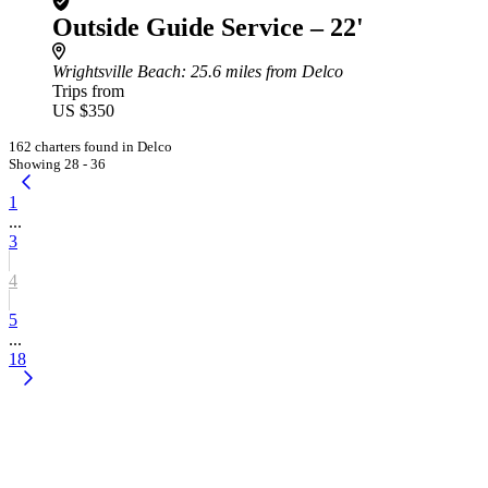
Outside Guide Service – 22'
Wrightsville Beach
: 25.6 miles from Delco
Trips from
US $350
162 charters found in Delco
Showing 28 - 36
1
...
3
4
5
...
18