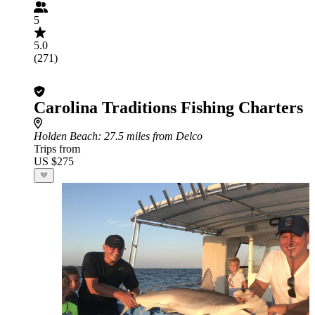
5
5.0
(271)
Carolina Traditions Fishing Charters
Holden Beach
: 27.5 miles from Delco
Trips from
US $275