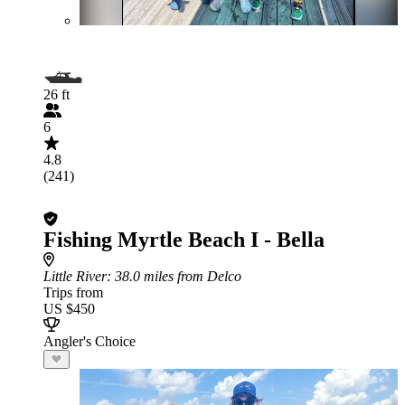
26 ft
6
4.8
(241)
Fishing Myrtle Beach I - Bella
Little River
: 38.0 miles from Delco
Trips from
US $450
Angler's Choice