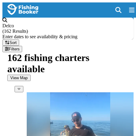
Delco
(
162 Results
)
Enter dates to see availability & pricing
Sort
Filters
162 fishing charters
available
View Map