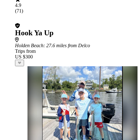
4.9
(71)
Hook Ya Up
Holden Beach
: 27.6 miles from Delco
Trips from
US $300