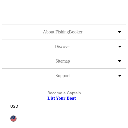
About FishingBooker
Discover
Sitemap
Support
Become a Captain
List Your Boat
USD