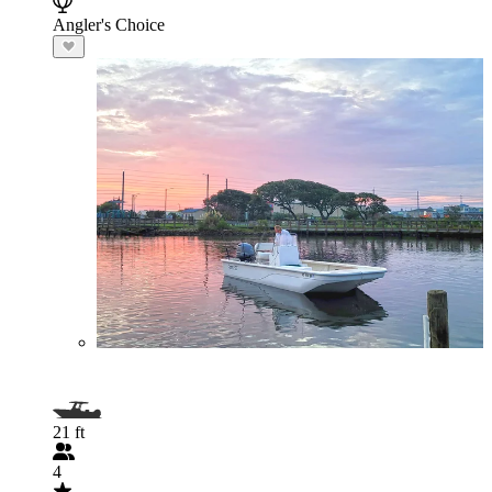
Angler's Choice
21 ft
4