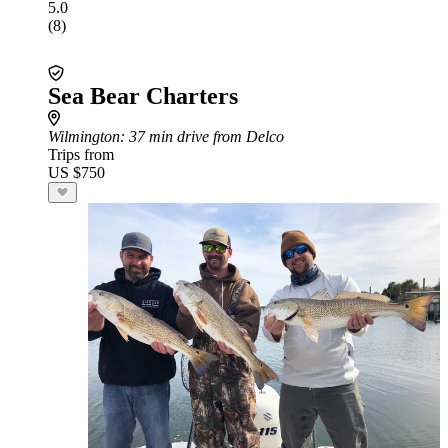
5.0
(8)
Sea Bear Charters
Wilmington
: 37 min drive from Delco
Trips from
US $750