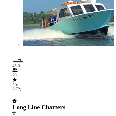
45 ft
20
4.9
(172)
Long Line Charters