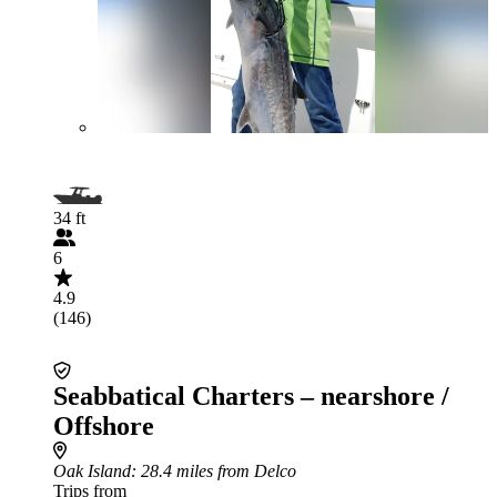
34 ft
6
4.9
(146)
Seabbatical Charters – nearshore /
Offshore
Oak Island
: 28.4 miles from Delco
Trips from