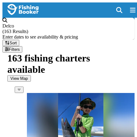
Delco
(
163 Results
)
Enter dates to see availability & pricing
Sort
Filters
163 fishing charters
available
View Map