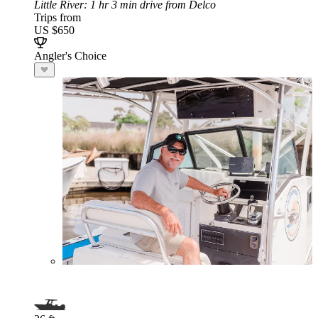
Little River
: 1 hr 3 min drive from Delco
Trips from
US $650
Angler's Choice