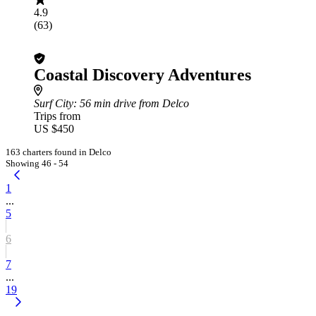
4.9
(63)
Coastal Discovery Adventures
Surf City
: 56 min drive from Delco
Trips from
US $450
163 charters found in Delco
Showing 46 - 54
1
...
5
6
7
...
19