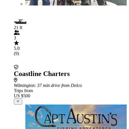
21 ft
3
5.0
(9)
Coastline Charters
Wilmington
: 37 min drive from Delco
Trips from
US $500