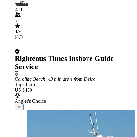
23 ft
5
4.9
(47)
Righteous Times Inshore Guide
Service
Carolina Beach
: 43 min drive from Delco
Trips from
US $450
Angler's Choice