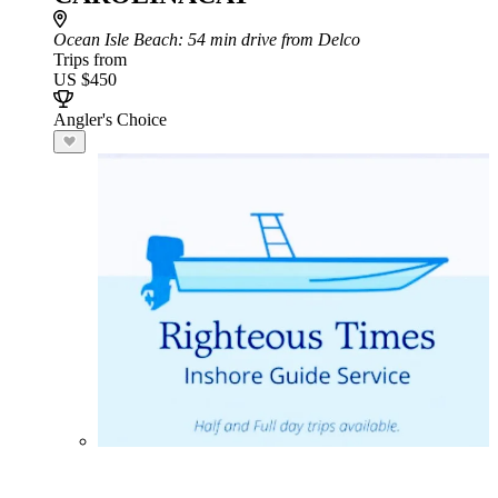
Ocean Isle Beach
: 54 min drive from Delco
Trips from
US $450
Angler's Choice