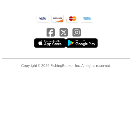
Copyright © 2026 FishingBooker, Inc. All rights reserved.