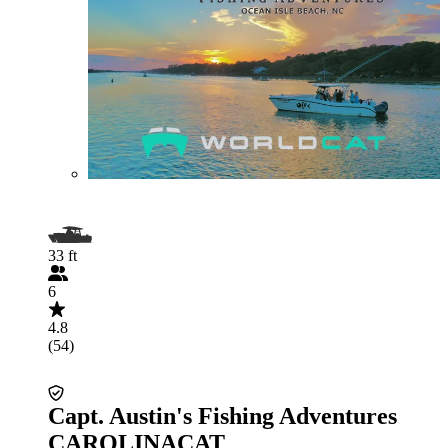
33 ft
6
4.8
(54)
Capt. Austin's Fishing Adventures
CAROLINACAT