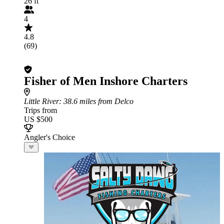
26 ft
4
4.8
(69)
Fisher of Men Inshore Charters
Little River
: 38.6 miles from Delco
Trips from
US $500
Angler's Choice