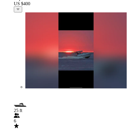
US $400
25 ft
6