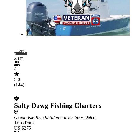
23 ft
4
5.0
(144)
Salty Dawg Fishing Charters
Ocean Isle Beach
: 52 min drive from Delco
Trips from
US $275