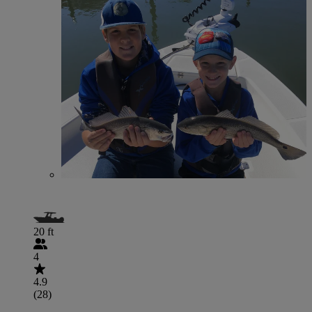
20 ft
4
4.9
(28)