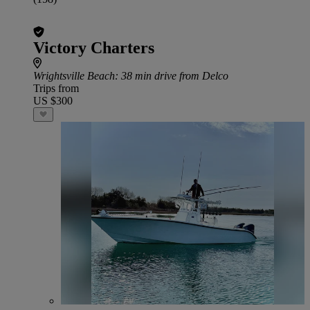
Victory Charters
Wrightsville Beach
: 38 min drive from Delco
Trips from
US $300