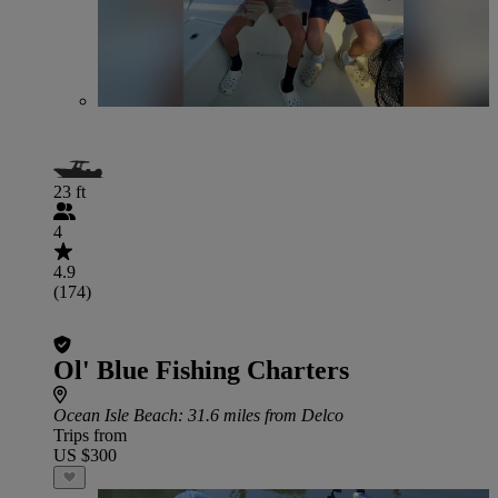
23 ft
4
4.9
(174)
Ol' Blue Fishing Charters
Ocean Isle Beach
: 31.6 miles from Delco
Trips from
US $300