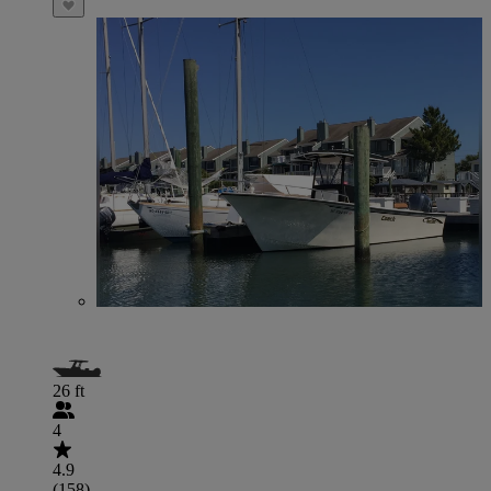
26 ft
4
4.9
(158)