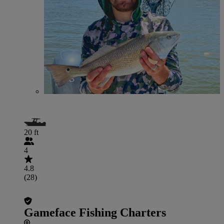
20 ft
4
4.8
(28)
Gameface Fishing Charters