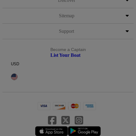
Discover
Sitemap
Support
Become a Captain
List Your Boat
USD