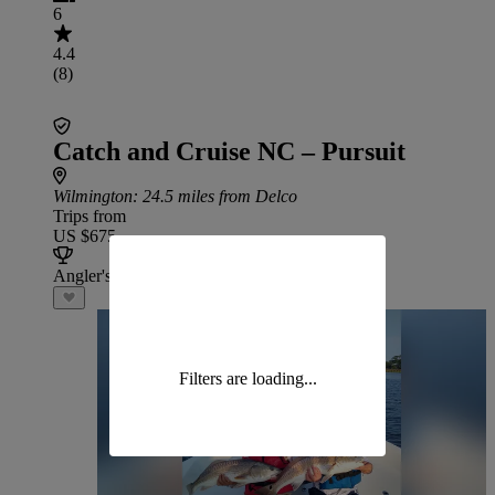
6
4.4
(8)
Catch and Cruise NC – Pursuit
Wilmington
: 24.5 miles from Delco
Trips from
US $675
Angler's Choice
Filters are loading...