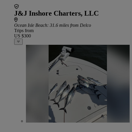
J&J Inshore Charters, LLC
Ocean Isle Beach
: 31.6 miles from Delco
Trips from
US $300