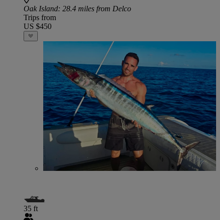
Oak Island
: 28.4 miles from Delco
Trips from
US $450
35 ft