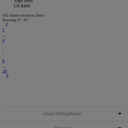
Trips from
US $400
162 charters found in Delco
Showing 37 - 45
1
...
4
5
6
...
18
About FishingBooker