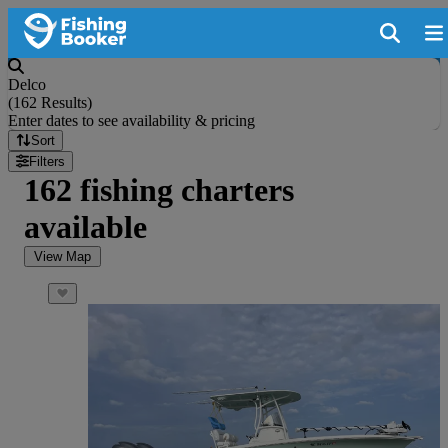
Delco
(
162 Results
)
Enter dates to see availability & pricing
Sort
Filters
162 fishing charters
available
View Map