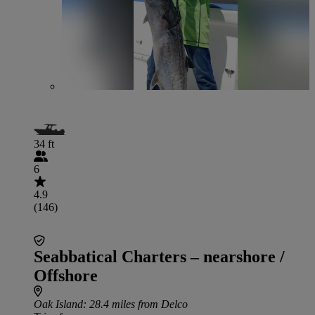
34 ft
6
4.9
(146)
Seabbatical Charters – nearshore /
Offshore
Oak Island
: 28.4 miles from Delco