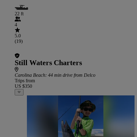
22 ft
4
5.0
(19)
Still Waters Charters
Carolina Beach
: 44 min drive from Delco
Trips from
US $350