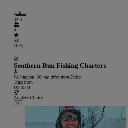
32 ft
4
5.0
(134)
Southern Run Fishing Charters
Wilmington
: 36 min drive from Delco
Trips from
US $500
Angler's Choice