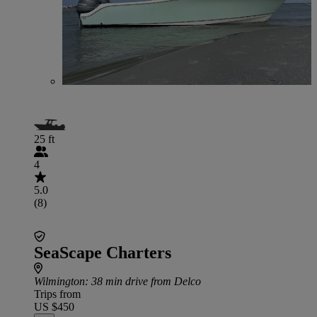
25 ft
4
5.0
(8)
SeaScape Charters
Wilmington
: 38 min drive from Delco
Trips from
US $450