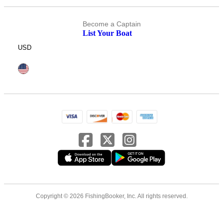
Become a Captain
List Your Boat
USD
Copyright © 2026 FishingBooker, Inc. All rights reserved.