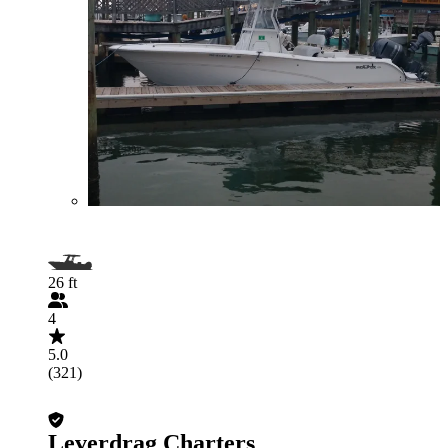
26 ft
4
5.0
(321)
Leverdrag Charters