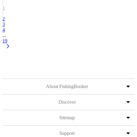
1
2
3
4
...
19
About FishingBooker
Discover
Sitemap
Support