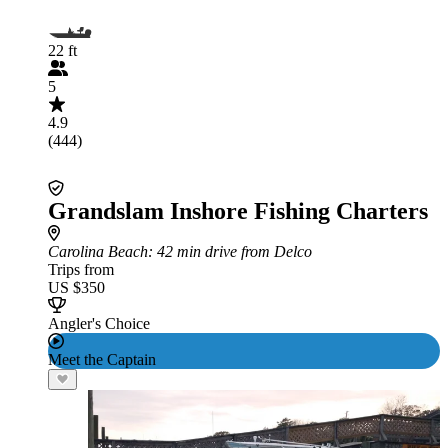
22 ft
5
4.9
(444)
Grandslam Inshore Fishing Charters
Carolina Beach
: 42 min drive from Delco
Trips from
US $350
Angler's Choice
Meet the Captain