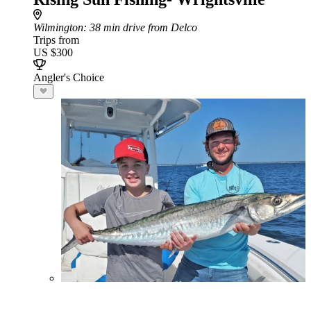
Wilmington
: 38 min drive from Delco
Trips from
US $300
Angler's Choice