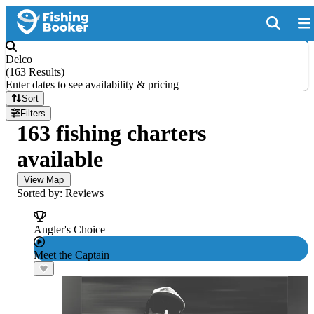
Delco
(
163 Results
)
Enter dates to see availability & pricing
Sort
Filters
163 fishing charters
available
View Map
Sorted by: Reviews
Angler's Choice
Meet the Captain