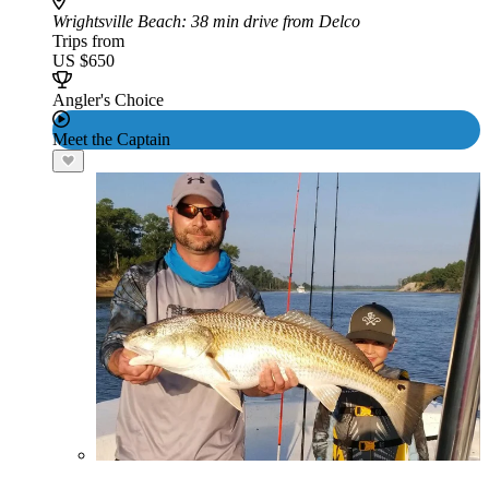
Wrightsville Beach
: 38 min drive from Delco
Trips from
US $650
Angler's Choice
Meet the Captain