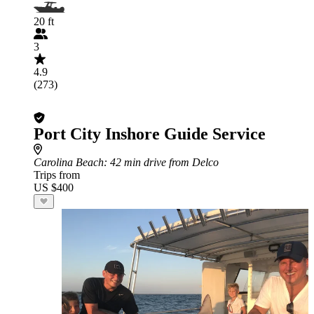
20 ft
3
4.9
(273)
Port City Inshore Guide Service
Carolina Beach
: 42 min drive from Delco
Trips from
US $400