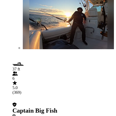
37 ft
6
5.0
(369)
Captain Big Fish