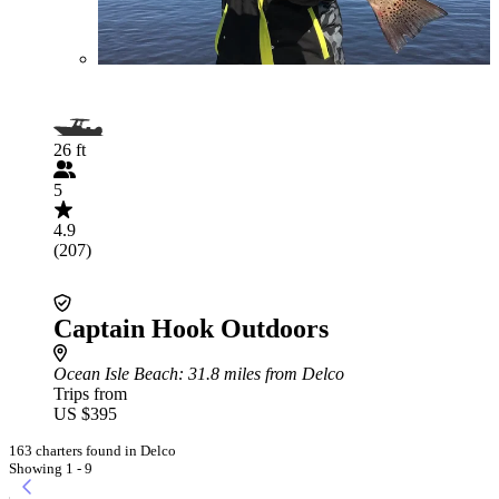
26 ft
5
4.9
(207)
Captain Hook Outdoors
Ocean Isle Beach
: 31.8 miles from Delco
Trips from
US $395
163 charters found in Delco
Showing 1 - 9