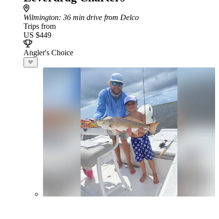
Wilmington
: 36 min drive from Delco
Trips from
US $449
Angler's Choice