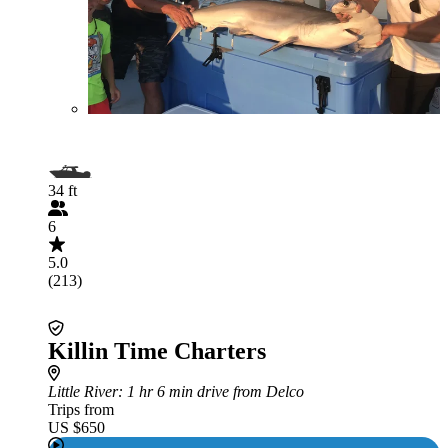
34 ft
6
5.0
(213)
Killin Time Charters
Little River
: 1 hr 6 min drive from Delco
Trips from
US $650