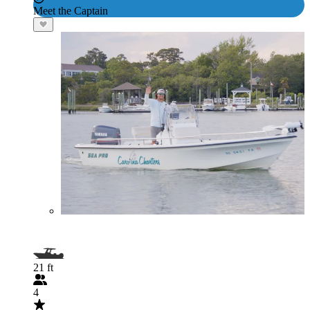
Meet the Captain
21 ft
4