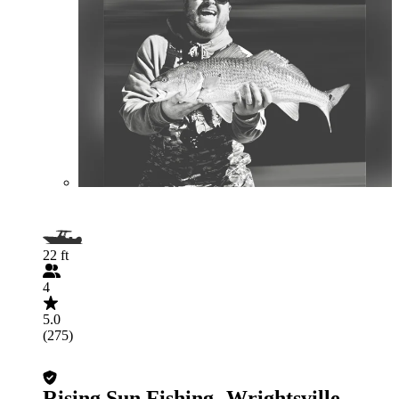
22 ft
4
5.0
(275)
Rising Sun Fishing- Wrightsville