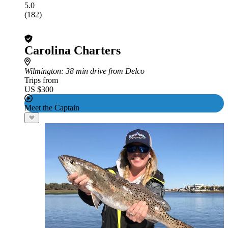
5.0
(182)
Carolina Charters
Wilmington
: 38 min drive from Delco
Trips from
US $300
Meet the Captain