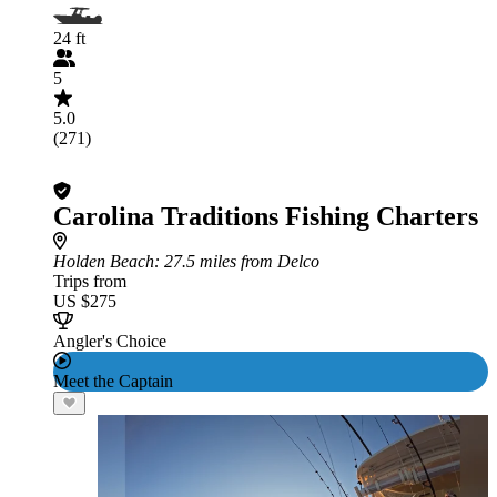
24 ft
5
5.0
(271)
Carolina Traditions Fishing Charters
Holden Beach
: 27.5 miles from Delco
Trips from
US $275
Angler's Choice
Meet the Captain