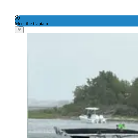
Meet the Captain