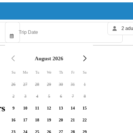
2 adu
August 2026
Su
Mo
Tu
We
Th
Fr
Sa
26
27
28
29
30
31
1
2
3
4
5
6
7
8
rs available
9
10
11
12
13
14
15
16
17
18
19
20
21
22
23
24
25
26
27
28
29