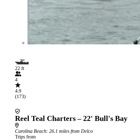
22 ft
4
4.9
(173)
Reel Teal Charters – 22' Bull's Bay
Carolina Beach
: 26.1 miles from Delco
Trips from