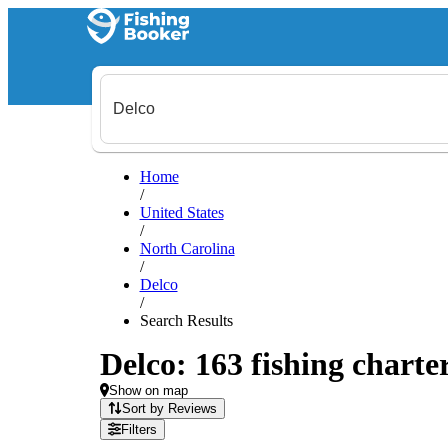
Home
/
United States
/
North Carolina
/
Delco
/
Search Results
Delco: 163 fishing charte
Show on map
Sort by Reviews
Filters