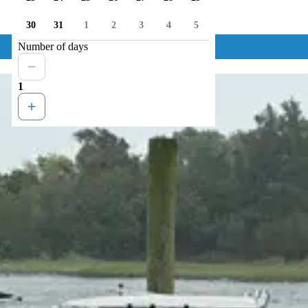
30
31
1
2
3
4
5
Number of days
1