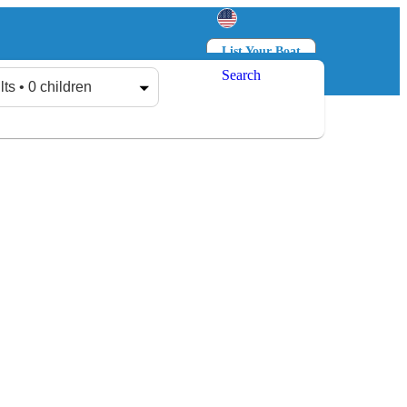
List Your Boat
Search
Log in
Sign up
lts • 0 children