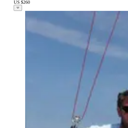
US $260