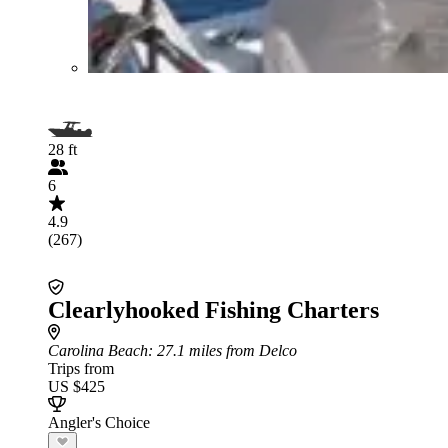
28 ft
6
4.9
(267)
Clearlyhooked Fishing Charters
Carolina Beach
: 27.1 miles from Delco
Trips from
US $425
Angler's Choice