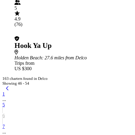
5
4.9
(76)
Hook Ya Up
Holden Beach
: 27.6 miles from Delco
Trips from
US $300
163 charters found in Delco
Showing 46 - 54
1
...
5
6
7
...