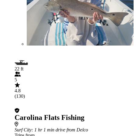
22 ft
5
4.8
(130)
Carolina Flats Fishing
Surf City
: 1 hr 1 min drive from Delco
Trips from