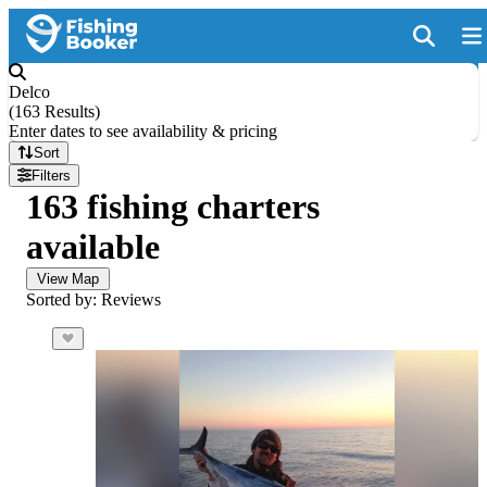
Delco
(
163 Results
)
Enter dates to see availability & pricing
Sort
Filters
163 fishing charters
available
View Map
Sorted by: Reviews