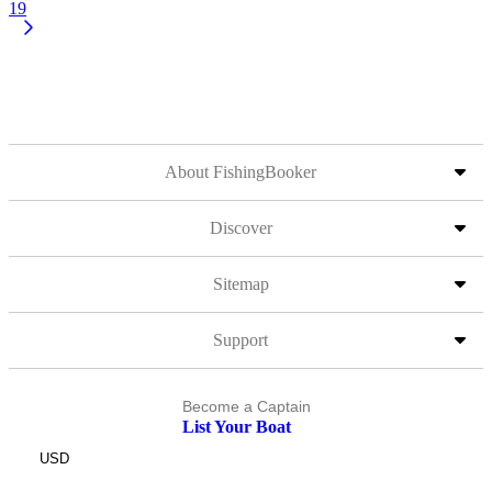
19
About FishingBooker
Discover
Sitemap
Support
Become a Captain
List Your Boat
USD