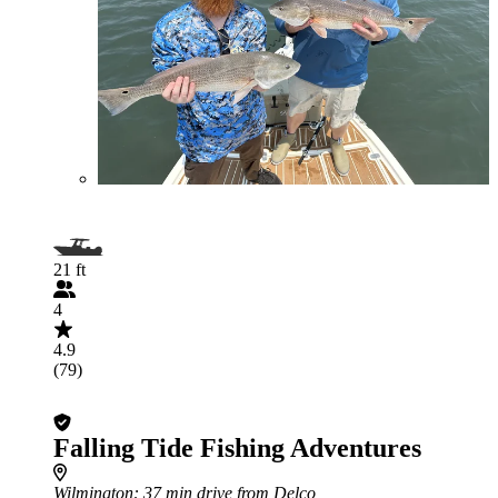
21 ft
4
4.9
(79)
Falling Tide Fishing Adventures
Wilmington
: 37 min drive from Delco