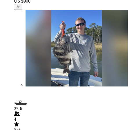
US $900
25 ft
4
5.0