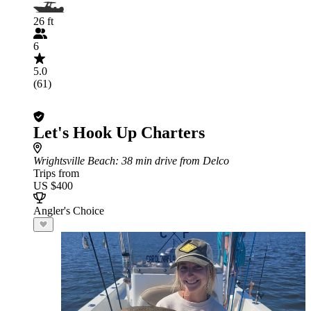
26 ft
6
5.0
(61)
Let's Hook Up Charters
Wrightsville Beach
: 38 min drive from Delco
Trips from
US $400
Angler's Choice