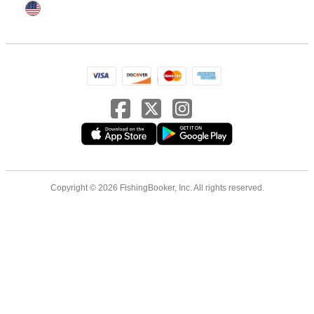
Copyright © 2026 FishingBooker, Inc. All rights reserved.