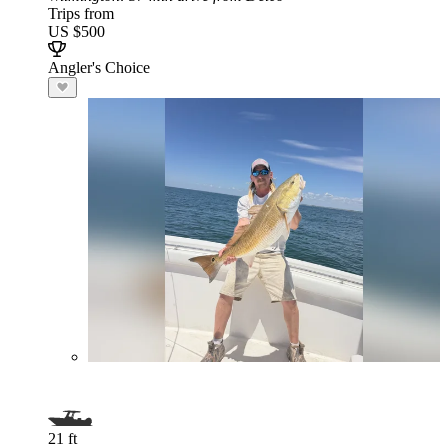
Trips from
US $500
Angler's Choice
21 ft