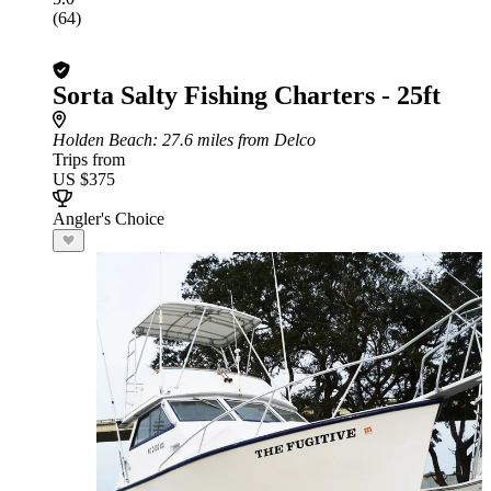
(64)
Sorta Salty Fishing Charters - 25ft
Holden Beach
: 27.6 miles from Delco
Trips from
US $375
Angler's Choice