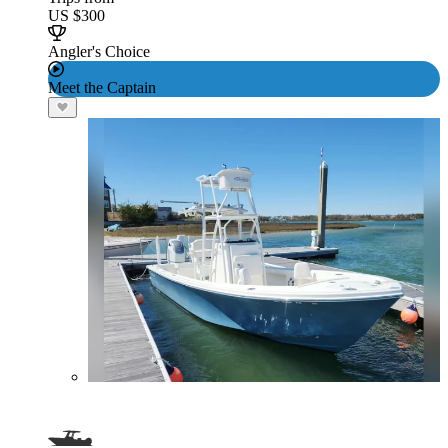
US $300
Angler's Choice
Meet the Captain