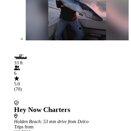
33 ft
6
5.0
(70)
Hey Now Charters
Holden Beach
: 53 min drive from Delco
Trips from