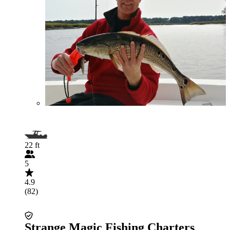
22 ft
5
4.9
(82)
Strange Magic Fishing Charters