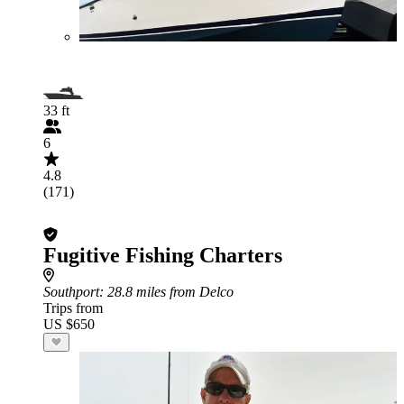
33 ft
6
4.8
(171)
Fugitive Fishing Charters
Southport
: 28.8 miles from Delco
Trips from
US $650