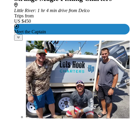
Little River
: 1 hr 4 min drive from Delco
Trips from
US $450
Meet the Captain