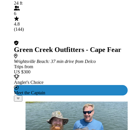
24 ft
6
4.8
(144)
Green Creek Outfitters - Cape Fear
Wrightsville Beach
: 37 min drive from Delco
Trips from
US $300
Angler's Choice
Meet the Captain