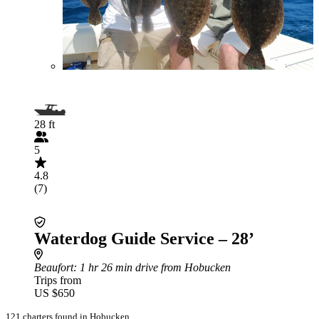
28 ft
5
4.8
(7)
Waterdog Guide Service – 28’
Beaufort
: 1 hr 26 min drive from Hobucken
Trips from
US $650
121 charters found in Hobucken