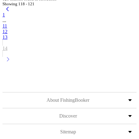
Showing 118 - 121
1
...
11
12
13
14
About FishingBooker
Discover
Sitemap