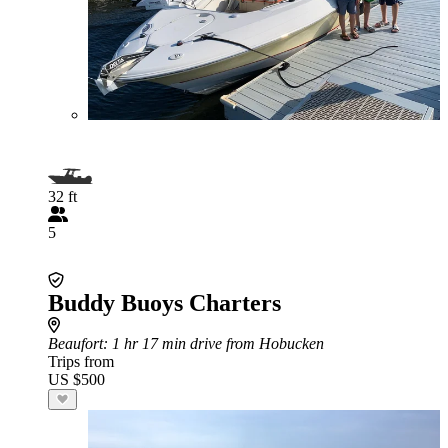
32 ft
5
Buddy Buoys Charters
Beaufort
: 1 hr 17 min drive from Hobucken
Trips from
US $500