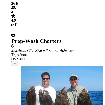
26 ft
4
4.9
(34)
Prop-Wash Charters
Morehead City
: 37.6 miles from Hobucken
Trips from
US $300