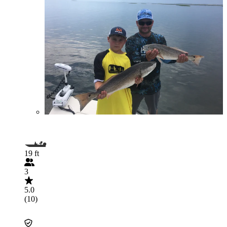
19 ft
3
5.0
(10)