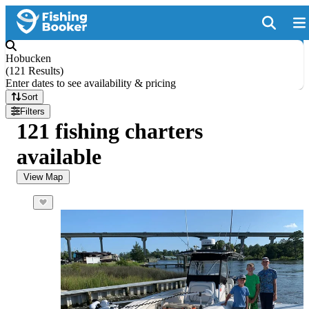
Hobucken
(
121 Results
)
Enter dates to see availability & pricing
Sort
Filters
121 fishing charters
available
View Map