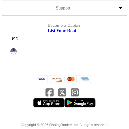
Support
Become a Captain
List Your Boat
USD
Copyright © 2026 FishingBooker, Inc. All rights reserved.