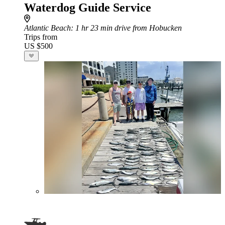
Waterdog Guide Service
Atlantic Beach
: 1 hr 23 min drive from Hobucken
Trips from
US $500