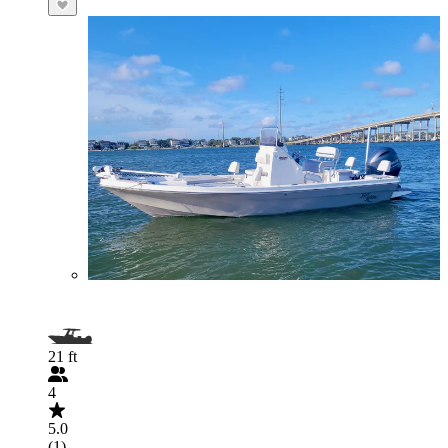
21 ft
4
5.0
(1)