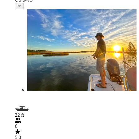
22 ft
6
5.0