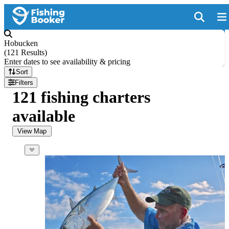
Hobucken
(
121 Results
)
Enter dates to see availability & pricing
Sort
Filters
121 fishing charters
available
View Map