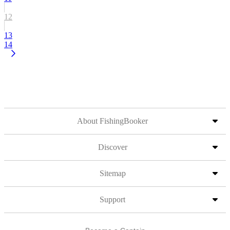
12
13
14
About FishingBooker
Discover
Sitemap
Support