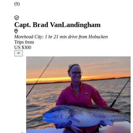
(9)
Capt. Brad VanLandingham
Morehead City
: 1 hr 21 min drive from Hobucken
Trips from
US $300