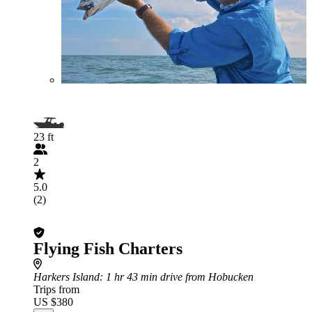
23 ft
2
5.0
(2)
Flying Fish Charters
Harkers Island
: 1 hr 43 min drive from Hobucken
Trips from
US $380