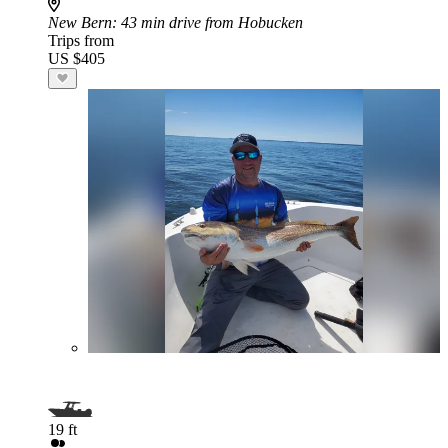
New Bern
: 43 min drive from Hobucken
Trips from
US $405
19 ft