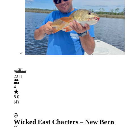
22 ft
4
5.0
(4)
Wicked East Charters – New Bern