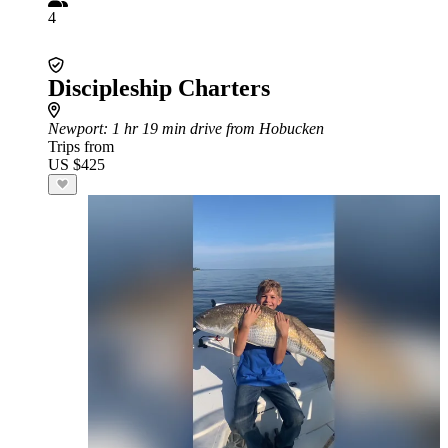
4
Discipleship Charters
Newport
: 1 hr 19 min drive from Hobucken
Trips from
US $425