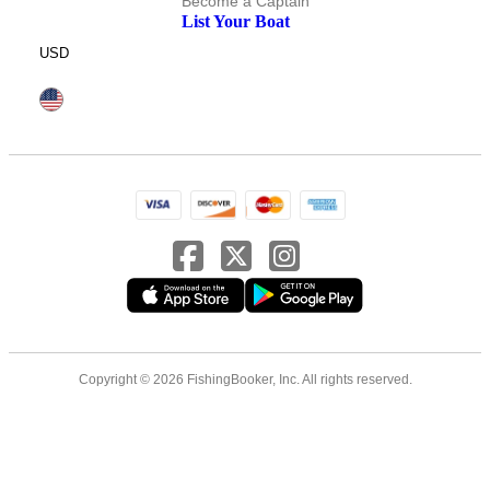
Become a Captain
List Your Boat
USD
Copyright © 2026 FishingBooker, Inc. All rights reserved.