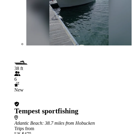
38 ft
6
New
Tempest sportfishing
Atlantic Beach
: 38.7 miles from Hobucken
Trips from
US $475