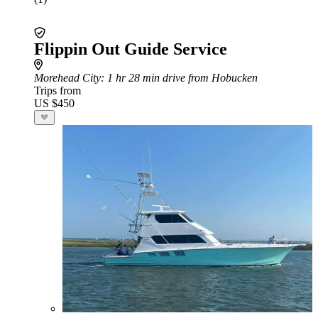
Flippin Out Guide Service
Morehead City
: 1 hr 28 min drive from Hobucken
Trips from
US $450