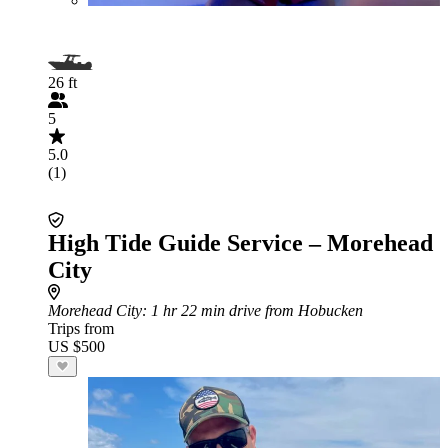
26 ft
5
5.0
(1)
High Tide Guide Service – Morehead
City
Morehead City
: 1 hr 22 min drive from Hobucken
Trips from
US $500