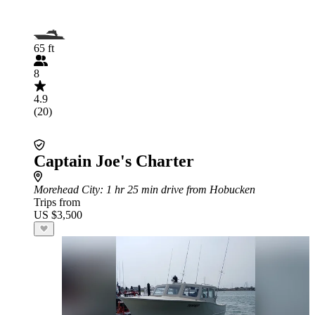
65 ft
8
4.9
(20)
Captain Joe's Charter
Morehead City
: 1 hr 25 min drive from Hobucken
Trips from
US $3,500