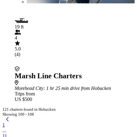
19 ft
4
5.0
(4)
Marsh Line Charters
Morehead City
: 1 hr 25 min drive from Hobucken
Trips from
US $500
121 charters found in Hobucken
Showing 100 - 108
1
...
11