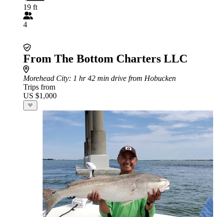
19 ft
4
From The Bottom Charters LLC
Morehead City
: 1 hr 42 min drive from Hobucken
Trips from
US $1,000