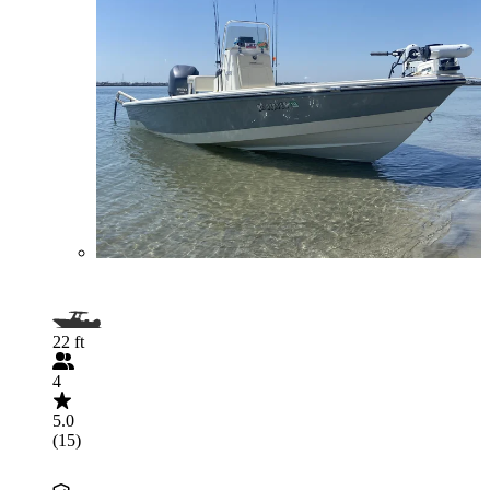
22 ft
4
5.0
(15)