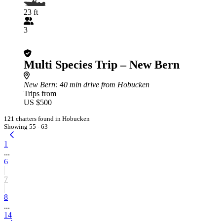
23 ft
3
Multi Species Trip – New Bern
New Bern
: 40 min drive from Hobucken
Trips from
US $500
121 charters found in Hobucken
Showing 55 - 63
1
...
6
7
8
...
14