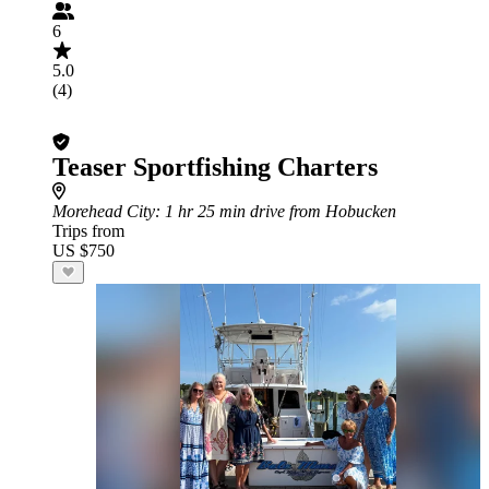
6
5.0
(4)
Teaser Sportfishing Charters
Morehead City
: 1 hr 25 min drive from Hobucken
Trips from
US $750