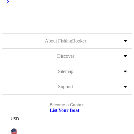
About FishingBooker
Discover
Sitemap
Support
Become a Captain
List Your Boat
USD