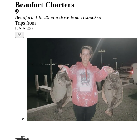
Beaufort Charters
Beaufort
: 1 hr 26 min drive from Hobucken
Trips from
US $500