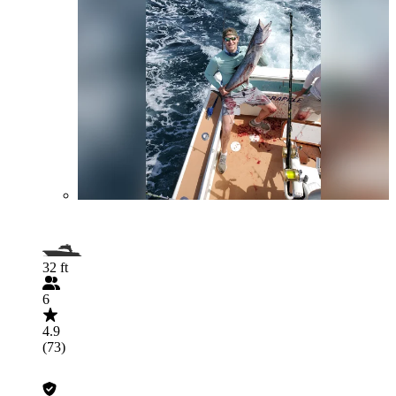
32 ft
6
4.9
(73)