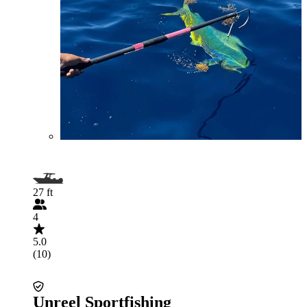
27 ft
4
5.0
(10)
Unreel Sportfishing