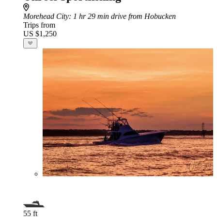
Morehead City
: 1 hr 29 min drive from Hobucken
Trips from
US $1,250
55 ft