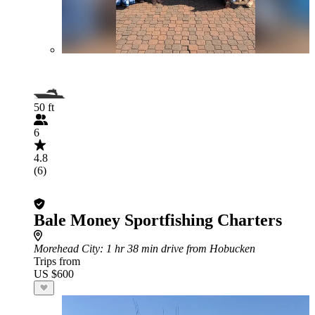
50 ft
6
4.8
(6)
Bale Money Sportfishing Charters
Morehead City
: 1 hr 38 min drive from Hobucken
Trips from
US $600