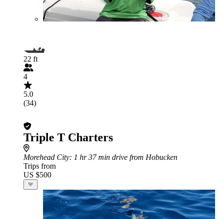
22 ft
4
5.0
(34)
Triple T Charters
Morehead City
: 1 hr 37 min drive from Hobucken
Trips from
US $500