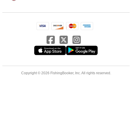
Copyright © 2026 FishingBooker, Inc. All rights reserved.