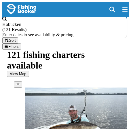
Hobucken
(
121 Results
)
Enter dates to see availability & pricing
Sort
Filters
121 fishing charters
available
View Map