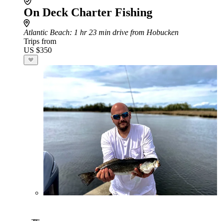
On Deck Charter Fishing
Atlantic Beach
: 1 hr 23 min drive from Hobucken
Trips from
US $350