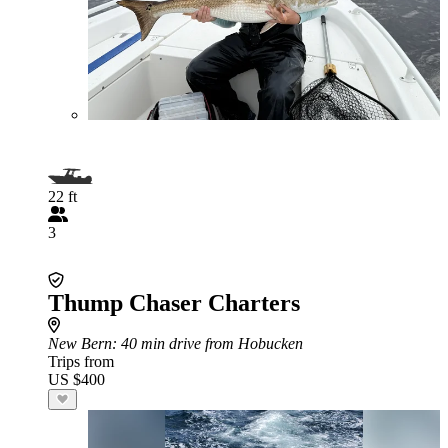
22 ft
3
Thump Chaser Charters
New Bern
: 40 min drive from Hobucken
Trips from
US $400