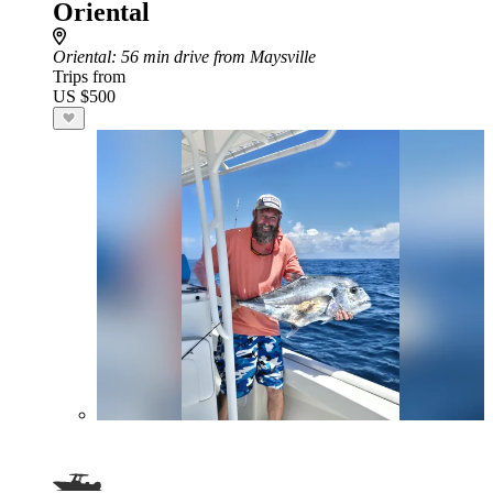
Oriental
Oriental
: 56 min drive from Maysville
Trips from
US $500