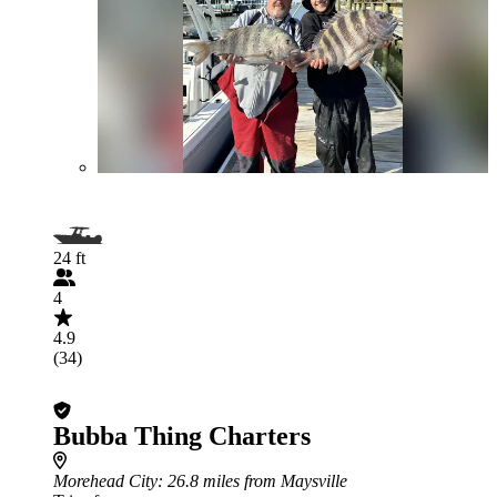
24 ft
4
4.9
(34)
Bubba Thing Charters
Morehead City
: 26.8 miles from Maysville