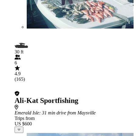
30 ft
6
4.9
(165)
Ali-Kat Sportfishing
Emerald Isle
: 31 min drive from Maysville
Trips from
US $600