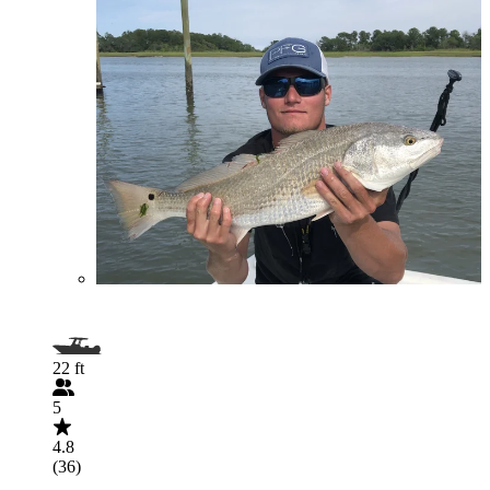
22 ft
5
4.8
(36)