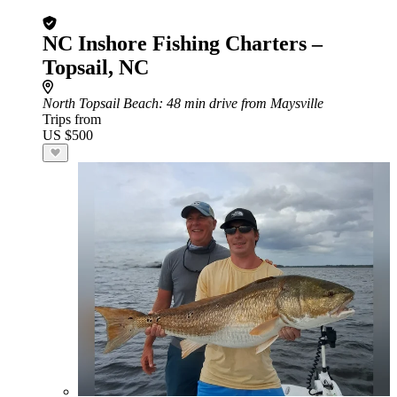
NC Inshore Fishing Charters –
Topsail, NC
North Topsail Beach
: 48 min drive from Maysville
Trips from
US $500