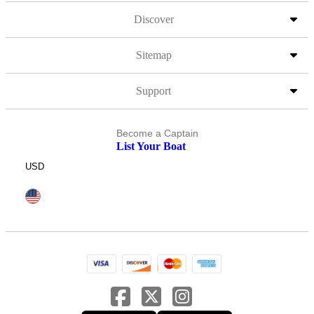
Discover
Sitemap
Support
Become a Captain
List Your Boat
USD