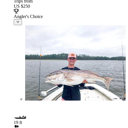
Trips from
US $250
Angler's Choice
19 ft