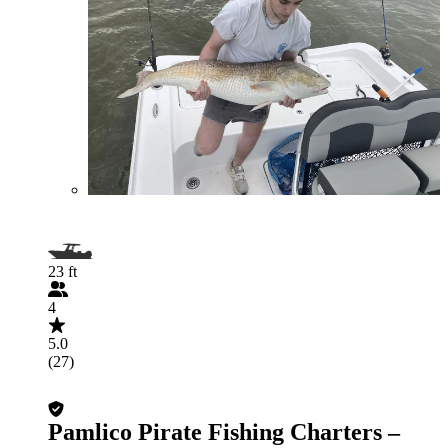
23 ft
4
5.0
(27)
Pamlico Pirate Fishing Charters –