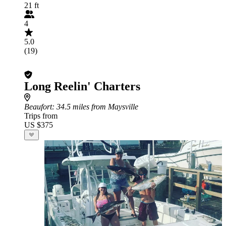
21 ft
4
5.0
(19)
Long Reelin' Charters
Beaufort
: 34.5 miles from Maysville
Trips from
US $375