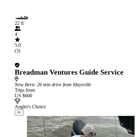
22 ft
4
5.0
(3)
Breadman Ventures Guide Service
New Bern
: 26 min drive from Maysville
Trips from
US $600
Angler's Choice