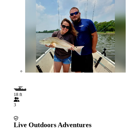
18 ft
3
Live Outdoors Adventures