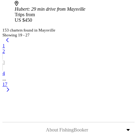
Hubert
: 29 min drive from Maysville
Trips from
US $450
153 charters found in Maysville
Showing 19 - 27
1
2
3
4
...
17
About FishingBooker