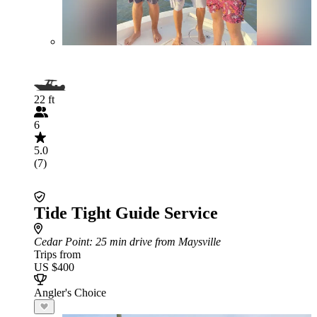
22 ft
6
5.0
(7)
Tide Tight Guide Service
Cedar Point
: 25 min drive from Maysville
Trips from
US $400
Angler's Choice