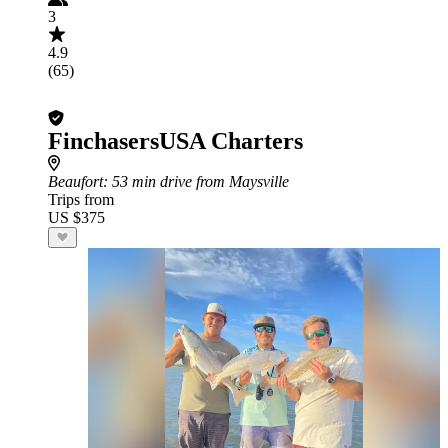
3
4.9
(65)
FinchasersUSA Charters
Beaufort
: 53 min drive from Maysville
Trips from
US $375