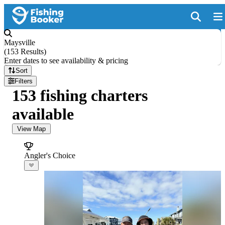
Maysville
(
153 Results
)
Enter dates to see availability & pricing
Sort
Filters
153 fishing charters
available
View Map
Angler's Choice