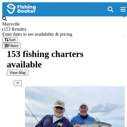
Maysville
(
153 Results
)
Enter dates to see availability & pricing
Sort
Filters
153 fishing charters
available
View Map