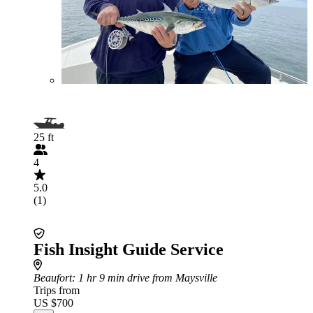
25 ft
4
5.0
(1)
Fish Insight Guide Service
Beaufort
: 1 hr 9 min drive from Maysville
Trips from
US $700