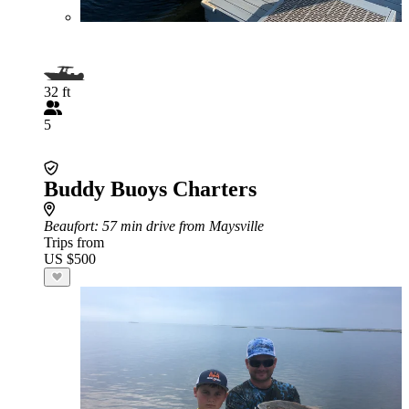
32 ft
5
Buddy Buoys Charters
Beaufort
: 57 min drive from Maysville
Trips from
US $500