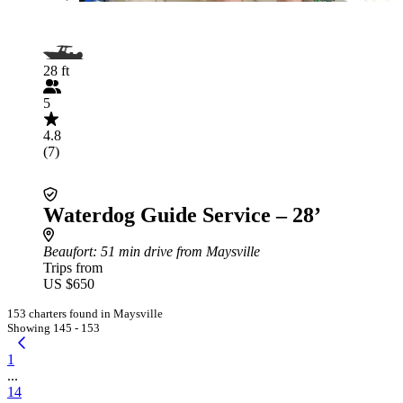
28 ft
5
4.8
(7)
Waterdog Guide Service – 28’
Beaufort
: 51 min drive from Maysville
Trips from
US $650
153 charters found in Maysville
Showing 145 - 153
1
...
14