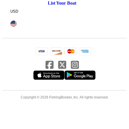
List Your Boat
USD
Copyright © 2026 FishingBooker, Inc. All rights reserved.