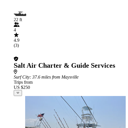
22 ft
4
4.9
(3)
Salt Air Charter & Guide Services
Surf City
: 37.6 miles from Maysville
Trips from
US $250