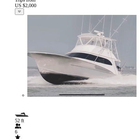
US $2,000
52 ft
6