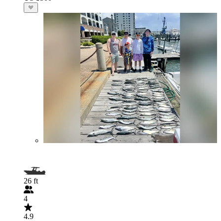
26 ft
4
4.9