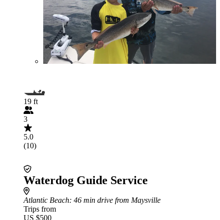
19 ft
3
5.0
(10)
Waterdog Guide Service
Atlantic Beach
: 46 min drive from Maysville
Trips from
US $500