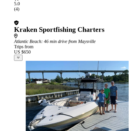
5.0
(4)
Kraken Sportfishing Charters
Atlantic Beach
: 46 min drive from Maysville
Trips from
US $650