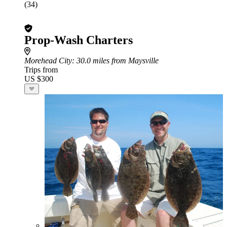
(34)
Prop-Wash Charters
Morehead City
: 30.0 miles from Maysville
Trips from
US $300