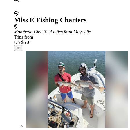
Miss E Fishing Charters
Morehead City
: 32.4 miles from Maysville
Trips from
US $550