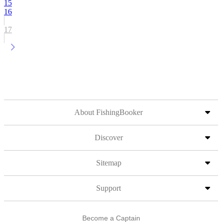
15
16
17
About FishingBooker
Discover
Sitemap
Support
Become a Captain