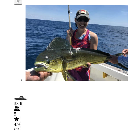
33 ft
5
4.9
(4)