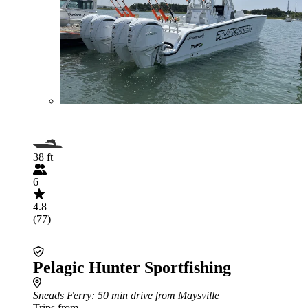
38 ft
6
4.8
(77)
Pelagic Hunter Sportfishing
Sneads Ferry
: 50 min drive from Maysville
Trips from