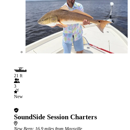
21 ft
3
New
SoundSide Session Charters
New Bern
: 16.9 miles from Maysville