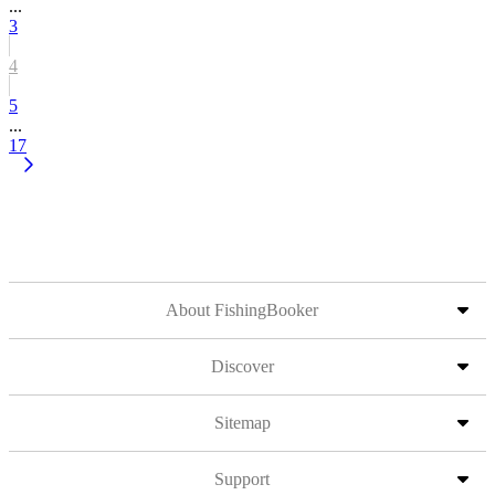
...
3
4
5
...
17
About FishingBooker
Discover
Sitemap
Support