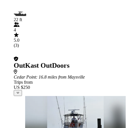
22 ft
4
5.0
(3)
OutKast OutDoors
Cedar Point
: 16.8 miles from Maysville
Trips from
US $250