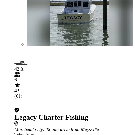
42 ft
6
4.9
(61)
Legacy Charter Fishing
Morehead City
: 48 min drive from Maysville
Trips from