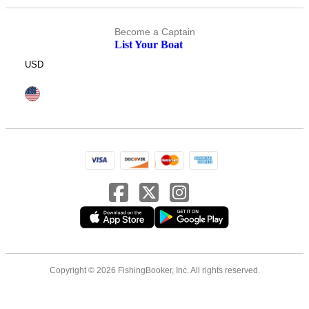
Become a Captain
List Your Boat
USD
Copyright © 2026 FishingBooker, Inc. All rights reserved.