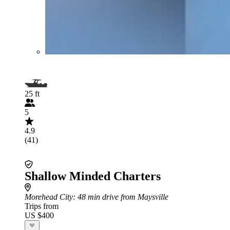
25 ft
5
4.9
(41)
Shallow Minded Charters
Morehead City
: 48 min drive from Maysville
Trips from
US $400