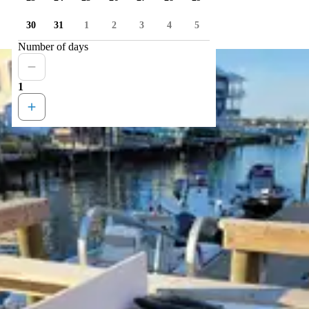
30
31
1
2
3
4
5
Number of days
1