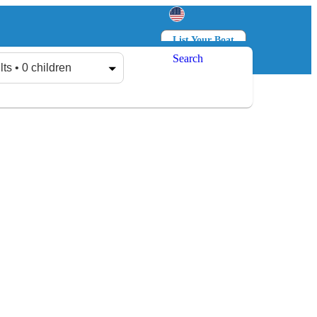
List Your Boat
Search
Log in
Sign up
lts • 0 children