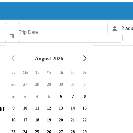
2 adu
August 2026
Su
Mo
Tu
We
Th
Fr
Sa
26
27
28
29
30
31
1
2
3
4
5
6
7
8
arters available
9
10
11
12
13
14
15
16
17
18
19
20
21
22
23
24
25
26
27
28
29