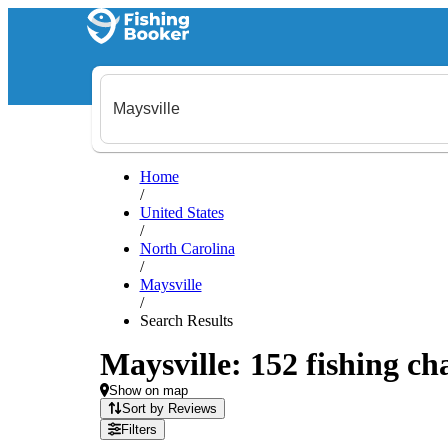
Home
/
United States
/
North Carolina
/
Maysville
/
Search Results
Maysville: 152 fishing ch
Show on map
Sort by Reviews
Filters