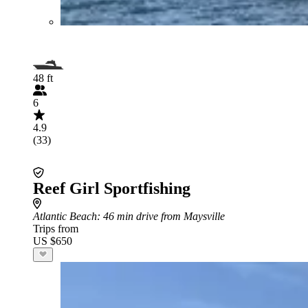
48 ft
6
4.9
(33)
Reef Girl Sportfishing
Atlantic Beach
: 46 min drive from Maysville
Trips from
US $650