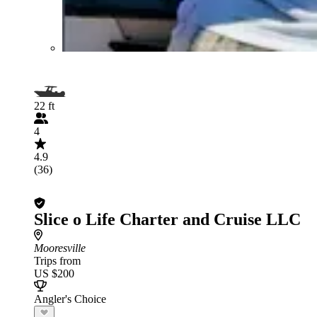
22 ft
4
4.9
(36)
Slice o Life Charter and Cruise LLC
Mooresville
Trips from
US $200
Angler's Choice