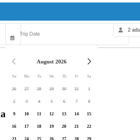
2 adu
August 2026
Su
Mo
Tu
We
Th
Fr
Sa
26
27
28
29
30
31
1
2
3
4
5
6
7
8
arters available
9
10
11
12
13
14
15
16
17
18
19
20
21
22
23
24
25
26
27
28
29