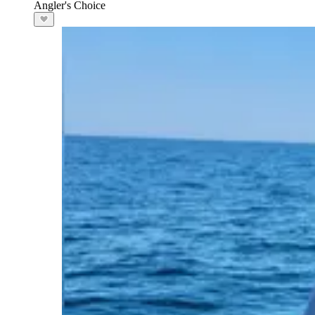
Angler's Choice