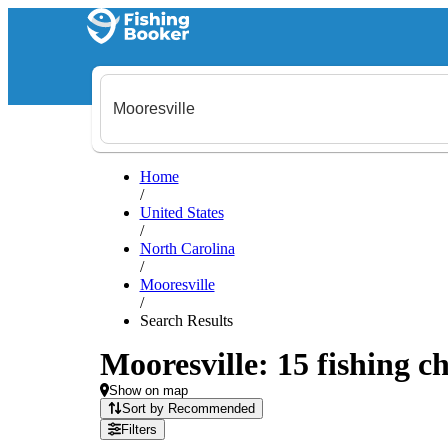
Home
/
United States
/
North Carolina
/
Mooresville
/
Search Results
Mooresville: 15 fishing ch
Show on map
Sort by Recommended
Filters