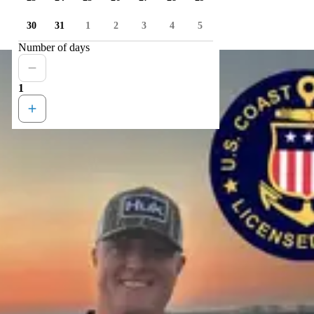
30
31
1
2
3
4
5
Number of days
1