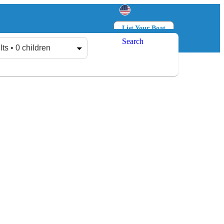
List Your Boat
Search
Log in
Sign up
lts • 0 children