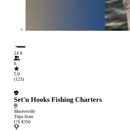
24 ft
6
5.0
(123)
Set'n Hooks Fishing Charters
Mooresville
Trips from
US $350