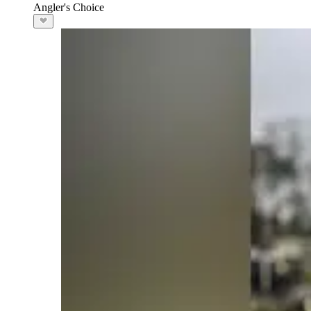
Angler's Choice