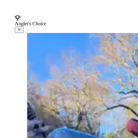
Angler's Choice