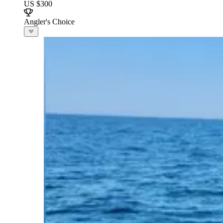
US $300
Angler's Choice