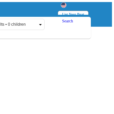
List Your Boat
Search
Log in
Sign up
lts • 0 children