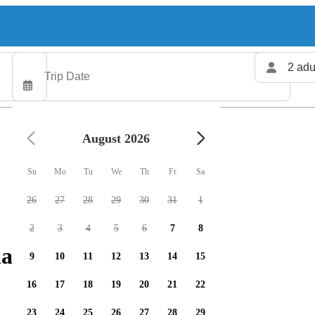
2 adu
August 2026
Su
Mo
Tu
We
Th
Fr
Sa
26
27
28
29
30
31
1
2
3
4
5
6
7
8
arters available
9
10
11
12
13
14
15
16
17
18
19
20
21
22
23
24
25
26
27
28
29