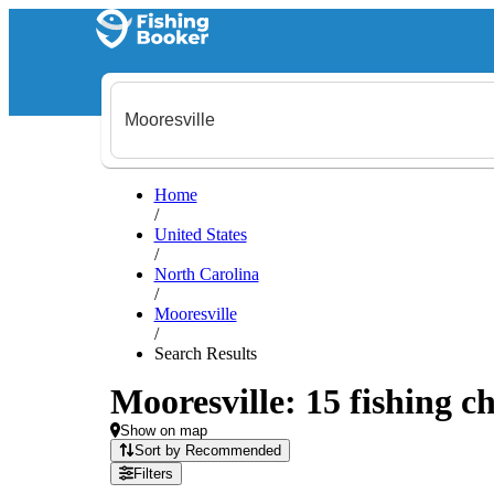
Home
/
United States
/
North Carolina
/
Mooresville
/
Search Results
Mooresville: 15 fishing ch
Show on map
Sort by Recommended
Filters