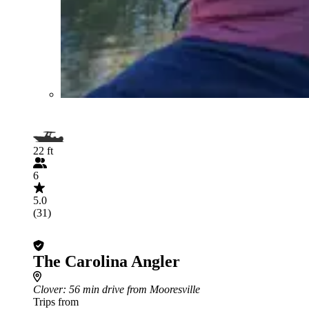
22 ft
6
5.0
(31)
The Carolina Angler
Clover
: 56 min drive from Mooresville
Trips from