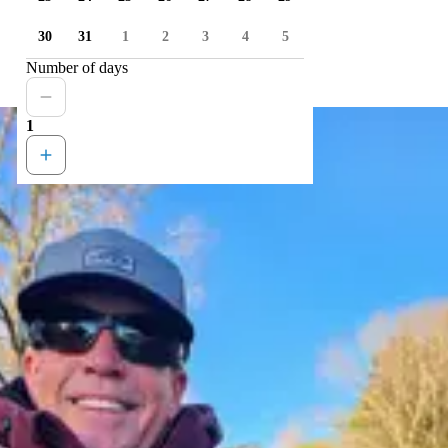
30
31
1
2
3
4
5
Number of days
1