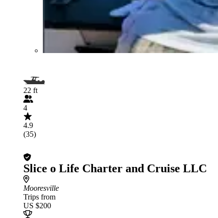
22 ft
4
4.9
(35)
Slice o Life Charter and Cruise LLC
Mooresville
Trips from
US $200