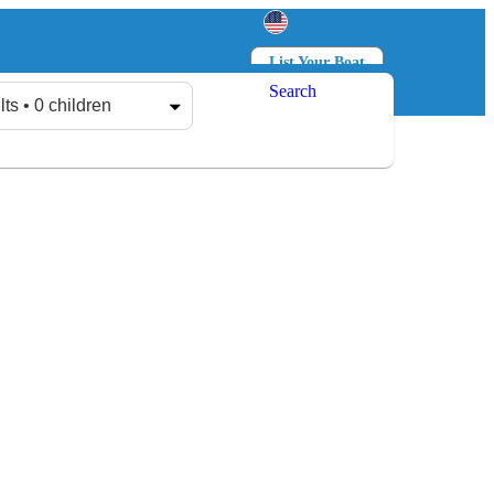
List Your Boat
Search
Log in
Sign up
lts • 0 children