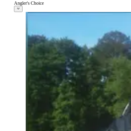
Angler's Choice