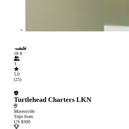
18 ft
3
5.0
(25)
Turtlehead Charters LKN
Mooresville
Trips from
US $300