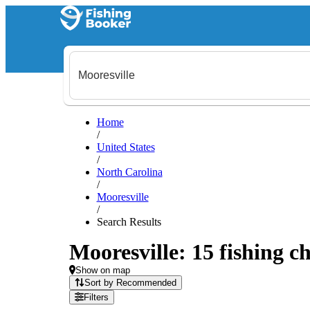
Home
/
United States
/
North Carolina
/
Mooresville
/
Search Results
Mooresville: 15 fishing ch
Show on map
Sort by Recommended
Filters