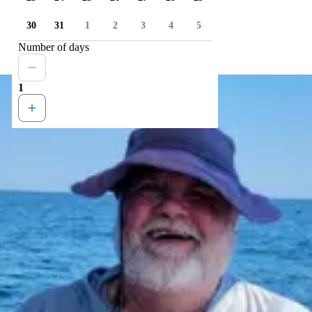
30
31
1
2
3
4
5
Number of days
1