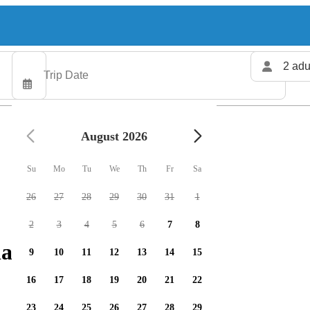
2 adu
August 2026
Su
Mo
Tu
We
Th
Fr
Sa
26
27
28
29
30
31
1
2
3
4
5
6
7
8
arters available
9
10
11
12
13
14
15
16
17
18
19
20
21
22
23
24
25
26
27
28
29