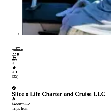
22 ft
4
4.9
(35)
Slice o Life Charter and Cruise LLC
Mooresville
Trips from