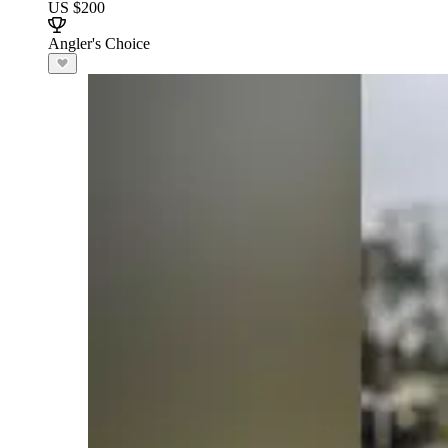
US $200
Angler's Choice