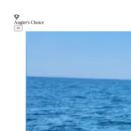
Angler's Choice