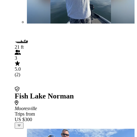
21 ft
3
5.0
(2)
Fish Lake Norman
Mooresville
Trips from
US $300