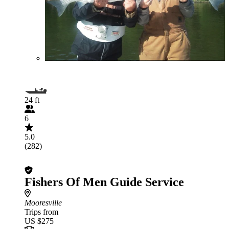
24 ft
6
5.0
(282)
Fishers Of Men Guide Service
Mooresville
Trips from
US $275