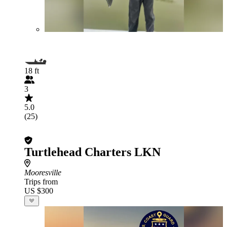
18 ft
3
5.0
(25)
Turtlehead Charters LKN
Mooresville
Trips from
US $300