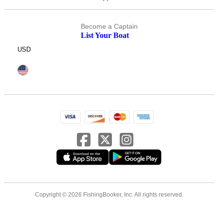
Become a Captain
List Your Boat
USD
Copyright © 2026 FishingBooker, Inc. All rights reserved.