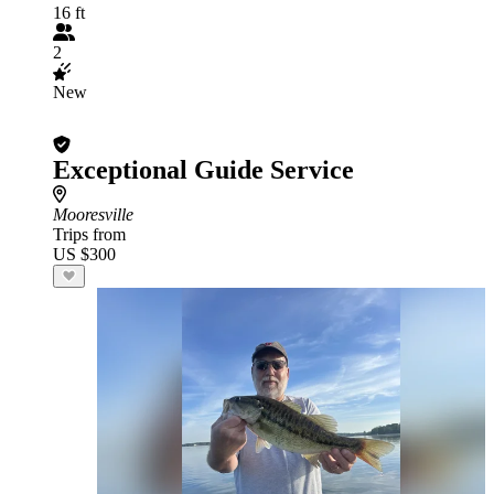
16 ft
2
New
Exceptional Guide Service
Mooresville
Trips from
US $300