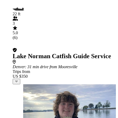
22 ft
3
5.0
(6)
Lake Norman Catfish Guide Service
Denver
: 31 min drive from Mooresville
Trips from
US $350