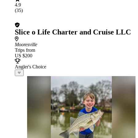
4.9
(35)
Slice o Life Charter and Cruise LLC
Mooresville
Trips from
US $200
Angler's Choice