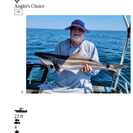
Angler's Choice
22 ft
4