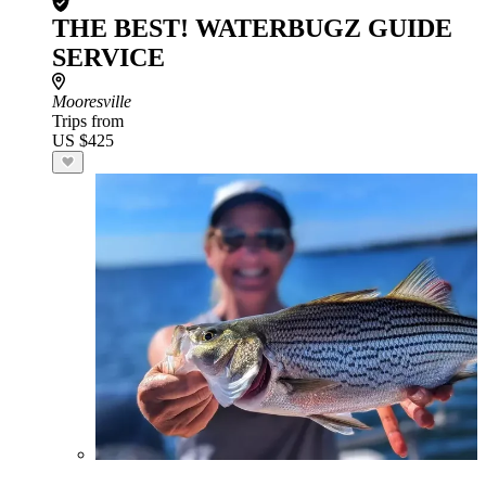
THE BEST! WATERBUGZ GUIDE
SERVICE
Mooresville
Trips from
US $425