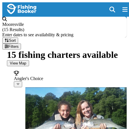
Mooresville
(
15 Results
)
Enter dates to see availability & pricing
Sort
Filters
15 fishing charters available
View Map
Angler's Choice