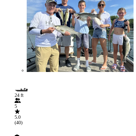
24 ft
5
5.0
(40)