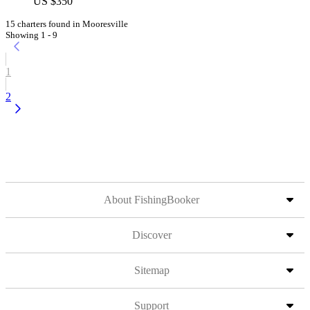
US $350
15 charters found in Mooresville
Showing 1 - 9
1
2
About FishingBooker
Discover
Sitemap
Support