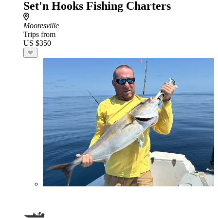
Set'n Hooks Fishing Charters
Mooresville
Trips from
US $350