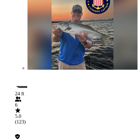
24 ft
6
5.0
(123)