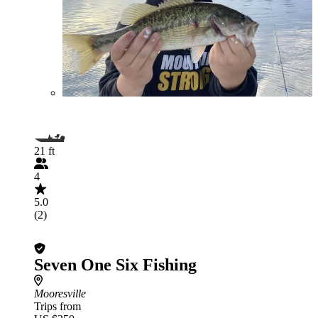
21 ft
4
5.0
(2)
Seven One Six Fishing
Mooresville
Trips from